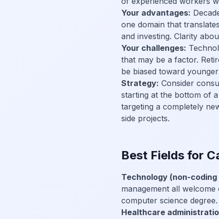
of experienced workers who
Your advantages:
Decades
one domain that translates 
and investing. Clarity ab
Your challenges:
Technolo
that may be a factor. Reti
be biased toward younger 
Strategy:
Consider consult
starting at the bottom of a
targeting a completely new 
side projects.
Best Fields for 
Technology (non-coding 
management all welcome ca
computer science degree.
Healthcare administratio