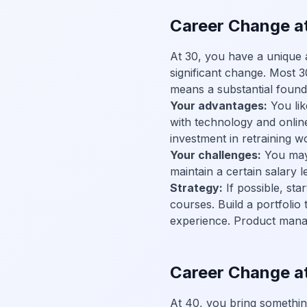
Career Change at
At 30, you have a unique 
significant change. Most 
means a substantial founda
Your advantages:
You lik
with technology and onlin
investment in retraining w
Your challenges:
You may 
maintain a certain salary 
Strategy:
If possible, sta
courses. Build a portfolio
experience. Product manag
Career Change a
At 40, you bring something