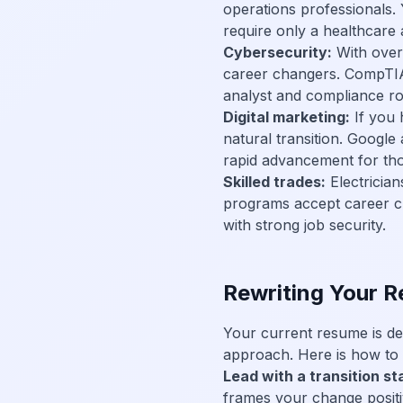
operations professionals.
require only a healthcare a
Cybersecurity:
With over 3
career changers. CompTIA 
analyst and compliance r
Digital marketing:
If you 
natural transition. Google
rapid advancement for th
Skilled trades:
Electricia
programs accept career c
with strong job security.
Rewriting Your R
Your current resume is de
approach. Here is how to r
Lead with a transition s
frames your change positi