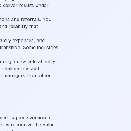
 deliver results under
tions and referrals. You
 reliability that
 family expenses, and
ransition. Some industries
ering a new field at entry
 relationships add
ced managers from other
nced, capable version of
anies recognize the value