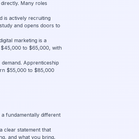
directly. Many roles
d is actively recruiting
 study and opens doors to
gital marketing is a
ay $45,000 to $65,000, with
e demand. Apprenticeship
arn $55,000 to $85,000
 a fundamentally different
 clear statement that
ng, and what you bring.