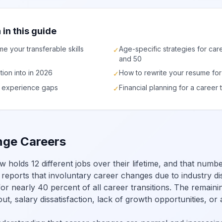
 in this guide
me your transferable skills
Age-specific strategies for car
✓
and 50
ition into in 2026
How to rewrite your resume for
✓
ge experience gaps
Financial planning for a career t
✓
ge Careers
olds 12 different jobs over their lifetime, and that numbe
 reports that involuntary career changes due to industry dis
r nearly 40 percent of all career transitions. The remaini
ut, salary dissatisfaction, lack of growth opportunities, or