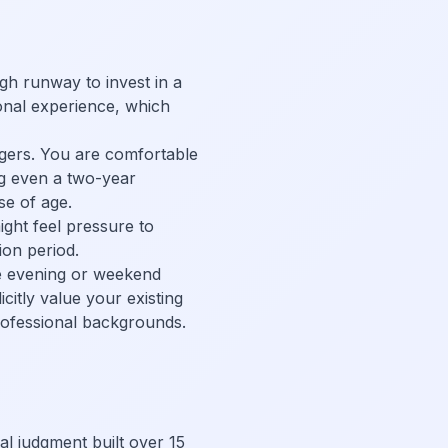
gh runway to invest in a
onal experience, which
ngers. You are comfortable
ng even a two-year
se of age.
ght feel pressure to
ion period.
Take evening or weekend
citly value your existing
rofessional backgrounds.
al judgment built over 15