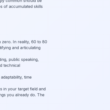
ngly common should be
es of accumulated skills
ero. In reality, 60 to 80
tifying and articulating
ing, public speaking,
d technical
daptability, time
s in your target field and
hings you already do. The