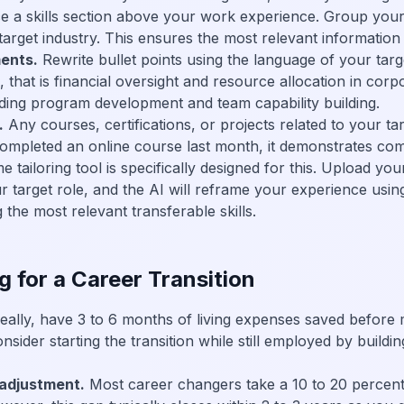
e a skills section above your work experience. Group your t
target industry. This ensures the most relevant information 
ents.
Rewrite bullet points using the language of your targe
, that is financial oversight and resource allocation in corp
ding program development and team capability building.
.
Any courses, certifications, or projects related to your ta
ompleted an online course last month, it demonstrates comm
ailoring tool is specifically designed for this. Upload you
ur target role, and the AI will reframe your experience usin
 the most relevant transferable skills.
g for a Career Transition
eally, have 3 to 6 months of living expenses saved before
ider starting the transition while still employed by buildin
adjustment.
Most career changers take a 10 to 20 percent 