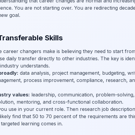
derstanding that career changes are normal and increasi
dence. You are not starting over. You are redirecting decad
new goal.
Transferable Skills
areer changers make is believing they need to start from z
e daily transfer directly to other industries. The key is iden
industry understands.
broadly:
data analysis, project management, budgeting, writ
nagement, process improvement, compliance, research, an
ustry values:
leadership, communication, problem-solving, a
lution, mentoring, and cross-functional collaboration.
l you use in your current role. Then research job description
 likely find that 50 to 70 percent of the requirements are t
targeted learning comes in.