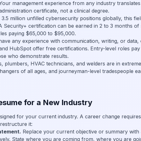
 Your management experience from any industry translates 
dministration certificate, not a clinical degree.
.5 million unfilled cybersecurity positions globally, this fiel
Security+ certification can be earned in 2 to 3 months of
oles paying $65,000 to $95,000.
have any experience with communication, writing, or data, di
 and HubSpot offer free certifications. Entry-level roles p
ose who demonstrate results.
ns, plumbers, HVAC technicians, and welders are in extrem
hangers of all ages, and journeyman-level tradespeople e
esume for a New Industry
signed for your current industry. A career change requires
estructure it:
tatement.
Replace your current objective or summary with a
vely. State where you are coming from, where you are goi