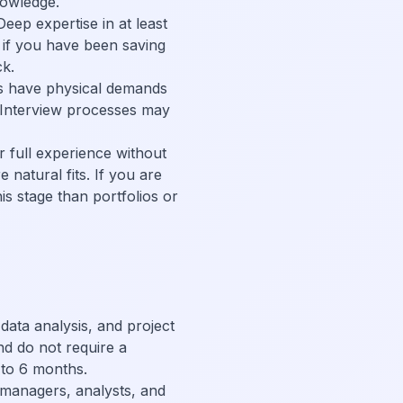
nowledge.
eep expertise in at least
ty if you have been saving
ck.
es have physical demands
. Interview processes may
r full experience without
 natural fits. If you are
is stage than portfolios or
ata analysis, and project
d do not require a
 to 6 months.
 managers, analysts, and