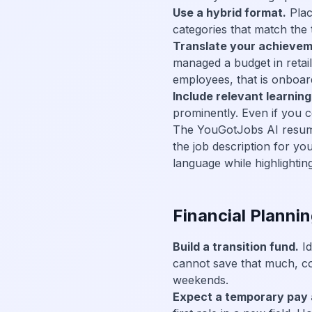
Use a hybrid format.
Plac
categories that match the 
Translate your achievem
managed a budget in retail
employees, that is onboar
Include relevant learning
prominently. Even if you c
The YouGotJobs AI resume t
the job description for yo
language while highlighting
Financial Plannin
Build a transition fund.
Id
cannot save that much, cons
weekends.
Expect a temporary pay 