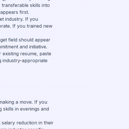
ransferable skills into
appears first.
t industry. If you
orate. If you trained new
rget field should appear
itment and initiative.
r existing resume, paste
g industry-appropriate
 making a move. If you
g skills in evenings and
salary reduction in their