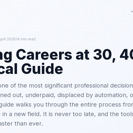
←
pril 2026
14 min read
g Careers at 30, 40
cal Guide
ne of the most significant professional decisio
ed out, underpaid, displaced by automation, o
guide walks you through the entire process fro
e in a new field. It is never too late, and the too
aster than ever.