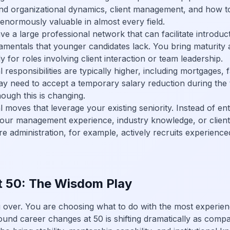
nd organizational dynamics, client management, and how to
 enormously valuable in almost every field.
e a large professional network that can facilitate introduc
entals that younger candidates lack. You bring maturity and
 for roles involving client interaction or team leadership.
 responsibilities are typically higher, including mortgages,
ay need to accept a temporary salary reduction during the t
hough this is changing.
 moves that leverage your existing seniority. Instead of ent
 your management experience, industry knowledge, or client
re administration, for example, actively recruits experien
t 50: The Wisdom Play
ng over. You are choosing what to do with the most experie
ound career changes at 50 is shifting dramatically as comp