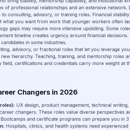
 bring stability, mentorship capability, and institutional k
 of professional relationships and an extensive network. D
to consulting, advisory, or training roles. Financial stabili
out what you want from work that younger workers often la
gy gaps may require more intensive upskilling. Some rol
rement timeline creates urgency around financial decisions
candidates in some industries.
ing, advisory, or fractional roles that let you leverage you
 new hierarchy. Teaching, training, and mentorship roles are
field, certifications and credentials carry more weight at th
Career Changers in 2026
roles):
UX design, product management, technical writing, d
reer changers. These roles value diverse perspectives an
 Bootcamps and certificate programs can prepare you in 3
n:
Hospitals, clinics, and health systems need experienced