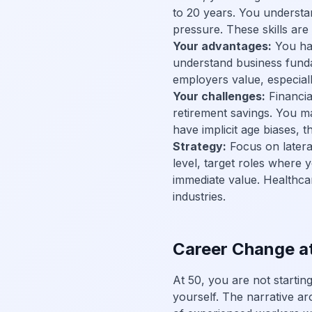
to 20 years. You understa
pressure. These skills are
Your advantages:
You hav
understand business fundam
employers value, especially
Your challenges:
Financial
retirement savings. You m
have implicit age biases, t
Strategy:
Focus on lateral
level, target roles where
immediate value. Healthca
industries.
Career Change a
At 50, you are not starti
yourself. The narrative ar