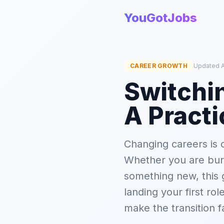
YouGotJobs
CAREER GROWTH
Updated A
Switchin
A Practi
Changing careers is o
Whether you are burn
something new, this 
landing your first rol
make the transition f