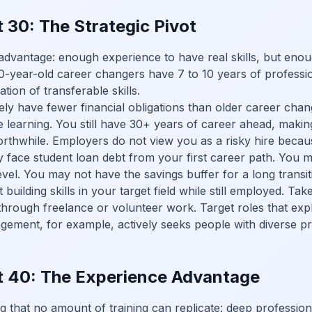
 30: The Strategic Pivot
advantage: enough experience to have real skills, but enou
30-year-old career changers have 7 to 10 years of professi
tion of transferable skills.
ely have fewer financial obligations than older career cha
e learning. You still have 30+ years of career ahead, maki
orthwhile. Employers do not view you as a risky hire becau
face student loan debt from your first career path. You mi
level. You may not have the savings buffer for a long transit
rt building skills in your target field while still employed. 
 through freelance or volunteer work. Target roles that expli
ement, for example, actively seeks people with diverse p
t 40: The Experience Advantage
 that no amount of training can replicate: deep profession