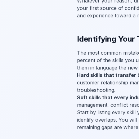
Whatever your reason, un
your first source of confi
and experience toward a 
Identifying Your 
The most common mistake c
percent of the skills you us
them in language the new 
Hard skills that transfer 
customer relationship ma
troubleshooting.
Soft skills that every ind
management, conflict reso
Start by listing every skil
identify overlaps. You will
remaining gaps are where 