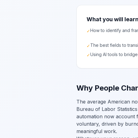
What you will learn
How to identify and fra
✓
The best fields to trans
✓
Using AI tools to brid
✓
Why People Chan
The average American now h
Bureau of Labor Statistics
automation now account fo
voluntary, driven by burno
meaningful work.