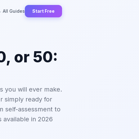
 All Guides
Start Free
, or 50:
ns you will ever make.
r simply ready for
m self-assessment to
ls available in 2026