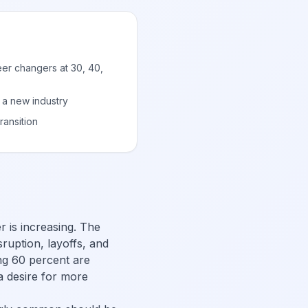
eer changers at 30, 40,
 a new industry
ransition
r is increasing. The
ruption, layoffs, and
ng 60 percent are
 a desire for more