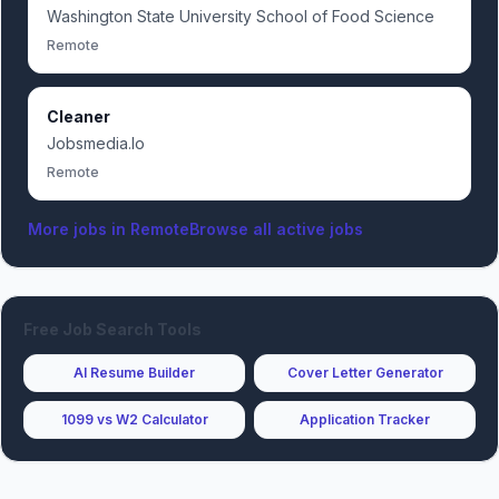
Washington State University School of Food Science
Remote
Cleaner
Jobsmedia.Io
Remote
More jobs in
Remote
Browse all active jobs
Free Job Search Tools
AI Resume Builder
Cover Letter Generator
1099 vs W2 Calculator
Application Tracker