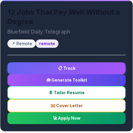
12 Jobs That Pay Well Without a
Degree
Bluefield Daily Telegraph
📍
Remote
remote
📋 Track
🧰 Generate Toolkit
📄 Tailor Resume
✉️ Cover Letter
🚀 Apply Now