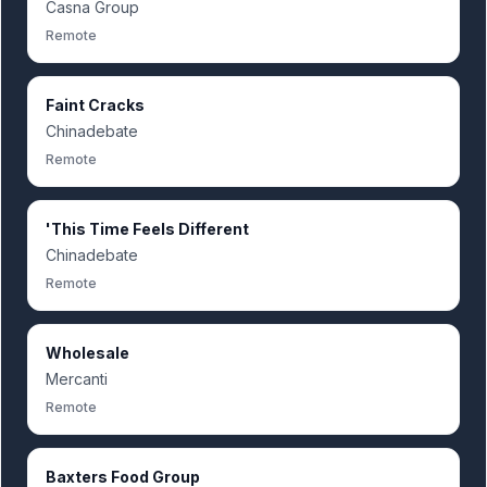
Casna Group
Remote
Faint Cracks
Chinadebate
Remote
'This Time Feels Different
Chinadebate
Remote
Wholesale
Mercanti
Remote
Baxters Food Group