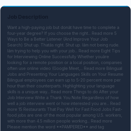
Job Description
Want a high-paying job but donât have time to complete a 
four-year degree? If you choose the right... Read more 5 
Ways to Be a Better Listener (And Improve Your Job 
Search) Shut up. Thatâs right. Shut up. Iâm not being rude. 
Iâm trying to help you with your job... Read more Eight Tips 
for Interviewing Online Successfully Whether youâre 
looking for a remote position or a local position, companies 
often use online video (Google Meet,... Read more Bilingual 
Jobs and Presenting Your Languages Skills on Your Resume 
Bilingual employees can earn up to 5-20 percent more per 
hour than their counterparts. Highlighting your language 
skills is a unique way... Read more Things to do After your 
Job Interview Write a Thank You Note Regardless of how 
well a job interview went or how interested you are... Read 
more 15 Restaurants That Pay Well for Fast Food Jobs Fast-
food jobs are one of the most popular among U.S. workers, 
with more than 4.5 million people working... Read more 
Please mention the word **PAMPERED** and tag 