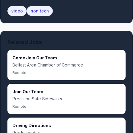
video
non tech
Related Jobs
Come Join Our Team
Belfast Area Chamber of Commerce
Remote
Join Our Team
Precision Safe Sidewalks
Remote
Driving Directions
Productionbeast