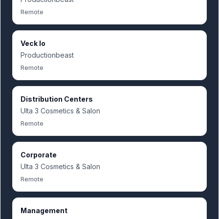
Remote
Veck Io
Productionbeast
Remote
Distribution Centers
Ulta 3 Cosmetics & Salon
Remote
Corporate
Ulta 3 Cosmetics & Salon
Remote
Management