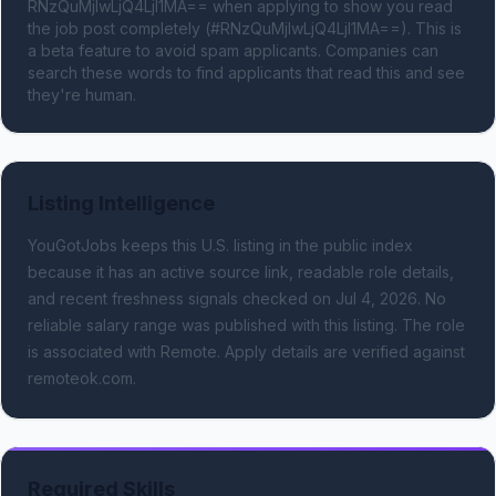
RNzQuMjIwLjQ4LjI1MA== when applying to show you read 
the job post completely (#RNzQuMjIwLjQ4LjI1MA==). This is 
a beta feature to avoid spam applicants. Companies can 
search these words to find applicants that read this and see 
they're human.
Listing Intelligence
YouGotJobs keeps this U.S. listing in the public index
because it has an active source link, readable role details,
and recent freshness signals
checked on Jul 4, 2026
.
No
reliable salary range was published with this listing.
The role
is associated with Remote.
Apply details are verified against
remoteok.com.
Required Skills