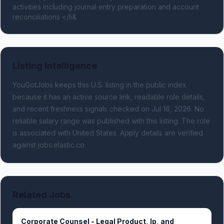
activities including journal entry preparation and account 
reconciliations </li&
Listing Intelligence
YouGotJobs keeps this U.S. listing in the public index
because it has an active source link, readable role details,
and recent freshness signals
checked on Jul 16, 2026
.
No
reliable salary range was published with this listing.
The role
is associated with United States.
Apply details are verified
against jobs.elastic.co.
Related Jobs
Corporate Counsel - Legal Product, Ip, and