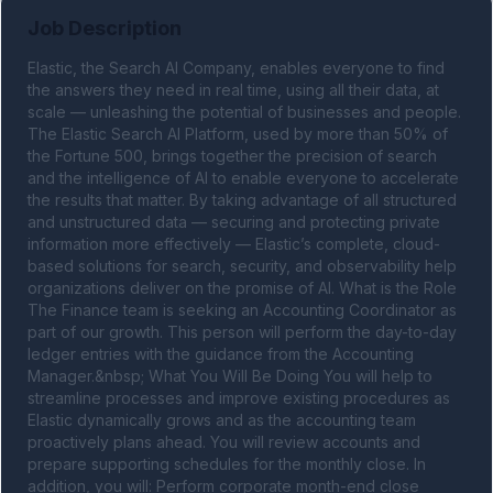
Job Description
Elastic, the Search AI Company, enables everyone to find 
the answers they need in real time, using all their data, at 
scale — unleashing the potential of businesses and people. 
The Elastic Search AI Platform, used by more than 50% of 
the Fortune 500, brings together the precision of search 
and the intelligence of AI to enable everyone to accelerate 
the results that matter. By taking advantage of all structured 
and unstructured data — securing and protecting private 
information more effectively — Elastic’s complete, cloud-
based solutions for search, security, and observability help 
organizations deliver on the promise of AI. What is the Role 
The Finance team is seeking an Accounting Coordinator as 
part of our growth. This person will perform the day-to-day 
ledger entries with the guidance from the Accounting 
Manager.&nbsp; What You Will Be Doing You will help to 
streamline processes and improve existing procedures as 
Elastic dynamically grows and as the accounting team 
proactively plans ahead. You will review accounts and 
prepare supporting schedules for the monthly close. In 
addition, you will: Perform corporate month-end close 