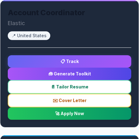
Account Coordinator
Elastic
📍
United States
📋 Track
🧰 Generate Toolkit
📄 Tailor Resume
✉️ Cover Letter
🚀 Apply Now