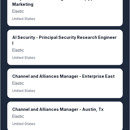
Marketing
Elastic
United States
AI Security - Principal Security Research Engineer
I
Elastic
United States
Channel and Alliances Manager - Enterprise East
Elastic
United States
Channel and Alliances Manager - Austin, Tx
Elastic
United States