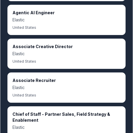
Agentic AI Engineer
Elastic
United States
Associate Creative Director
Elastic
United States
Associate Recruiter
Elastic
United States
Chief of Staff - Partner Sales, Field Strategy &
Enablement
Elastic