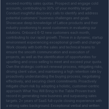
exceed monthly sales quotas. Prospect and engage cold 
accounts, contributing to 30% of your monthly target. 
Conduct insightful discovery calls to identify and address 
potential customers' business challenges and goals. 
Showcase deep knowledge of Lattice products and their 
industry positioning to assist customers in evaluating our 
solutions. Onboard 6-12 new customers each month, 
contributing to our rapid growth. Thrive in a dynamic, startup 
environment experiencing exceptional growth and change 
Work closely with both the sales and technical teams to 
ensure the smooth communication and execution of 
projects, as well as the identification of opportunities for 
upselling and cross-selling to meet and exceed your quota. 
Own the strategic contract renewal process, mitigating risks, 
driving client value, and maintaining a high retention rate by 
proactively understanding the buying process, negotiating 
effectively, and securing client commitments. Proactively 
mitigate churn risk by adopting a holistic, customer-centric 
approach What You Will Bring to the Table Proven track 
record in generating new business and surpassing sales 
targets. 2+ years of SaaS full-cycle closing experience with 
a strong sales background. Exceptional verbal and written 