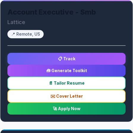
Account Executive - Smb
Lattice
📍
Remote, US
📋 Track
🧰 Generate Toolkit
📄 Tailor Resume
✉️ Cover Letter
🚀 Apply Now