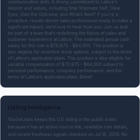
communication skills. A strong commitment to Lattice’s 
mission and values, including Ship Shipmate Self, Clear 
Eyes, Own the Outcome, and What’s Next? If you’re a 
proactive, results-driven sales professional ready to make a 
significant impact, we’d love to hear from you. Join us and 
be part of a team that’s redefining the future of sales and 
customer experience at Lattice. The estimated annual cash 
salary for this role is $70,875 - $84,000. This position is 
also eligible for incentive stock options, subject to the terms 
of Lattice’s applicable plans. This position is also eligible for 
variable compensation of $70,875 - $84,000 subject to 
personal performance, company performance, and the 
terms of Lattice’s applicable plans. Benef
Listing Intelligence
YouGotJobs keeps this U.S. listing in the public index
because it has an active source link, readable role details,
and recent freshness signals
checked on Jul 18, 2026
.
No