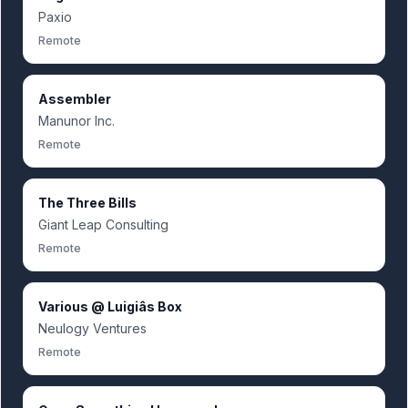
Paxio
Remote
Assembler
Manunor Inc.
Remote
The Three Bills
Giant Leap Consulting
Remote
Various @ Luigiâs Box
Neulogy Ventures
Remote