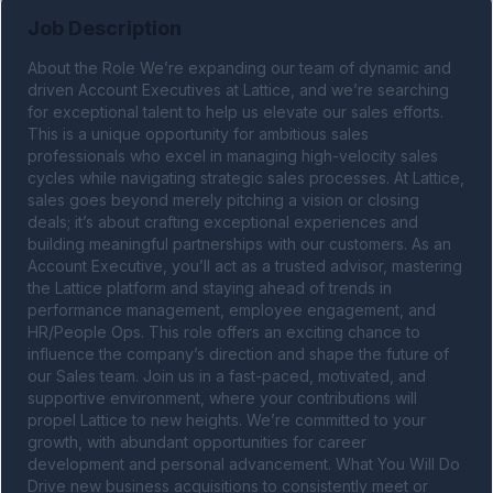
Job Description
About the Role We’re expanding our team of dynamic and 
driven Account Executives at Lattice, and we’re searching 
for exceptional talent to help us elevate our sales efforts. 
This is a unique opportunity for ambitious sales 
professionals who excel in managing high-velocity sales 
cycles while navigating strategic sales processes. At Lattice, 
sales goes beyond merely pitching a vision or closing 
deals; it’s about crafting exceptional experiences and 
building meaningful partnerships with our customers. As an 
Account Executive, you’ll act as a trusted advisor, mastering 
the Lattice platform and staying ahead of trends in 
performance management, employee engagement, and 
HR/People Ops. This role offers an exciting chance to 
influence the company’s direction and shape the future of 
our Sales team. Join us in a fast-paced, motivated, and 
supportive environment, where your contributions will 
propel Lattice to new heights. We’re committed to your 
growth, with abundant opportunities for career 
development and personal advancement. What You Will Do 
Drive new business acquisitions to consistently meet or 