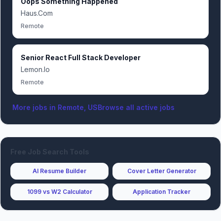
Oops Something Happened
Haus.Com
Remote
Senior React Full Stack Developer
Lemon.Io
Remote
More jobs in
Remote, US
Browse all active jobs
Free Job Search Tools
AI Resume Builder
Cover Letter Generator
1099 vs W2 Calculator
Application Tracker