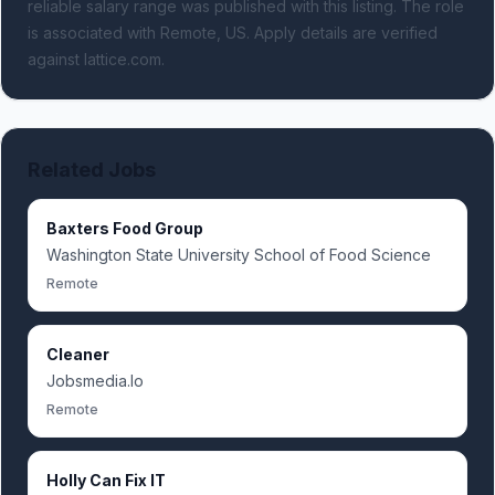
reliable salary range was published with this listing.
The role
is associated with Remote, US.
Apply details are verified
against lattice.com.
Related Jobs
Baxters Food Group
Washington State University School of Food Science
Remote
Cleaner
Jobsmedia.Io
Remote
Holly Can Fix IT