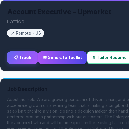
Account Executive - Upmarket
Lattice
📍
Remote - US
📋 Track
🧰 Generate Toolkit
📄 Tailor Resume
Job Description
About the Role We are growing our team of driven, smart, and en
accelerate growth on a winning team that is making a tangible d
sales isn’t pitching a vision, closing a decision maker, then han
centered around a partnership with our customers. The Enterpris
they connect with and will be an expert on the existing Lattice 
employee engagement and the People Ops/HR world.&nbsp; This i