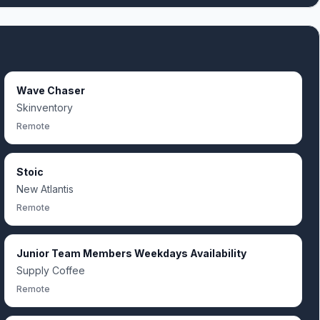
Wave Chaser
Skinventory
Remote
Stoic
New Atlantis
Remote
Junior Team Members Weekdays Availability
Supply Coffee
Remote