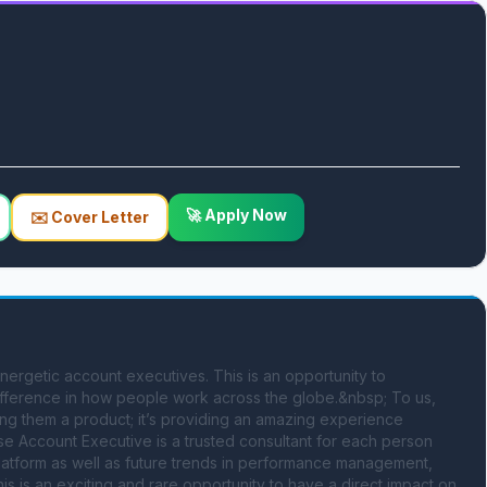
🚀 Apply Now
✉️ Cover Letter
ergetic account executives. This is an opportunity to 
ifference in how people work across the globe.&nbsp; To us, 
ding them a product; it’s providing an amazing experience 
e Account Executive is a trusted consultant for each person 
platform as well as future trends in performance management, 
s an exciting and rare opportunity to have a direct impact on 