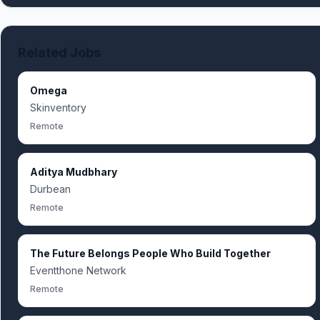
Related Jobs
Omega
Skinventory
Remote
Aditya Mudbhary
Durbean
Remote
The Future Belongs People Who Build Together
Eventthone Network
Remote