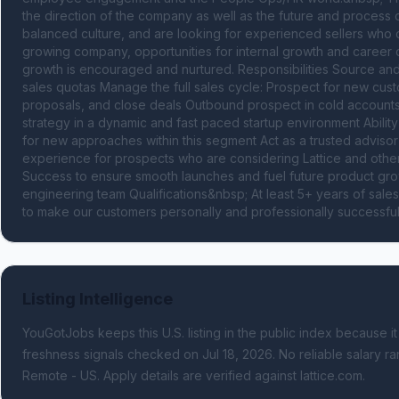
the direction of the company as well as the future and process 
balanced culture, and are looking for experienced sellers who ca
growing company, opportunities for internal growth and career 
growth is encouraged and nurtured. Responsibilities Source and
sales quotas Manage the full sales cycle: Prospect for new cust
proposals, and close deals Outbound prospect in cold accounts
strategy in a dynamic and fast paced startup environment Ability 
for new approaches within this segment Act as a trusted advisor
experience for prospects who are considering Lattice and othe
Success to ensure smooth launches and fuel future product growt
engineering team Qualifications&nbsp; At least 5+ years of sale
to make our customers personally and professionally successful 
Listing Intelligence
YouGotJobs keeps this U.S. listing in the public index because it
freshness signals
checked on Jul 18, 2026
.
No reliable salary ra
Remote - US.
Apply details are verified against lattice.com.