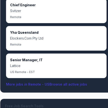
Chief Engineer
Svitzer
Remote
Yha Queensland
Elockers.Com Pty Ltd
Remote
Senior Manager, IT
Lattice
US Remote - EST
More jobs in
Remote - US
Browse all active jobs
Free Job Search Tools