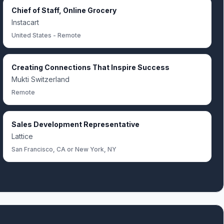
Chief of Staff, Online Grocery
Instacart
United States - Remote
Creating Connections That Inspire Success
Mukti Switzerland
Remote
Sales Development Representative
Lattice
San Francisco, CA or New York, NY