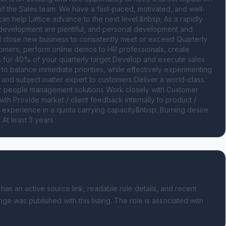
of the Sales team. We have a fast-paced, motivated, and well-
n help Lattice advance to the next level.&nbsp; As a rapidly 
development are plentiful, and personal development and 
 close new business to consistently meet or exceed Quarterly 
omers, perform online demos to HR professionals, create 
 for 40% of your quarterly target Develop and execute sales 
to balance immediate priorities, while effectively experimenting 
 and subject matter expert to customers Deliver a world-class 
r people management solutions Work closely with Customer 
h Provide market / client feedback internally to product / 
s experience in a quota carrying capacity&nbsp; Burning desire 
At least 3 years
 has an active source link, readable role details, and recent
nge was published with this listing.
The role is associated with