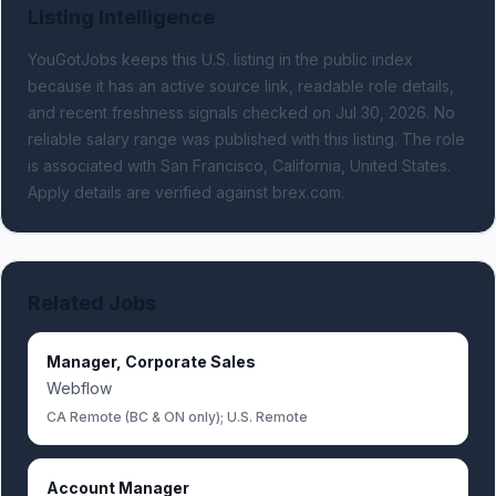
Listing Intelligence
YouGotJobs keeps this U.S. listing in the public index
because it has an active source link, readable role details,
and recent freshness signals
checked on Jul 30, 2026
.
No
reliable salary range was published with this listing.
The role
is associated with San Francisco, California, United States.
Apply details are verified against brex.com.
Related Jobs
Manager, Corporate Sales
Webflow
CA Remote (BC & ON only); U.S. Remote
Account Manager