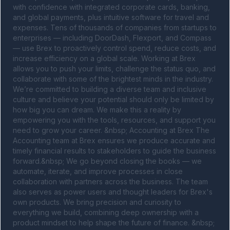
with confidence with integrated corporate cards, banking, 
and global payments, plus intuitive software for travel and 
expenses. Tens of thousands of companies from startups to 
enterprises — including DoorDash, Flexport, and Compass 
— use Brex to proactively control spend, reduce costs, and 
increase efficiency on a global scale. Working at Brex 
allows you to push your limits, challenge the status quo, and 
collaborate with some of the brightest minds in the industry. 
We’re committed to building a diverse team and inclusive 
culture and believe your potential should only be limited by 
how big you can dream. We make this a reality by 
empowering you with the tools, resources, and support you 
need to grow your career. &nbsp; Accounting at Brex The 
Accounting team at Brex ensures we produce accurate and 
timely financial results to stakeholders to guide the business 
forward.&nbsp; We go beyond closing the books — we 
automate, iterate, and improve processes in close 
collaboration with partners across the business. The team 
also serves as power users and thought leaders for Brex's 
own products. We bring precision and curiosity to 
everything we build, combining deep ownership with a 
product mindset to help shape the future of finance. &nbsp; 