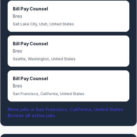
Bill Pay Counsel
Brex
Salt Lake City, Utah, United States
Bill Pay Counsel
Brex
Seattle, Washington, United States
Bill Pay Counsel
Brex
San Francisco, California, United States
More jobs in
San Francisco, California, United States
Browse all active jobs