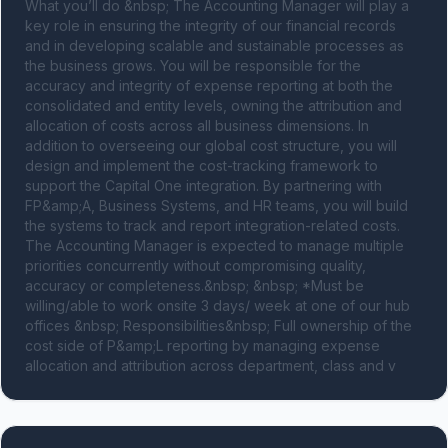
What you’ll do &nbsp; The Accounting Manager will play a 
key role in ensuring the integrity of our financial records 
and in developing scalable and sustainable processes as 
the business grows. You will be responsible for the 
accuracy and integrity of expense reporting at both the 
consolidated and entity levels, owning the attribution and 
allocation of costs across all business dimensions. In 
addition to overseeing our global cost structure, you will 
design and implement the cost-tracking framework to 
support the Capital One integration. By partnering with 
FP&amp;A, Business Systems, and HR teams, you will build 
the systems to track and report integration-related costs. 
The Accounting Manager is expected to manage multiple 
priorities concurrently without compromising quality, 
accuracy or completeness.&nbsp; &nbsp; *Must be 
willing/able to work onsite 3 days/ week at one of our hub 
offices &nbsp; Responsibilities&nbsp; Full ownership of the 
cost side of P&amp;L reporting by managing expense 
allocation and attribution across department, class and v