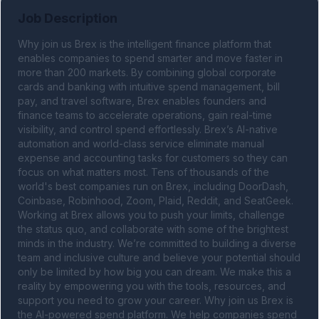
Job Description
Why join us Brex is the intelligent finance platform that 
enables companies to spend smarter and move faster in 
more than 200 markets. By combining global corporate 
cards and banking with intuitive spend management, bill 
pay, and travel software, Brex enables founders and 
finance teams to accelerate operations, gain real-time 
visibility, and control spend effortlessly. Brex’s AI-native 
automation and world-class service eliminate manual 
expense and accounting tasks for customers so they can 
focus on what matters most. Tens of thousands of the 
world's best companies run on Brex, including DoorDash, 
Coinbase, Robinhood, Zoom, Plaid, Reddit, and SeatGeek. 
Working at Brex allows you to push your limits, challenge 
the status quo, and collaborate with some of the brightest 
minds in the industry. We’re committed to building a diverse 
team and inclusive culture and believe your potential should 
only be limited by how big you can dream. We make this a 
reality by empowering you with the tools, resources, and 
support you need to grow your career. Why join us Brex is 
the AI-powered spend platform. We help companies spend 