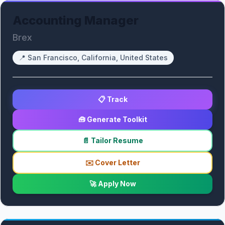
Accounting Manager
Brex
📍
San Francisco, California, United States
📋 Track
🧰 Generate Toolkit
📄 Tailor Resume
✉️ Cover Letter
🚀 Apply Now