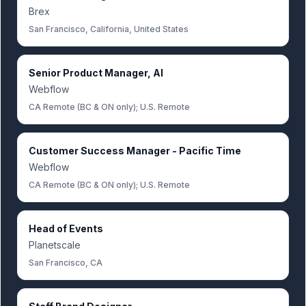
Brex
San Francisco, California, United States
Senior Product Manager, AI
Webflow
CA Remote (BC & ON only); U.S. Remote
Customer Success Manager - Pacific Time
Webflow
CA Remote (BC & ON only); U.S. Remote
Head of Events
Planetscale
San Francisco, CA