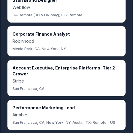
Staff Brand Designer
Webflow
CA Remote (BC & ON only); U.S. Remote
Corporate Finance Analyst
Robinhood
Menlo Park, CA; New York, NY
Account Executive, Enterprise Platforms, Tier 2
Grower
Stripe
San Francisco, CA
Performance Marketing Lead
Airtable
San Francisco, CA; New York, NY; Austin, TX; Remote - US