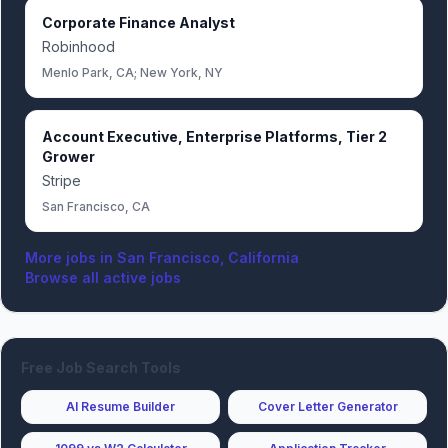
Corporate Finance Analyst
Robinhood
Menlo Park, CA; New York, NY
Account Executive, Enterprise Platforms, Tier 2
Grower
Stripe
San Francisco, CA
More jobs in
San Francisco, California
Browse all active jobs
Free Job Search Tools
AI Resume Builder
Cover Letter Generator