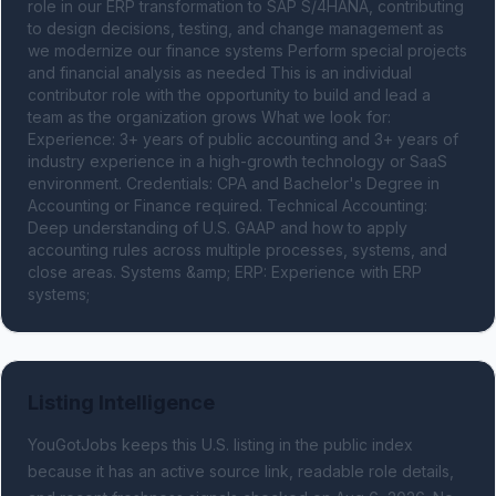
role in our ERP transformation to SAP S/4HANA, contributing 
to design decisions, testing, and change management as 
we modernize our finance systems Perform special projects 
and financial analysis as needed This is an individual 
contributor role with the opportunity to build and lead a 
team as the organization grows What we look for: 
Experience: 3+ years of public accounting and 3+ years of 
industry experience in a high-growth technology or SaaS 
environment. Credentials: CPA and Bachelor's Degree in 
Accounting or Finance required. Technical Accounting: 
Deep understanding of U.S. GAAP and how to apply 
accounting rules across multiple processes, systems, and 
close areas. Systems &amp; ERP: Experience with ERP 
systems;
Listing Intelligence
YouGotJobs keeps this U.S. listing in the public index
because it has an active source link, readable role details,