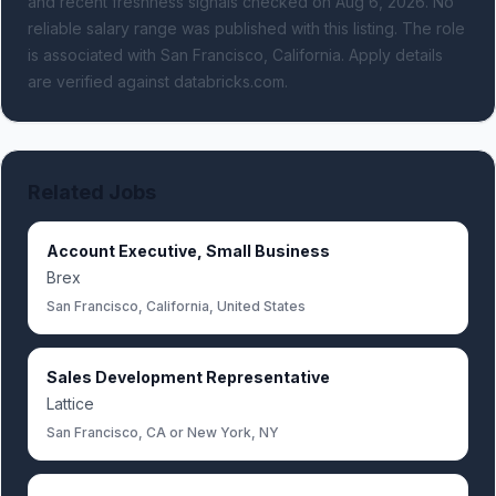
and recent freshness signals
checked on Aug 6, 2026
.
No
reliable salary range was published with this listing.
The role
is associated with San Francisco, California.
Apply details
are verified against databricks.com.
Related Jobs
Account Executive, Small Business
Brex
San Francisco, California, United States
Sales Development Representative
Lattice
San Francisco, CA or New York, NY