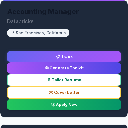
Accounting Manager
Databricks
📍
San Francisco, California
📋 Track
🧰 Generate Toolkit
📄 Tailor Resume
✉️ Cover Letter
🚀 Apply Now