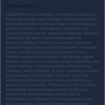
Job Description
GAQ327R255 While candidates in the listed location(s) are 
encouraged for this role, candidates in other locations will 
be considered. We're building a finance function that stays 
ahead of the curve — leveraging AI, automation, and 
modern tooling to operate at the pace Databricks demands. 
Reporting to the Senior Accounting Manager, the 
Accounting Manager will play a crucial role in the close 
process through cross-functional collaboration, workpaper 
review, and driving process improvements for close 
efficiency and accuracy. Moreover, you will also support 
quarterly reviews, the annual audit, system integrations, and 
internal reporting — partnering closely with Accounting, 
FP&amp;A, and Procurement. As a key contributor to system 
implementations and automation initiatives, you'll help 
advance our collective goals of close acceleration and 
global process ownership. The impact you will have: Drive 
accountability and ownership across the global close 
processes to ensure timeliness and accuracy of 
deliverables Drive adoption of AI and automation across 
your close areas, including AI-assisted reconciliations, 