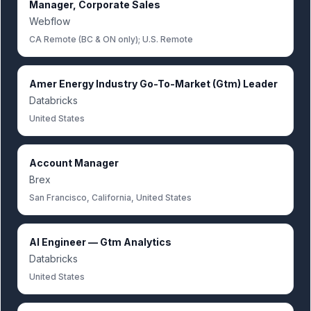
Manager, Corporate Sales
Webflow
CA Remote (BC & ON only); U.S. Remote
Amer Energy Industry Go-To-Market (Gtm) Leader
Databricks
United States
Account Manager
Brex
San Francisco, California, United States
AI Engineer — Gtm Analytics
Databricks
United States