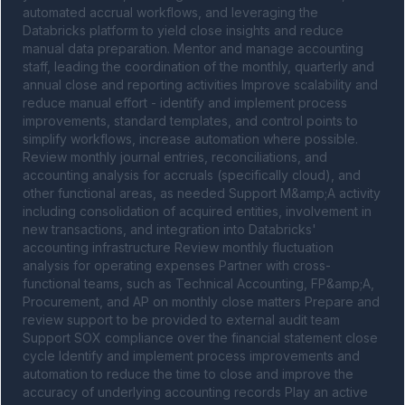
automated accrual workflows, and leveraging the 
Databricks platform to yield close insights and reduce 
manual data preparation. Mentor and manage accounting 
staff, leading the coordination of the monthly, quarterly and 
annual close and reporting activities Improve scalability and 
reduce manual effort - identify and implement process 
improvements, standard templates, and control points to 
simplify workflows, increase automation where possible. 
Review monthly journal entries, reconciliations, and 
accounting analysis for accruals (specifically cloud), and 
other functional areas, as needed Support M&amp;A activity 
including consolidation of acquired entities, involvement in 
new transactions, and integration into Databricks' 
accounting infrastructure Review monthly fluctuation 
analysis for operating expenses Partner with cross-
functional teams, such as Technical Accounting, FP&amp;A, 
Procurement, and AP on monthly close matters Prepare and 
review support to be provided to external audit team 
Support SOX compliance over the financial statement close 
cycle Identify and implement process improvements and 
automation to reduce the time to close and improve the 
accuracy of underlying accounting records Play an active 