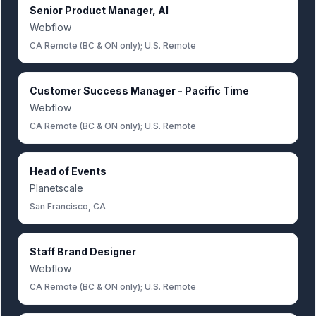
Senior Product Manager, AI
Webflow
CA Remote (BC & ON only); U.S. Remote
Customer Success Manager - Pacific Time
Webflow
CA Remote (BC & ON only); U.S. Remote
Head of Events
Planetscale
San Francisco, CA
Staff Brand Designer
Webflow
CA Remote (BC & ON only); U.S. Remote