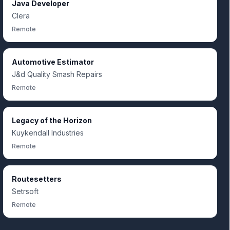
Java Developer
Clera
Remote
Automotive Estimator
J&d Quality Smash Repairs
Remote
Legacy of the Horizon
Kuykendall Industries
Remote
Routesetters
Setrsoft
Remote