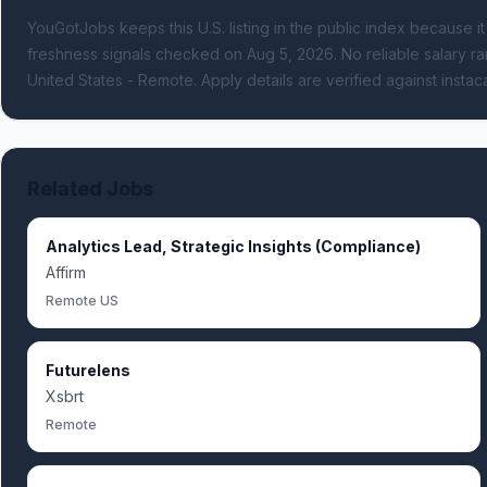
YouGotJobs keeps this U.S. listing in the public index because it
freshness signals
checked on Aug 5, 2026
.
No reliable salary ra
United States - Remote.
Apply details are verified against instac
Related Jobs
Analytics Lead, Strategic Insights (Compliance)
Affirm
Remote US
Futurelens
Xsbrt
Remote