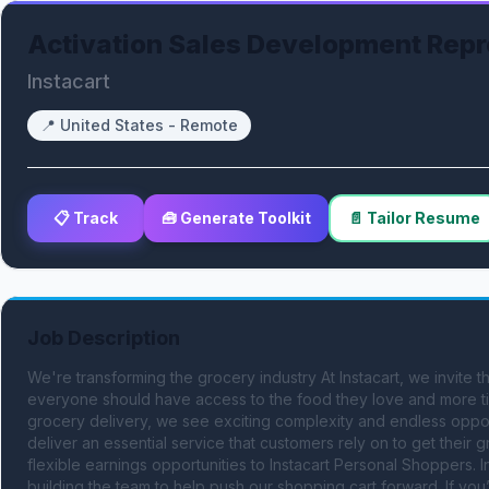
Activation Sales Development Repr
Instacart
📍
United States - Remote
📋 Track
🧰 Generate Toolkit
📄 Tailor Resume
Job Description
We're transforming the grocery industry At Instacart, we invite
everyone should have access to the food they love and more tim
grocery delivery, we see exciting complexity and endless oppor
deliver an essential service that customers rely on to get their
flexible earnings opportunities to Instacart Personal Shoppers. I
building the team to help push our shopping cart forward. If you’