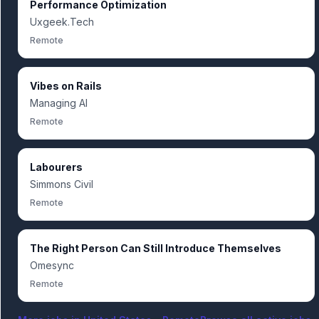
Performance Optimization
Uxgeek.Tech
Remote
Vibes on Rails
Managing AI
Remote
Labourers
Simmons Civil
Remote
The Right Person Can Still Introduce Themselves
Omesync
Remote