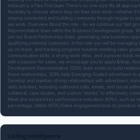
Instacart is a Flex First team There’s no one-size fits all appr
flexibility to choose where they do their best work—whether it’
staying connected and building community through regular in-pe
we work. Overview About the role - As we continue our fast gro
Representative team within the Business Development group. We
join our Brand Partnerships team, generating new business oppor
qualifying potential customers. In this role you will be managing 
up on leads, and tracking progress towards meeting sales goal
communication skills, a strong work ethic, and a proven track rec
with a passion for sales, we encourage you to apply.&nbsp; Abou
Development Representative (SDR) team exists to build relation
these relationships, SDRs help Emerging-Scaled advertisers to 
Develop and maintain strong relationships with advertisers, mana
daily activities, including outbound calls, emails, and social sell
collateral, case studies, and custom 'stories' to effectively comm
Meet and exceed key performance indicators (KPIs), such as ret
percentage. Utilize SFDC/Sales engagement tools to prioritize
Listing Intelligence