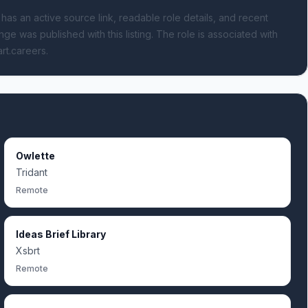
 has an active source link, readable role details, and recent
nge was published with this listing.
The role is associated with
art.careers.
Owlette
Tridant
Remote
Ideas Brief Library
Xsbrt
Remote