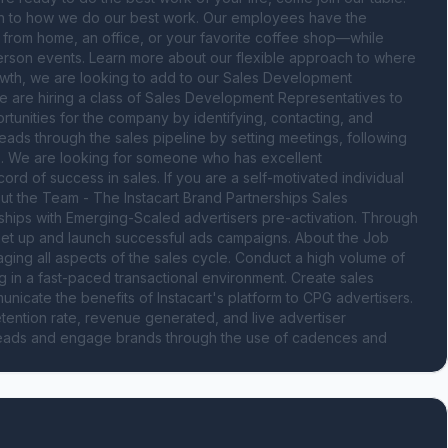
oach to how we do our best work. Our employees have the 
s from home, an office, or your favorite coffee shop—while 
rson events. Learn more about our flexible approach to where 
wth, we are looking to add to our Sales Development 
 are hiring a class of Sales Development Representatives to 
tunities for the company by identifying, contacting, and 
leads through the sales pipeline by setting meetings, following 
s. We are looking for someone who has excellent 
ord of success in sales. If you are a self-motivated individual 
t the Team - The Instacart Brand Partnerships Sales 
ships with Emerging-Scaled advertisers pre-activation. Through 
set up and launch successful ads campaigns. About the Job 
ging all aspects of the sales cycle. Conduct a high volume of 
ing in a fast-paced transactional environment. Create sales 
unicate the benefits of Instacart's platform to CPG advertisers. 
ention rate, revenue generated, and live advertiser 
 leads and engage brands through the use of cadences and