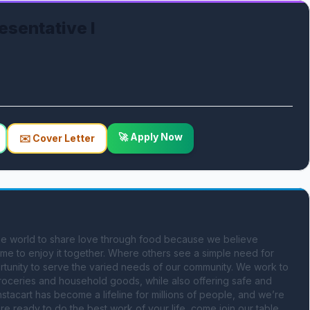
esentative I
🚀 Apply Now
✉️ Cover Letter
 the world to share love through food because we believe 
e to enjoy it together. Where others see a simple need for 
tunity to serve the varied needs of our community. We work to 
 groceries and household goods, while also offering safe and 
nstacart has become a lifeline for millions of people, and we’re 
re ready to do the best work of your life, come join our table. 