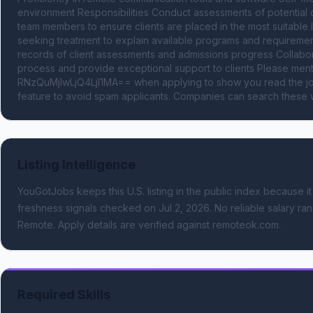
environment Responsibilities Conduct assessments of potential c
team members to ensure clients are placed in the most suitable l
seeking treatment to explain available programs and requirement
records of client assessments and admissions progress Collabora
process and provide exceptional support to clients Please me
RNzQuMjIwLjQ4LjI1MA== when applying to show you read the job
feature to avoid spam applicants. Companies can search these w
Listing Intelligence
YouGotJobs keeps this U.S. listing in the public index because it
freshness signals
checked on Jul 2, 2026
.
No reliable salary ran
Remote.
Apply details are verified against remoteok.com.
Required Skills