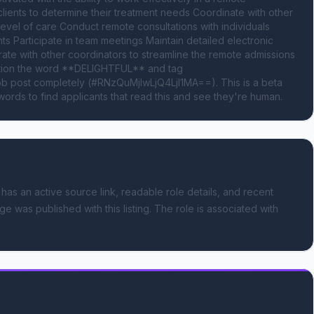
lients to determine their treatment needs Coordinate with other 
evel of care Conduct remote consultations with individuals 
s Participate in team meetings Maintain detailed electronic 
te with other coordinators to streamline the remote admissions 
ntion the word **DELIGHTFUL** and tag 
 post completely (#RNzQuMjIwLjQ4LjI1MA==). This is a beta 
ords to find applicants that read this and see they're human.
 has an active source link, readable role details, and recent
ge was published with this listing.
The role is associated with