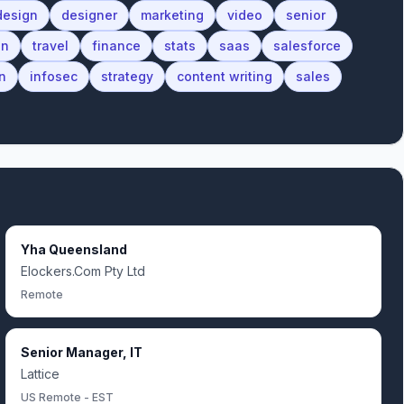
design
designer
marketing
video
senior
on
travel
finance
stats
saas
salesforce
n
infosec
strategy
content writing
sales
Yha Queensland
Elockers.Com Pty Ltd
Remote
Senior Manager, IT
Lattice
US Remote - EST