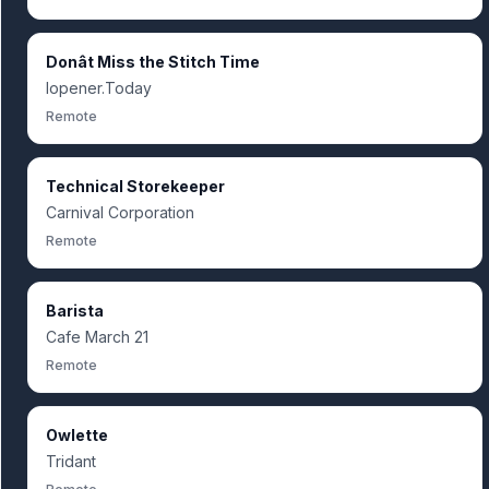
Donât Miss the Stitch Time
Iopener.Today
Remote
Technical Storekeeper
Carnival Corporation
Remote
Barista
Cafe March 21
Remote
Owlette
Tridant