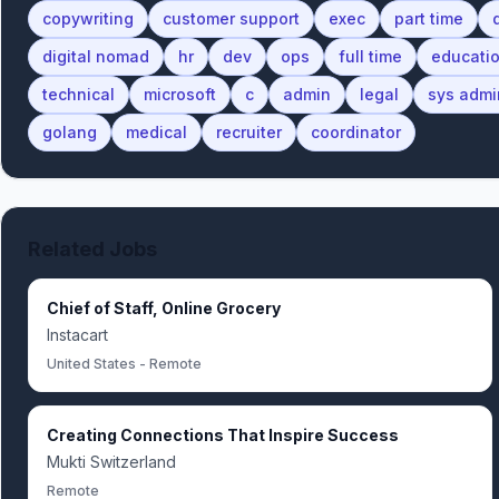
copywriting
customer support
exec
part time
digital nomad
hr
dev
ops
full time
educati
technical
microsoft
c
admin
legal
sys admi
golang
medical
recruiter
coordinator
Related Jobs
Chief of Staff, Online Grocery
Instacart
United States - Remote
Creating Connections That Inspire Success
Mukti Switzerland
Remote