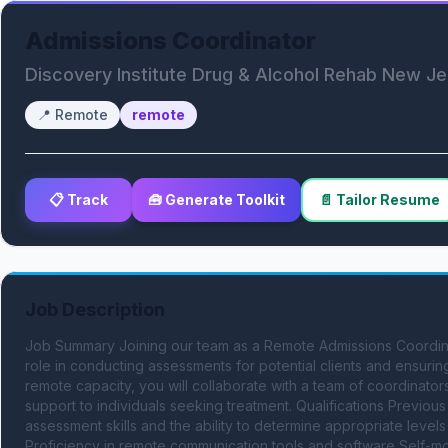
Admissions Coordinator
Discovery Institute Drug & Alcohol Rehab New J
📍
Remote
remote
📋 Track
🧰 Generate Toolkit
📄 Tailor Resume
Job Description
Job Summary Joining our team as a Remote Admissions Coordinato
role in conducting assessments for potential clients and ensuring
remote capacity, you will collaborate with a team of coordinators
support to individuals seeking treatment. Qualifications Previous
assessment skills and the ability to determine appropriate levels
Proficiency in remote communication tools and software Self-motiv