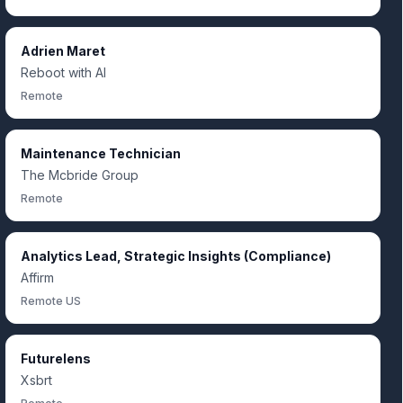
Adrien Maret
Reboot with AI
Remote
Maintenance Technician
The Mcbride Group
Remote
Analytics Lead, Strategic Insights (Compliance)
Affirm
Remote US
Futurelens
Xsbrt