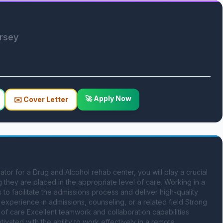
ersey
🚀 Apply Now
✉️ Cover Letter
r for a Drug and Alcohol rehab center, you will play a crucial 
 they are placed in the appropriate level of care. Working in a 
 to facilitate the admissions process and deliver high-quality 
 experience in admissions, counseling, or a related field Strong 
 of care Excellent teamwork and collaboration capabilities 
ated with the ability to work effectively in a remote 