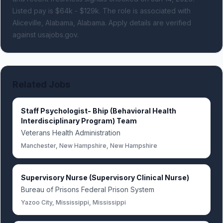
Listed pay is $64k - $129k.
The role is associated with
Aliceville, Alabama, Alabama.
Apply details are verified
against usajobs.gov.
Related Jobs
Staff Psychologist- Bhip (Behavioral Health
Interdisciplinary Program) Team
Veterans Health Administration
Manchester, New Hampshire, New Hampshire
Supervisory Nurse (Supervisory Clinical Nurse)
Bureau of Prisons Federal Prison System
Yazoo City, Mississippi, Mississippi