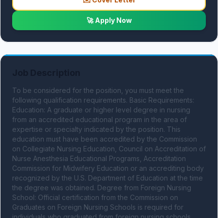
🚀 Apply Now
Job Description
To be considered for the position, you must meet the 
following qualification requirements. Basic Requirements: 
Education: A graduate or higher level degree in nursing 
from an accredited educational program in the area of 
expertise or specialty indicated by the position. This 
education must have been accredited by the Commission 
on Collegiate Nursing Education, Council on Accreditation of 
Nurse Anesthesia Educational Programs, Accreditation 
Commission for Midwifery Education or an accrediting body 
recognized by the U.S. Department of Education at the time 
the degree was obtained. Degree from Foreign Nursing 
School: Official certification from the Commission on 
Graduates on Foreign Nursing Schools is required for 
individuals who graduated from foreign nursing schools. 