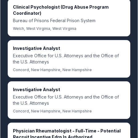
Clinical Psychologist (Drug Abuse Program
Coordinator)
Bureau of Prisons Federal Prison System
Welch, West Virginia, West Virginia
Investigative Analyst
Executive Office for U.S. Attorneys and the Office of
the U.S. Attorneys
Concord, New Hampshire, New Hampshire
Investigative Analyst
Executive Office for U.S. Attorneys and the Office of
the U.S. Attorneys
Concord, New Hampshire, New Hampshire
Physician Rheumatologist - Full-Time - Potential
Recruit Incentive Edrp Is Authorized