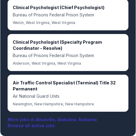
Clinical Psychologist (Chief Psychologist)
Bureau of Prisons Federal Prison System
Welch, West Virginia, West Virginia
Clinical Psychologist (Specialty Program
Coordinator - Resolve)
Bureau of Prisons Federal Prison System
Alderson, West Virginia, West Virginia
Air Traffic Control Specialist (Terminal) Title 32
Permanent
Air National Guard Units
Newington, New Hampshire, New Hampshire
More jobs in
Aliceville, Alabama, Alabama
Browse all active jobs