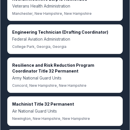
Veterans Health Administration
Manchester, New Hampshire, New Hampshire
Engineering Technician (Drafting Coordinator)
Federal Aviation Administration
College Park, Georgia, Georgia
Resilience and Risk Reduction Program
Coordinator Title 32 Permanent
Army National Guard Units
Concord, New Hampshire, New Hampshire
Machinist Title 32 Permanent
Air National Guard Units
Newington, New Hampshire, New Hampshire