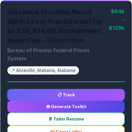
Advance Practice Nurse
$64k
-
(Mid-Level Practitioner) Up
$129k
to $38,814.00 Recruitment
Incentive - Direct Hire
Bureau of Prisons Federal Prison
System
📍
Aliceville, Alabama, Alabama
📋 Track
🧰 Generate Toolkit
📄 Tailor Resume
✉️ Cover Letter