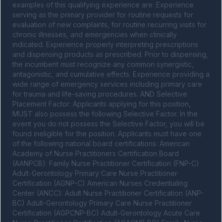
examples of this qualifying experience are: Experience 
serving as the primary provider for routine requests for 
evaluation of new complaints, for routine recurring visits for 
chronic illnesses, and emergencies when clinically 
indicated. Experience properly interpreting prescriptions 
and dispensing products as prescribed. Prior to dispensing, 
the incumbent must recognize any common synergistic, 
antagonistic, and cumulative effects. Experience providing a 
wide range of emergency services including primary care 
for trauma and life-saving procedures. AND Selective 
Placement Factor: Applicants applying for this position, 
MUST also possess the following Selective Factor. In the 
event you do not possess the Selective Factor, you will be 
found ineligible for the position. Applicants must have one 
of the following national board certifications: American 
Academy of Nurse Practitioners Certification Board 
(AANPCB): Family Nurse Practitioner Certification (FNP-C) 
Adult-Gerontology Primary Care Nurse Practitioner 
Certification (AGNP-C) American Nurses Credentialing 
Center (ANCC): Adult Nurse Practitioner Certification (ANP-
BC) Adult-Gerontology Primary Care Nurse Practitioner 
Certification (AGPCNP-BC) Adult-Gerontology Acute Care 