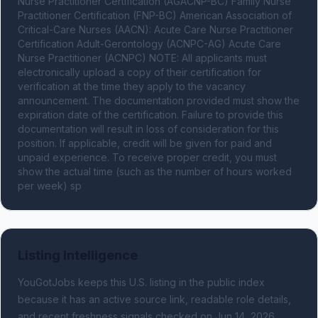
Nurse Practitioner Certification (AGACNP-BC) Family Nurse 
Practitioner Certification (FNP-BC) American Association of 
Critical-Care Nurses (AACN): Acute Care Nurse Practitioner 
Certification Adult-Gerontology (ACNPC-AG) Acute Care 
Nurse Practitioner (ACNPC) NOTE: All applicants must 
electronically upload a copy of their certification for 
verification at the time they apply to the vacancy 
announcement. The documentation provided must show the 
expiration date of the certification. Failure to provide this 
documentation will result in loss of consideration for this 
position. If applicable, credit will be given for paid and 
unpaid experience. To receive proper credit, you must 
show the actual time (such as the number of hours worked 
per week) sp
Listing Intelligence
YouGotJobs keeps this U.S. listing in the public index
because it has an active source link, readable role details,
and recent freshness signals
checked on Jun 14, 2026
.