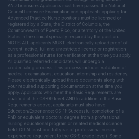
AND Licensure: Applicants must have passed the National 
Council Licensure Examination and applicants applying for 
Advanced Practice Nurse positions must be licensed or 
registered by a State, the District of Columbia, the 
Commonwealth of Puerto Rico, or a territory of the United 
States in the clinical specialty required by the position. 
NOTE: ALL applicants MUST electronically upload proof of 
current, active, full and unrestricted license or registration 
as a professional nurse for verification at the time you apply. 
All qualified referred candidates will undergo a 
credentialing process. This process includes validation of 
medical examinations, education, internship and residency. 
Please electronically upload these documents along with 
your required supporting documentation at the time you 
apply. Applicants who meet the Basic Requirements are 
qualified at the GS-09 level. AND In addition to the Basic 
Requirements above, applicants must also have: 
Education/Experience: GS-11: Successful completion of a 
PhD or equivalent doctoral degree from a professional 
nursing educational program or related medical science 
field; OR At least one full year of professional nursing 
experience (equivalent to the GS-9 grade level). Some 