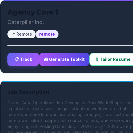
Agency Core 1
Caterpillar Inc.
📍
Remote
remote
📋 Track
🧰 Generate Toolkit
📄 Tailor Resume
Job Description
Career Area Operations Job Description Your Work Shapes the Worl
a global team who cares not just about the work we do â but a
future world builders who are creating stronger, more sustainabl
here â we make it happen, with our customers, where we work an
enjoy living in it. Posting Dates July 1, 2026 - July 1, 2026 Caterp
any age are encouraged to apply Not ready to apply? Join our