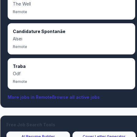
The Well
Remote
Candidature Spontanãe
Alsei
Remote
Traba
Odf
Remote
More jobs in
Remote
Browse all active jobs
Free Job Search Tools
AI Resume Builder
Cover Letter Generator