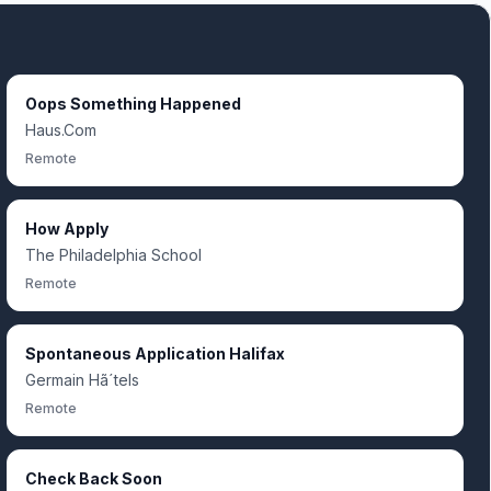
Oops Something Happened
Haus.Com
Remote
How Apply
The Philadelphia School
Remote
Spontaneous Application Halifax
Germain Hã´tels
Remote
Check Back Soon