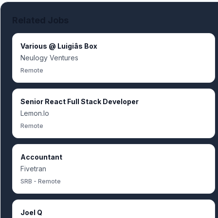
Related Jobs
Various @ Luigiâs Box
Neulogy Ventures
Remote
Senior React Full Stack Developer
Lemon.Io
Remote
Accountant
Fivetran
SRB - Remote
Joel Q