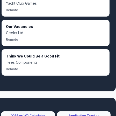
Yacht Club Games
Remote
Our Vacancies
Geeks Ltd
Remote
Think We Could Be a Good Fit
Tees Components
Remote
1099 vs W2 Calculator
Application Tracker