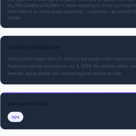
tag RNzQuMjIwLjQ4LjI1MA== when applying to show you read the
beta feature to avoid spam applicants. Companies can search the
human.
Listing Intelligence
YouGotJobs keeps this U.S. listing in the public index because it
freshness signals
checked on Jul 4, 2026
.
No reliable salary ran
Remote.
Apply details are verified against remoteok.com.
Required Skills
ops