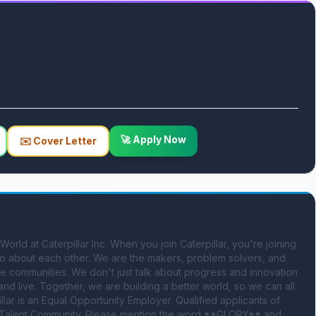
🚀 Apply Now
✉️ Cover Letter
d at Caterpillar Inc. When you join Caterpillar, you're joining 
lso about each other. We are the makers, problem solvers, and 
e communities. We don't just talk about progress and innovation 
d live. Together, we are building a better world, so we can all 
illar is an Equal Opportunity Employer. Qualified applicants of 
 Talent Community. Please mention the word **GLORY** and 