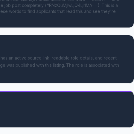
 job post completely (#RNzQuMjIwLjQ4LjI1MA==). This is a 
se words to find applicants that read this and see they're 
 has an active source link, readable role details, and recent
ge was published with this listing.
The role is associated with