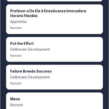
Profesor a De Ele â Enseã±anza Innovadora
Horario Flexible
Apprentus
Remote
Put the Effort
Deliberate Development
Remote
Failure Breeds Success
Deliberate Development
Remote
Menu
Bevoxe