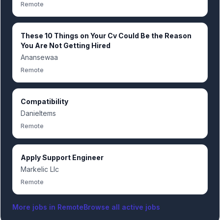
Remote
These 10 Things on Your Cv Could Be the Reason
You Are Not Getting Hired
Anansewaa
Remote
Compatibility
Danieltems
Remote
Apply Support Engineer
Markelic Llc
Remote
More jobs in
Remote
Browse all active jobs