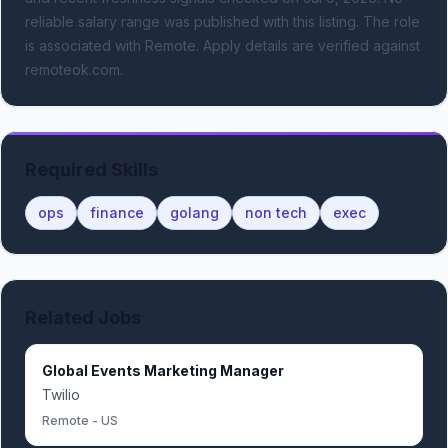
reliable salary range was published with this listing.
The role
is associated with Remote.
Apply details are verified against
remoteok.com.
Required Skills
ops
finance
golang
non tech
exec
Related Jobs
Global Events Marketing Manager
Twilio
Remote - US