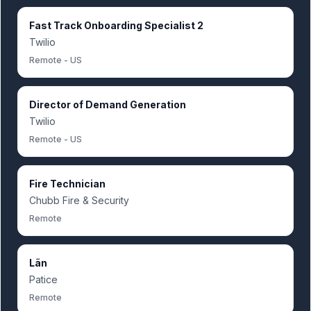
Fast Track Onboarding Specialist 2
Twilio
Remote - US
Director of Demand Generation
Twilio
Remote - US
Fire Technician
Chubb Fire & Security
Remote
Lãn
Patice
Remote