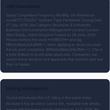
Job Description
Salary Competitive Frequency Monthly Job Reference 
scsrail/TP/76/4207 Contract Type Permanent Closing Date 
27 July, 2026 Job Category Structures & Earthworks 
Business Unit Construction Management Location London - 
West Ruislip, United Kingdom Posted on 29 June, 2026 
Please mention the word **ENRICH** and tag 
RNzQuMjIwLjQ4LjI1MA== when applying to show you read 
the job post completely (#RNzQuMjIwLjQ4LjI1MA==). This is 
a beta feature to avoid spam applicants. Companies can 
search these words to find applicants that read this and see 
they're human.
Listing Intelligence
YouGotJobs keeps this U.S. listing in the public index
because it has an active source link, readable role details,
and recent freshness signals
checked on Jul 9, 2026
.
No