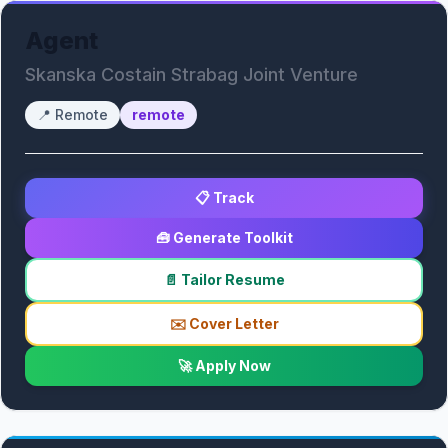
Agent
Skanska Costain Strabag Joint Venture
📍
Remote
remote
📋 Track
🧰 Generate Toolkit
📄 Tailor Resume
✉️ Cover Letter
🚀 Apply Now