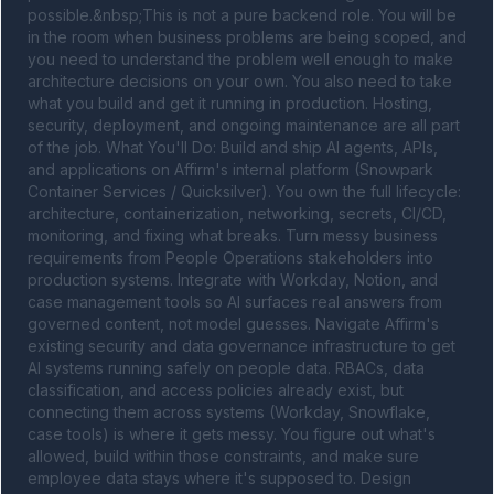
possible.&nbsp;This is not a pure backend role. You will be 
in the room when business problems are being scoped, and 
you need to understand the problem well enough to make 
architecture decisions on your own. You also need to take 
what you build and get it running in production. Hosting, 
security, deployment, and ongoing maintenance are all part 
of the job. What You'll Do: Build and ship AI agents, APIs, 
and applications on Affirm's internal platform (Snowpark 
Container Services / Quicksilver). You own the full lifecycle: 
architecture, containerization, networking, secrets, CI/CD, 
monitoring, and fixing what breaks. Turn messy business 
requirements from People Operations stakeholders into 
production systems. Integrate with Workday, Notion, and 
case management tools so AI surfaces real answers from 
governed content, not model guesses. Navigate Affirm's 
existing security and data governance infrastructure to get 
AI systems running safely on people data. RBACs, data 
classification, and access policies already exist, but 
connecting them across systems (Workday, Snowflake, 
case tools) is where it gets messy. You figure out what's 
allowed, build within those constraints, and make sure 
employee data stays where it's supposed to. Design 