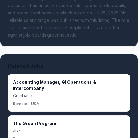
because it has an active source link, readable role details,
and recent freshness signals
checked on Jul 28, 2026
.
No
reliable salary range was published with this listing.
The role
is associated with Remote US.
Apply details are verified
against job-boards.greenhouse.io.
Related Jobs
Accounting Manager, Gl Operations &
Intercompany
Coinbase
Remote - USA
The Green Program
Jizr