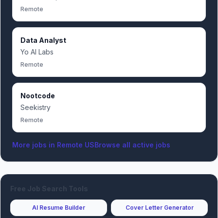
Remote
Data Analyst
Yo AI Labs
Remote
Nootcode
Seekistry
Remote
More jobs in
Remote US
Browse all active jobs
Free Job Search Tools
AI Resume Builder
Cover Letter Generator