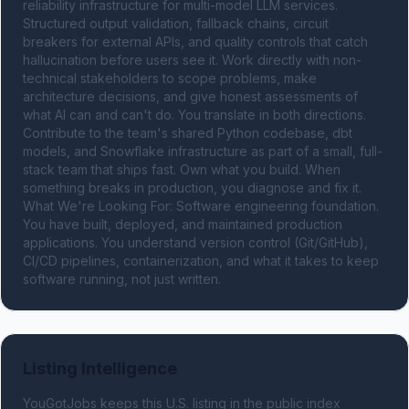
reliability infrastructure for multi-model LLM services. 
Structured output validation, fallback chains, circuit 
breakers for external APIs, and quality controls that catch 
hallucination before users see it. Work directly with non-
technical stakeholders to scope problems, make 
architecture decisions, and give honest assessments of 
what AI can and can't do. You translate in both directions. 
Contribute to the team's shared Python codebase, dbt 
models, and Snowflake infrastructure as part of a small, full-
stack team that ships fast. Own what you build. When 
something breaks in production, you diagnose and fix it. 
What We're Looking For: Software engineering foundation. 
You have built, deployed, and maintained production 
applications. You understand version control (Git/GitHub), 
CI/CD pipelines, containerization, and what it takes to keep 
software running, not just written.
Listing Intelligence
YouGotJobs keeps this U.S. listing in the public index