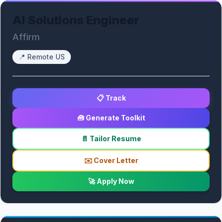
AI Solutions Engineer
Affirm
📍
Remote US
📋 Track
🧰 Generate Toolkit
📄 Tailor Resume
✉️ Cover Letter
🚀 Apply Now