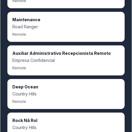
Remote
Maintenance
Road Ranger
Remote
Auxiliar Administrativo Recepcionista Remoto
Empresa Confidencial
Remote
Deep Ocean
Country Hills
Remote
Rock Nâ Rol
Country Hills