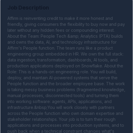
Job Description
Affirm is reinventing credit to make it more honest and 
friendly, giving consumers the flexibility to buy now and pay 
later without any hidden fees or compounding interest. 
About the Team: People Tech &amp; Analytics (PTA) builds 
and owns the data, AI, and technology infrastructure for 
Affirm's People function. The team runs like a product 
engineering group embedded in HR. We own the full stack: 
data ingestion, transformation, dashboards, AI tools, and 
production applications deployed on Snowflake. About the 
Role: This is a hands-on engineering role. You will build, 
deploy, and maintain AI-powered systems that serve the 
People function and the broader employee base. The work 
is taking messy business problems (fragmented knowledge, 
manual processes, disconnected tools) and turning them 
into working software: agents, APIs, applications, and 
infrastructure.&nbsp;You will work closely with partners 
across the People function who own domain expertise and 
stakeholder relationships. Your job is to turn their rough 
applications and processes into production systems, and to 
push back when a technical constraint changes what's 