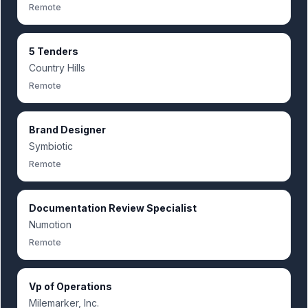
Remote
5 Tenders
Country Hills
Remote
Brand Designer
Symbiotic
Remote
Documentation Review Specialist
Numotion
Remote
Vp of Operations
Milemarker, Inc.