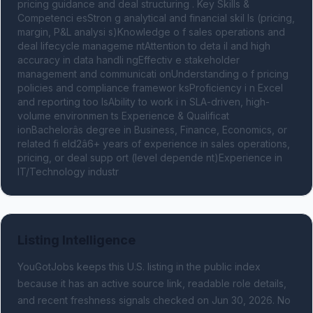
pricing guidance and deal structuring . Key Skills & 
Competenci esStron g analytical and financial skil ls (pricing, 
margin, P&L analysi s)Knowledge o f sales operations and 
deal lifecycle manageme ntAttention to deta il and high 
accuracy in data handli ngEffectiv e stakeholder 
management and communicati onUnderstanding o f pricing 
policies and compliance framewor ksProficiency i n Excel 
and reporting too lsAbility to work i n SLA-driven, high-
volume environmen ts Experience & Qualificat 
ionBachelorâs degree in Business, Finance, Economics, or 
related fi eld2â6+ years of experience in sales operations, 
pricing, or deal supp ort (level depende nt)Experience in 
IT/Technology industr
Listing Intelligence
YouGotJobs keeps this U.S. listing in the public index
because it has an active source link, readable role details,
and recent freshness signals
checked on Jun 30, 2026
.
No