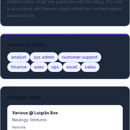
reliable salary range was published with this listing.
The role
is associated with Remote.
Apply details are verified against
remoteok.com.
Required Skills
analyst
sys admin
customer support
finance
exec
ops
excel
sales
Related Jobs
Various @ Luigiâs Box
Neulogy Ventures
Remote