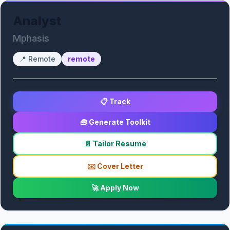
Analyst
Mphasis
📍
Remote
remote
📋 Track
🧰 Generate Toolkit
📄 Tailor Resume
✉️ Cover Letter
🚀 Apply Now