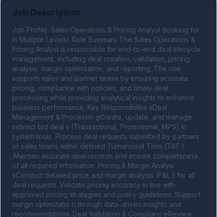
Job Description
Job Profile: Sales Operations & Pricing Analyst (looking for 
in Multiple Levels) Role Summary The Sales Operations & 
Pricing Analyst is responsible for end-to-end deal lifecycle 
management, including deal creation, validation, pricing 
analysis, margin optimization, and reporting. The role 
supports sales and partner teams by ensuring accurate 
pricing, compliance with policies, and timely deal 
processing while providing analytical insights to enhance 
business performance. Key Responsibilitie sDeal 
Management & Processin gCreate, update, and manage 
indirect bid deal s (Transactional, Promotional, MPS) in 
system tools .Process deal requests submitted by partners 
or sales teams within defined Turnaround Time (TAT ) 
.Maintain accurate deal records and ensure completeness 
of all required information .Pricing & Margin Analysi 
sConduct detailed price and margin analysis (P&L ) for all 
deal requests .Validate pricing accuracy in line with 
approved pricing strategies and policy guidelines .Support 
margin optimizatio n through data-driven insights and 
recommendations .Deal Validation & Complianc eReview 