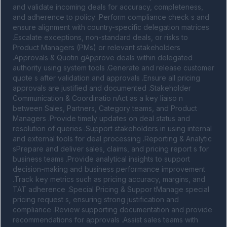
and validate incoming deals for accuracy, completeness, 
and adherence to policy .Perform compliance check s and 
ensure alignment with country-specific delegation matrices 
.Escalate exceptions, non-standard deals, or risks to 
Product Managers (PMs) or relevant stakeholders 
.Approvals & Quotin gApprove deals within delegated 
authority using system tools .Generate and release customer 
quote s after validation and approvals .Ensure all pricing 
approvals are justified and documented .Stakeholder 
Communication & Coordinatio nAct as a key liaiso n 
between Sales, Partners, Category teams, and Product 
Managers .Provide timely updates on deal status and 
resolution of queries .Support stakeholders in using internal 
and external tools for deal processing .Reporting & Analytic 
sPrepare and deliver sales, claims, and pricing report s for 
business teams .Provide analytical insights to support 
decision-making and business performance improvement 
.Track key metrics such as pricing accuracy, margins, and 
TAT adherence .Special Pricing & Suppor tManage special 
pricing request s, ensuring strong justification and 
compliance .Review supporting documentation and provide 
recommendations for approvals .Assist sales teams with 