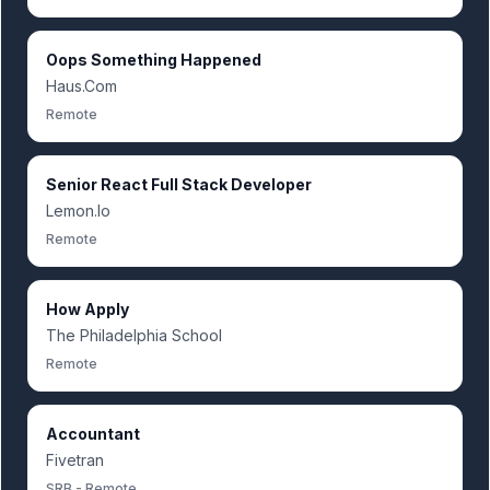
Oops Something Happened
Haus.Com
Remote
Senior React Full Stack Developer
Lemon.Io
Remote
How Apply
The Philadelphia School
Remote
Accountant
Fivetran
SRB - Remote