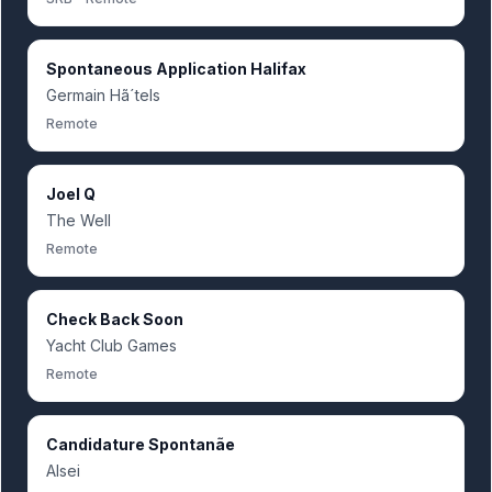
Spontaneous Application Halifax
Germain Hã´tels
Remote
Joel Q
The Well
Remote
Check Back Soon
Yacht Club Games
Remote
Candidature Spontanãe
Alsei