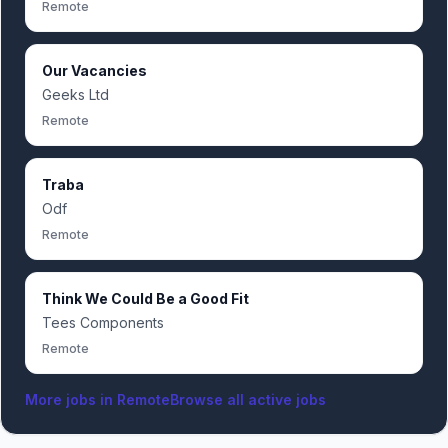
Remote
Our Vacancies
Geeks Ltd
Remote
Traba
Odf
Remote
Think We Could Be a Good Fit
Tees Components
Remote
More jobs in
Remote
Browse all active jobs