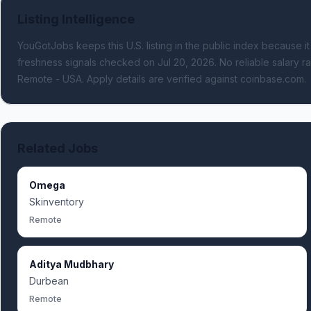
Listing Intelligence
YouGotJobs keeps this U.S. listing in the public index because it
freshness signals
checked on Jul 20, 2026
.
No reliable salary ra
Remote - USA.
Apply details are verified against coinbase.com.
Related Jobs
Omega
Skinventory
Remote
Aditya Mudbhary
Durbean
Remote