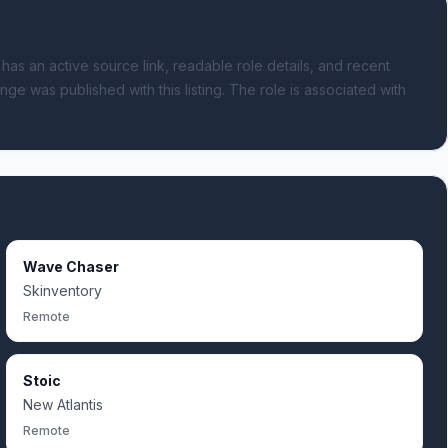
 has an active source link, readable role details, and recent
nge was published with this listing.
The role is associated with
Wave Chaser
Skinventory
Remote
Stoic
New Atlantis
Remote