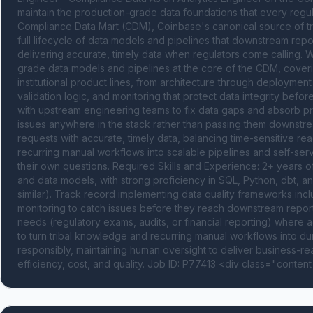
maintain the production-grade data foundations that every regu
Compliance Data Mart (CDM), Coinbase's canonical source of trut
full lifecycle of data models and pipelines that downstream report
delivering accurate, timely data when regulators come calling.
grade data models and pipelines at the core of the CDM, coverin
institutional product lines, from architecture through deployment
validation logic, and monitoring that protect data integrity bef
with upstream engineering teams to fix data gaps and absorb pro
issues anywhere in the stack rather than passing them downstrea
requests with accurate, timely data, balancing time-sensitive re
recurring manual workflows into scalable pipelines and self-ser
their own questions. Required Skills and Experience: 2+ years o
and data models, with strong proficiency in SQL, Python, dbt, 
similar). Track record implementing data quality frameworks includ
monitoring to catch issues before they reach downstream reports
needs (regulatory exams, audits, or financial reporting) where a
to turn tribal knowledge and recurring manual workflows into dur
responsibly, maintaining human oversight to deliver business-r
efficiency, cost, and quality. Job ID: P77413 <div class="content