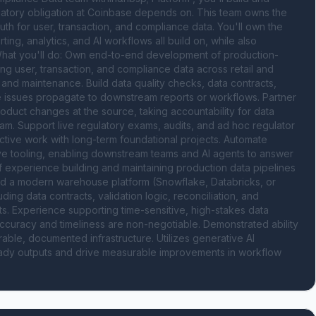
latory obligation at Coinbase depends on. This team owns the 
h for user, transaction, and compliance data. You'll own the 
ing, analytics, and AI workflows all build on, while also 
 What you'll do: Own end-to-end development of production-
g user, transaction, and compliance data across retail and 
 and maintenance. Build data quality checks, data contracts, 
ore issues propagate to downstream reports or workflows. Partner 
duct changes at the source, taking accountability for data 
m. Support live regulatory exams, audits, and ad hoc regulator 
active work with long-term foundational projects. Automate 
ve tooling, enabling downstream teams and AI agents to answer 
f experience building and maintaining production data pipelines 
and a modern warehouse platform (Snowflake, Databricks, or 
ing data contracts, validation logic, reconciliation, and 
. Experience supporting time-sensitive, high-stakes data 
ccuracy and timeliness are non-negotiable. Demonstrated ability 
able, documented infrastructure. Utilizes generative AI 
eady outputs and drive measurable improvements in workflow 