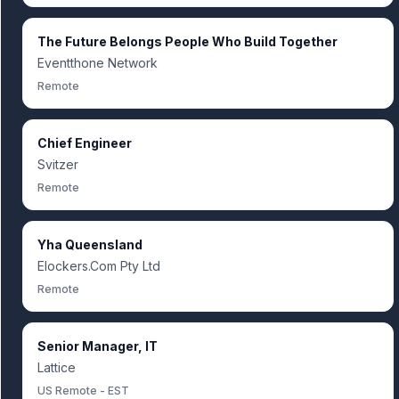
The Future Belongs People Who Build Together
Eventthone Network
Remote
Chief Engineer
Svitzer
Remote
Yha Queensland
Elockers.Com Pty Ltd
Remote
Senior Manager, IT
Lattice
US Remote - EST