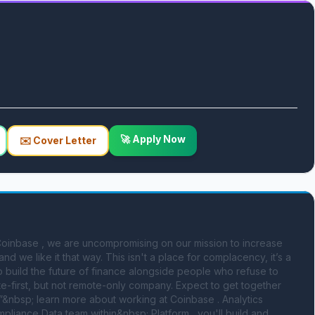
🚀 Apply Now
✉️ Cover Letter
oinbase , we are uncompromising on our mission to increase 
 we like it that way. This isn't a place for complacency, it’s a 
o build the future of finance alongside people who refuse to 
-first, but not remote-only company. Expect to get together 
”&nbsp; learn more about working at Coinbase . Analytics 
liance Data team within&nbsp; Platform , you'll build and 