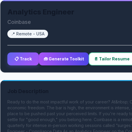
Analytics Engineer
Coinbase
📍
Remote - USA
📋 Track
🧰 Generate Toolkit
📄 Tailor Resume
Job Description
Ready to do the most impactful work of your career? At&nbsp; C
economic freedom. The bar is high, the environment is intense, and
place to be pushed past your perceived limits. If you're ready t
settle for "good enough," you belong here. Coinbase is a remote
quarterly for intense in-person working sessions called “surges.
Engineer - Compliance Data As an Analytics Engineer on the Comp