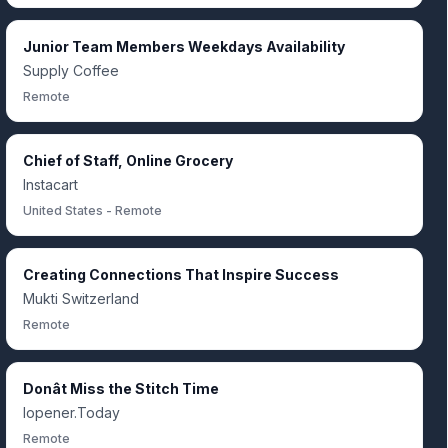
Junior Team Members Weekdays Availability
Supply Coffee
Remote
Chief of Staff, Online Grocery
Instacart
United States - Remote
Creating Connections That Inspire Success
Mukti Switzerland
Remote
Donât Miss the Stitch Time
Iopener.Today
Remote