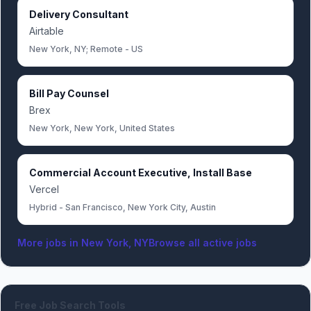
Delivery Consultant
Airtable
New York, NY; Remote - US
Bill Pay Counsel
Brex
New York, New York, United States
Commercial Account Executive, Install Base
Vercel
Hybrid - San Francisco, New York City, Austin
More jobs in
New York, NY
Browse all active jobs
Free Job Search Tools