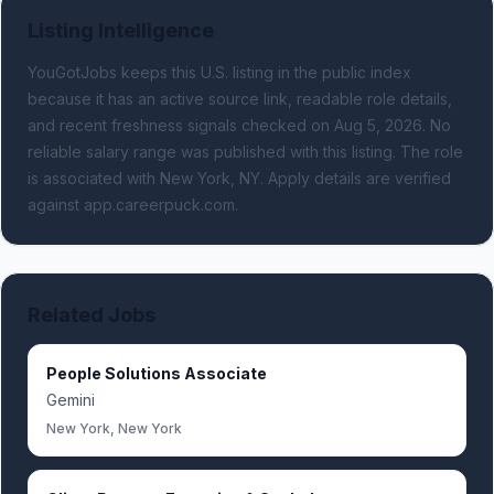
Listing Intelligence
YouGotJobs keeps this U.S. listing in the public index
because it has an active source link, readable role details,
and recent freshness signals
checked on Aug 5, 2026
.
No
reliable salary range was published with this listing.
The role
is associated with New York, NY.
Apply details are verified
against app.careerpuck.com.
Related Jobs
People Solutions Associate
Gemini
New York, New York