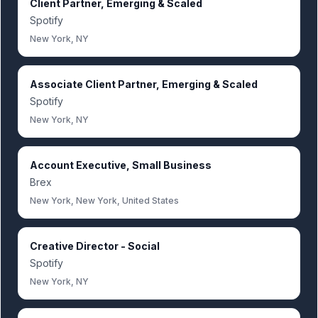
Client Partner, Emerging & Scaled
Spotify
New York, NY
Associate Client Partner, Emerging & Scaled
Spotify
New York, NY
Account Executive, Small Business
Brex
New York, New York, United States
Creative Director - Social
Spotify
New York, NY