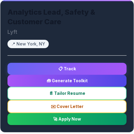
Analytics Lead, Safety &
Customer Care
Lyft
📍
New York, NY
📋 Track
🧰 Generate Toolkit
📄 Tailor Resume
✉️ Cover Letter
🚀 Apply Now