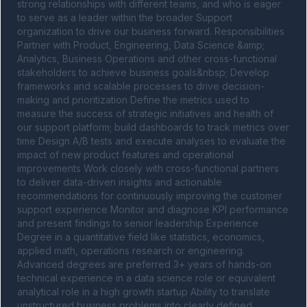
strong relationships with different teams, and who is eager 
to serve as a leader within the broader Support 
organization to drive our business forward. Responsibilities 
Partner with Product, Engineering, Data Science &amp; 
Analytics, Business Operations and other cross-functional 
stakeholders to achieve business goals&nbsp; Develop 
frameworks and scalable processes to drive decision-
making and prioritization Define the metrics used to 
measure the success of strategic initiatives and health of 
our support platform; build dashboards to track metrics over 
time Design A/B tests and execute analyses to evaluate the 
impact of new product features and operational 
improvements Work closely with cross-functional partners 
to deliver data-driven insights and actionable 
recommendations for continuously improving the customer 
support experience Monitor and diagnose KPI performance 
and present findings to senior leadership Experience 
Degree in a quantitative field like statistics, economics, 
applied math, operations research or engineering. 
Advanced degrees are preferred 3+ years of hands-on 
technical experience in a data science role or equivalent 
analytical role in a high growth startup Ability to translate 
unstructured business problems into clearly defined 