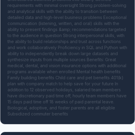
requirements with minimal oversight Strong problem-solving 
and analytical skills with the ability to transition between 
detailed data and high-level business problems Exceptional 
communication (listening, written, and oral) skills with the 
ability to present findings &amp; recommendations targeted 
to the audience in question Strong interpersonal skills, with 
the ability to build relationships and trust across functions 
and work collaboratively Proficiency in SQL and Python with 
ability to independently break down large datasets and 
synthesize inputs from multiple sources Benefits: Great 
medical, dental, and vision insurance options with additional 
programs available when enrolled Mental health benefits 
Family building benefits Child care and pet benefits 401(k) 
plan with company match to help save for your future In 
addition to 12 observed holidays, salaried team members 
have discretionary paid time off, hourly team members have 
15 days paid time off 18 weeks of paid parental leave. 
Biological, adoptive, and foster parents are all eligible 
Subsidized commuter benefits