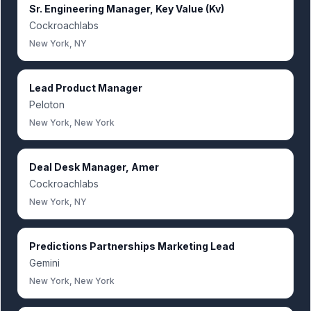
Sr. Engineering Manager, Key Value (Kv)
Cockroachlabs
New York, NY
Lead Product Manager
Peloton
New York, New York
Deal Desk Manager, Amer
Cockroachlabs
New York, NY
Predictions Partnerships Marketing Lead
Gemini
New York, New York