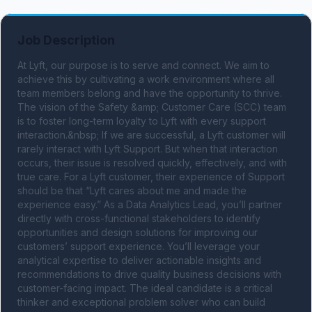
Job Description
At Lyft, our purpose is to serve and connect. We aim to 
achieve this by cultivating a work environment where all 
team members belong and have the opportunity to thrive. 
The vision of the Safety &amp; Customer Care (SCC) team 
is to foster long-term loyalty to Lyft with every support 
interaction.&nbsp; If we are successful, a Lyft customer will 
rarely interact with Lyft Support. But when that interaction 
occurs, their issue is resolved quickly, effectively, and with 
true care. For a Lyft customer, their experience of Support 
should be that “Lyft cares about me and made the 
experience easy.” As a Data Analytics Lead, you’ll partner 
directly with cross-functional stakeholders to identify 
opportunities and design solutions for improving our 
customers’ support experience. You’ll leverage your 
analytical expertise to deliver actionable insights and 
recommendations to drive quality business decisions with 
customer-facing impact. The ideal candidate is a critical 
thinker and exceptional problem solver who can build 