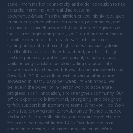
scale—from market connectivity and order execution to risk 
controls, margining, and real-time customer 
experience.&nbsp;This is a mission-critical, highly regulated 
engineering space where correctness, performance, and 
trust matter as much as speed. As an Android Engineer on 
the Futures Engineering team , you’ll build customer-facing 
mobile experiences that enable safe, intuitive futures 
trading on top of real-time, high-stakes financial systems. 
You’ll collaborate closely with backend, product, design, 
and risk partners to deliver performant, reliable features 
while helping translate complex trading concepts into 
simple, trusted Android workflows. This team is based in our 
New York, NY &nbsp;office, with in-person attendance 
expected at least 3 days per week . At Robinhood, we 
believe in the power of in-person work to accelerate 
progress, spark innovation, and strengthen community. Our 
office experience is intentional, energizing, and designed 
to fully support high-performing teams. What you'll do Work 
with a fast-growing team to revolutionize finance at speed 
and scale Build smooth, stable, and elegant products with 
Kotlin and the newest Android APIs Own features from 
inception to design, implementation, and launch Work 