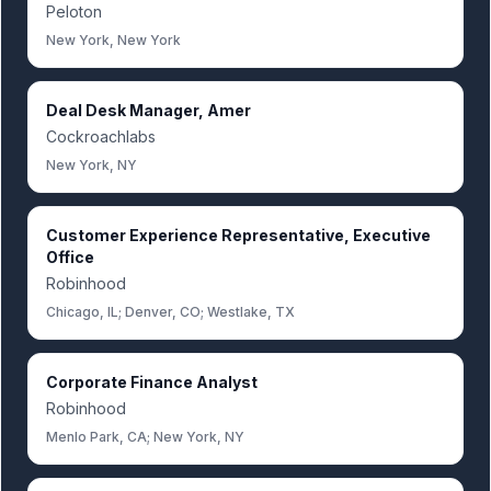
Peloton
New York, New York
Deal Desk Manager, Amer
Cockroachlabs
New York, NY
Customer Experience Representative, Executive
Office
Robinhood
Chicago, IL; Denver, CO; Westlake, TX
Corporate Finance Analyst
Robinhood
Menlo Park, CA; New York, NY