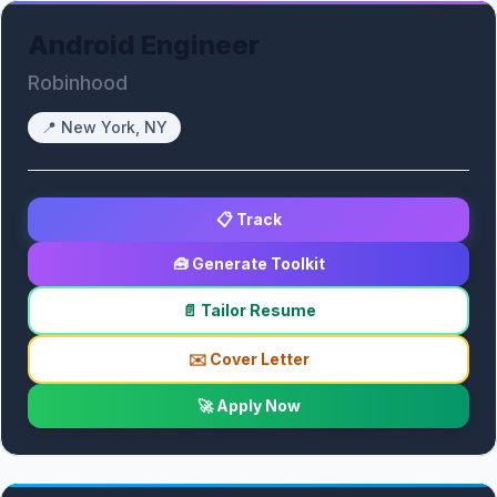
Android Engineer
Robinhood
📍
New York, NY
📋 Track
🧰 Generate Toolkit
📄 Tailor Resume
✉️ Cover Letter
🚀 Apply Now