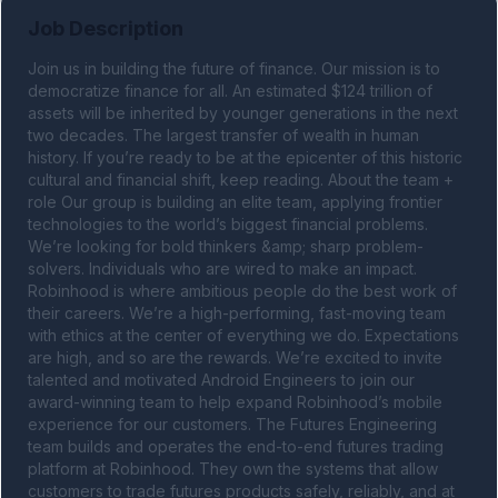
Job Description
Join us in building the future of finance. Our mission is to 
democratize finance for all. An estimated $124 trillion of 
assets will be inherited by younger generations in the next 
two decades. The largest transfer of wealth in human 
history. If you’re ready to be at the epicenter of this historic 
cultural and financial shift, keep reading. About the team + 
role Our group is building an elite team, applying frontier 
technologies to the world’s biggest financial problems. 
We’re looking for bold thinkers &amp; sharp problem-
solvers. Individuals who are wired to make an impact. 
Robinhood is where ambitious people do the best work of 
their careers. We’re a high-performing, fast-moving team 
with ethics at the center of everything we do. Expectations 
are high, and so are the rewards. We’re excited to invite 
talented and motivated Android Engineers to join our 
award-winning team to help expand Robinhood’s mobile 
experience for our customers. The Futures Engineering 
team builds and operates the end-to-end futures trading 
platform at Robinhood. They own the systems that allow 
customers to trade futures products safely, reliably, and at 