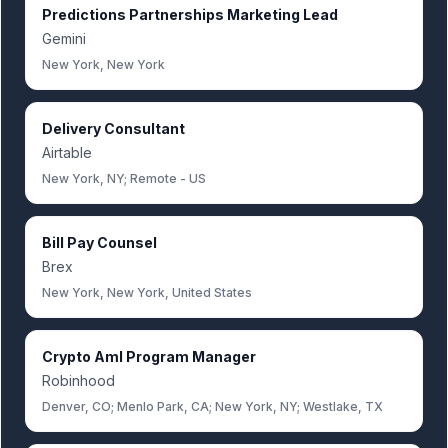
Predictions Partnerships Marketing Lead
Gemini
New York, New York
Delivery Consultant
Airtable
New York, NY; Remote - US
Bill Pay Counsel
Brex
New York, New York, United States
Crypto Aml Program Manager
Robinhood
Denver, CO; Menlo Park, CA; New York, NY; Westlake, TX