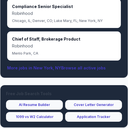
Compliance Senior Specialist
Robinhood
Chicago, IL; Denver, CO; Lake Mary, FL; New York, NY
Chief of Staff, Brokerage Product
Robinhood
Menlo Park, CA
More jobs in
New York, NY
Browse all active jobs
Free Job Search Tools
AI Resume Builder
Cover Letter Generator
1099 vs W2 Calculator
Application Tracker