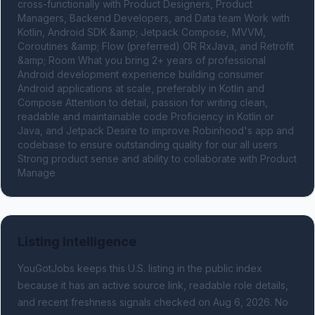
cross-functionally with Product Designers, Product 
Managers, Backend Developers, and Data team Work with 
Kotlin, Android SDK &amp; Jetpack Compose, MVVM, 
Coroutines &amp; Flow (preferred) OR RxJava, and Retrofit 
&amp; Room What you bring 2+ years of professional 
Android development experience building consumer 
Android applications at scale, preferably in Kotlin and 
Compose Attention to detail, passion for writing clean, 
readable and maintainable code Proficiency in Kotlin or 
Java, and Jetpack Desire to improve Robinhood's app and 
codebase to ensure outstanding quality for our all users 
Strong product sense and ability to collaborate with Product 
Manage
Listing Intelligence
YouGotJobs keeps this U.S. listing in the public index
because it has an active source link, readable role details,
and recent freshness signals
checked on Aug 6, 2026
.
No