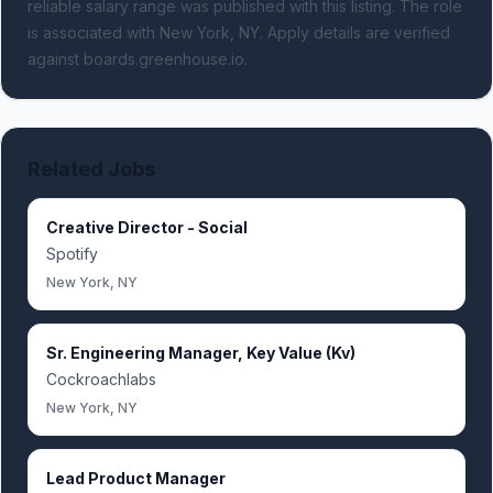
reliable salary range was published with this listing.
The role
is associated with New York, NY.
Apply details are verified
against boards.greenhouse.io.
Related Jobs
Creative Director - Social
Spotify
New York, NY
Sr. Engineering Manager, Key Value (Kv)
Cockroachlabs
New York, NY
Lead Product Manager