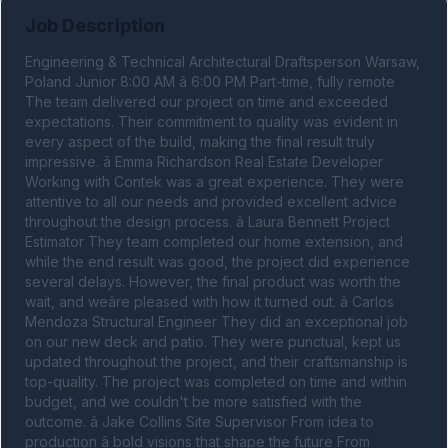
Job Description
Engineering & Technical Architectural Draftsperson Warsaw, 
Poland Junior 8:00 AM â 6:00 PM Part-time, fully remote 
The team delivered our project on time and exceeded 
expectations. Their commitment to quality was evident in 
every aspect of the build, making the final result truly 
impressive. â Emma Richardson Real Estate Developer 
Working with Contek was a great experience. They were 
attentive to all our needs and provided excellent advice 
throughout the design process. â Laura Bennett Project 
Estimator They team completed our home extension, and 
while the end result was good, the project did experience 
several delays. However, the final product was worth the 
wait, and weâre pleased with how it turned out. â Carlos 
Mendoza Structural Engineer They did an exceptional job 
on our new deck and patio. They were punctual, kept us 
updated throughout the project, and their craftsmanship is 
top-quality. The project was completed on time and within 
budget, and we couldn't be more satisfied with the 
outcome. â Jake Collins Site Supervisor From idea to 
production â bold visions that shape the future From 