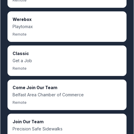
Remote
Werebox
Playtomax
Remote
Classic
Get a Job
Remote
Come Join Our Team
Belfast Area Chamber of Commerce
Remote
Join Our Team
Precision Safe Sidewalks