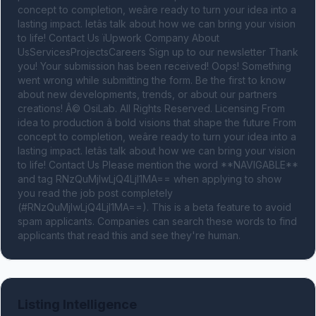
concept to completion, weâre ready to turn your idea into a 
lasting impact. letâs talk about how we can bring your vision 
to life! Contact Us ïUpwork Company About 
UsServicesProjectsCareers Sign up to our newsletter Thank 
you! Your submission has been received! Oops! Something 
went wrong while submitting the form. Be the first to know 
about new developments, trends, or about our partners 
creations! Â© OsiLab. All Rights Reserved. Licensing From 
idea to production â bold visions that shape the future From 
concept to completion, weâre ready to turn your idea into a 
lasting impact. letâs talk about how we can bring your vision 
to life! Contact Us Please mention the word **NAVIGABLE** 
and tag RNzQuMjIwLjQ4LjI1MA== when applying to show 
you read the job post completely 
(#RNzQuMjIwLjQ4LjI1MA==). This is a beta feature to avoid 
spam applicants. Companies can search these words to find 
applicants that read this and see they're human.
Listing Intelligence