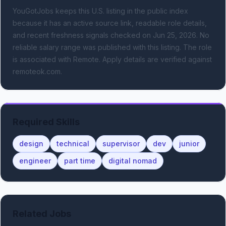
YouGotJobs keeps this U.S. listing in the public index
because it has an active source link, readable role details,
and recent freshness signals
checked on Jun 25, 2026
.
No
reliable salary range was published with this listing.
The role
is associated with Remote.
Apply details are verified against
remoteok.com.
Required Skills
design
technical
supervisor
dev
junior
engineer
part time
digital nomad
Related Jobs