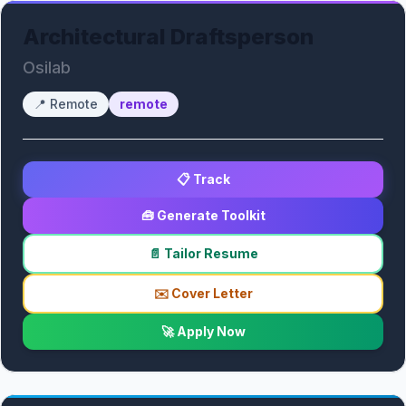
Architectural Draftsperson
Osilab
📍
Remote
remote
📋 Track
🧰 Generate Toolkit
📄 Tailor Resume
✉️ Cover Letter
🚀 Apply Now