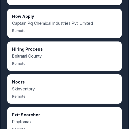
How Apply
Captain Pq Chemical Industries Pvt. Limited
Remote
Hiring Process
Beltrami County
Remote
Nocts
Skinventory
Remote
Exit Searcher
Playtomax