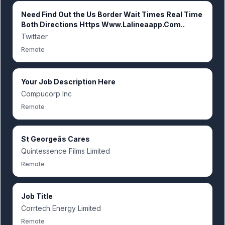
Need Find Out the Us Border Wait Times Real Time
Both Directions Https Www.Lalineaapp.Com..
Twittaer
Remote
Your Job Description Here
Compucorp Inc
Remote
St Georgeâs Cares
Quintessence Films Limited
Remote
Job Title
Corrtech Energy Limited
Remote