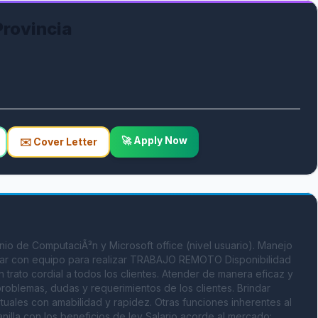
Provincia
🚀 Apply Now
✉️ Cover Letter
io de ComputaciÃ³n y Microsoft office (nivel usuario). Manejo 
Contar con equipo para realizar TRABAJO REMOTO Disponibilidad 
 trato cordial a todos los clientes. Atender de manera eficaz y 
 problemas, dudas y requerimientos de los clientes. Brindar 
rtuales con amabilidad y rapidez. Otras funciones inherentes al 
nilla con los beneficios de ley Salario acorde al mercado: 