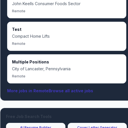
John Keells Consumer Foods Sector
Remote
Test
Compact Home Lifts
Remote
Multiple Positions
City of Lancaster, Pennsylvania
Remote
More jobs in
Remote
Browse all active jobs
Free Job Search Tools
AI Resume Builder
Cover Letter Generator