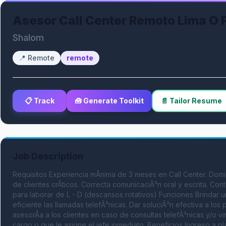
Asesor Call Center Remoto Lima O 
Shalom
📍
Remote
remote
📋 Track
🧰 Generate Toolkit
📄 Tailor Resume
Job Description
Requisitos Experiencia mÃ­nima de 3 meses en Call Center. Domin
de clientes crÃ­ticos. Correcta comunicaciÃ³n oral y escrita. 
para laborar de L - D (descansos rotativos) Funciones Brindar un
eficiente las llamadas telefÃ³nicas. Dar soluciÃ³n efectiva a los
asesorÃ­a a los clientes en caso de consultas telefÃ³nicas y/o vi
cargo o que le asigne el jefe inmediato. Beneficios Ingreso a pla