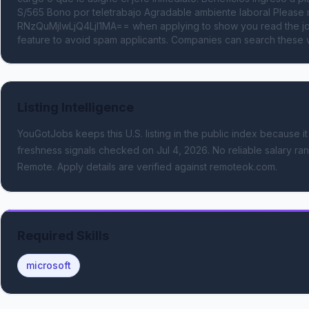
S/565 Bono por teletrabajo Agradable ambiente laboral Pleas
RNzQuMjIwLjQ4LjI1MA== when applying to show you read the job
feature to avoid spam applicants. Companies can search these w
Listing Intelligence
YouGotJobs keeps this U.S. listing in the public index because it
freshness signals
checked on Jul 4, 2026
.
No reliable salary ran
Remote.
Apply details are verified against remoteok.com.
Required Skills
microsoft