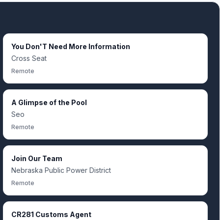
You Don'T Need More Information
Cross Seat
Remote
A Glimpse of the Pool
Seo
Remote
Join Our Team
Nebraska Public Power District
Remote
CR281 Customs Agent