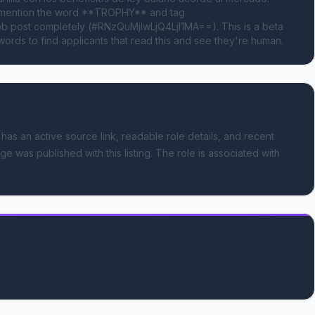
e mention the word **TROPHY** and tag 
 post completely (#RNzQuMjIwLjQ4LjI1MA==). This is a beta 
ords to find applicants that read this and see they're human.
 has an active source link, readable role details, and recent
ge was published with this listing.
The role is associated with