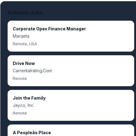
Related Jobs
Corporate Opex Finance Manager
Marqeta
Remote, USA
Drive Now
Carrentalrating.Com
Remote
Join the Family
Jayco, Inc.
Remote
A Peopleâs Place