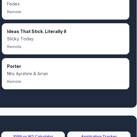
Fedex
Remote
Ideas That Stick. Literally ð
Sticky Today
Remote
Porter
Nhs Ayrshire & Arran
Remote
1099 vs W2 Calculator
Application Tracker