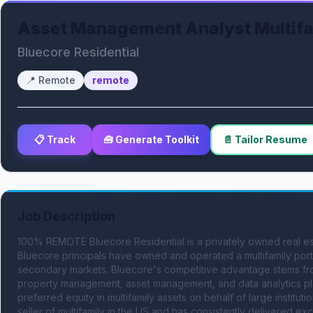
Asset Management Analyst Multifam
Bluecore Residential
📍
Remote
remote
📋 Track
🧰 Generate Toolkit
📄 Tailor Resume
Job Description
100% REMOTE Bluecore Residential is a privately owned real e
Bluecore principals have owned and operated a multifamily portfo
secondary markets. Bluecore's competitive advantage stems from i
property management, asset management, and data analytics plat
preferred equity in multifamily assets on behalf of large instituti
seller of multifamily in the US and has consistently delivered ex