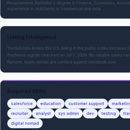
Requirements Bachelor's degree in Finance, Economics, Accountin
experience in multifamily or commercial real esta
Listing Intelligence
YouGotJobs keeps this U.S. listing in the public index because it
freshness signals
checked on Jul 5, 2026
.
No reliable salary ran
Remote.
Apply details are verified against remoteok.com.
Required Skills
salesforce
education
customer support
marketin
recruiter
analyst
sys admin
dev
testing
tra
digital nomad