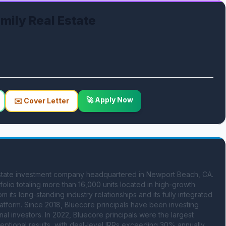
ily Real Estate
🚀 Apply Now
✉️ Cover Letter
state investment company headquartered in Newport Beach, CA. 
lio totaling more than 16,000 units located in high-growth 
ts long-standing industry relationships and its fully integrated 
form. Since 2018, Bluecore principals have been investing 
onal investors. In 2022, Bluecore principals were the largest 
ceptional results, with deal-level IRRs exceeding 30% annually 