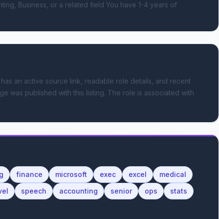
g, Business, or a related field You have 1-4 years of 
 has an active source link, readable role details, and recent
ge was published with this listing.
The role is associated with
g
finance
microsoft
exec
excel
medical
vel
speech
accounting
senior
ops
stats