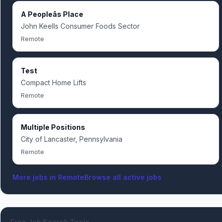
A Peopleâs Place
John Keells Consumer Foods Sector
Remote
Test
Compact Home Lifts
Remote
Multiple Positions
City of Lancaster, Pennsylvania
Remote
More jobs in
Remote
Browse all active jobs
Free Job Search Tools