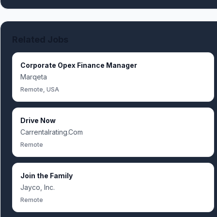
Related Jobs
Corporate Opex Finance Manager
Marqeta
Remote, USA
Drive Now
Carrentalrating.Com
Remote
Join the Family
Jayco, Inc.
Remote