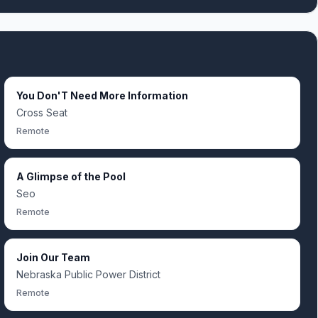
You Don'T Need More Information
Cross Seat
Remote
A Glimpse of the Pool
Seo
Remote
Join Our Team
Nebraska Public Power District
Remote