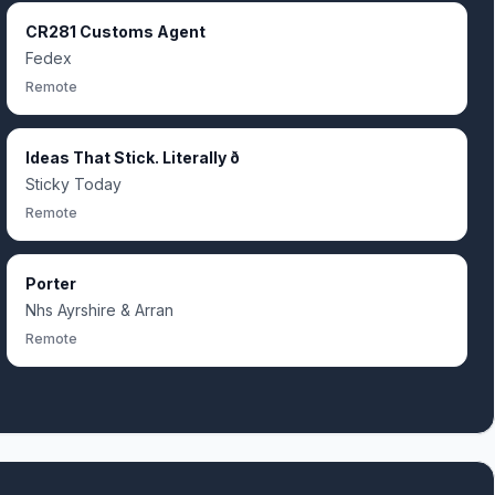
CR281 Customs Agent
Fedex
Remote
Ideas That Stick. Literally ð
Sticky Today
Remote
Porter
Nhs Ayrshire & Arran
Remote