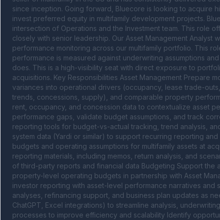
since inception. Going forward, Bluecore is looking to acquire hi
invest preferred equity in multifamily development projects. Blu
intersection of Operations and the Investment team. This role of
closely with senior leadership. Our Asset Management Analyst wil
performance monitoring across our multifamily portfolio. This rol
performance is measured against underwriting assumptions and an
does. This is a high-visibility seat with direct exposure to port
acquisitions. Key Responsibilities Asset Management Prepare m
variances into operational drivers (occupancy, lease trade-outs,
trends, concessions, supply), and comparable property perfor
rent, occupancy, and concession data to contextualize asset pe
performance gaps, validate budget assumptions, and track corre
reporting tools for budget-vs-actual tracking, trend analysis, a
system data (Yardi or similar) to support recurring reporting an
budgets and operating assumptions for multifamily assets at acq
reporting materials, including memos, return analysis, and scena
of third-party reports and financial data Budgeting Support the 
property-level operating budgets in partnership with Asset M
investor reporting with asset-level performance narratives and 
analyses, refinancing support, and business plan updates as nee
ChatGPT, Excel integrations) to streamline analysis, underwritin
processes to improve efficiency and scalability Identify opportu