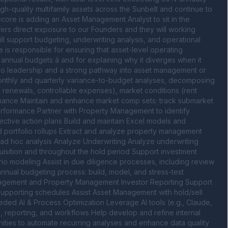
gh-quality multifamily assets across the Sunbelt and continue to 
ecore is adding an Asset Management Analyst to sit in the 
fers direct exposure to our Founders and they will working 
l support budgeting, underwriting analysis, and operational 
e is responsible for ensuring that asset-level operating 
nual budgets â and for explaining why it diverges when it 
folio leadership and a strong pathway into asset management or 
onthly and quarterly variance-to-budget analyses, decomposing 
 renewals, controllable expenses), market conditions (rent 
mance Maintain and enhance market comp sets; track submarket 
rformance Partner with Property Management to identify 
ctive action plans Build and maintain Excel models and 
nd portfolio rollups Extract and analyze property management 
d ad hoc analysis Analyze Underwriting Analyze underwriting 
uisition and throughout the hold period Support investment 
rio modeling Assist in due diligence processes, including review 
annual budgeting process: build, model, and stress-test 
anagement and Property Management Investor Reporting Support 
supporting schedules Assist Asset Management with hold/sell 
ded AI & Process Optimization Leverage AI tools (e.g., Claude, 
g, reporting, and workflows Help develop and refine internal 
nities to automate recurring analyses and enhance data quality 