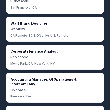
Planetscale
San Francisco, CA
Staff Brand Designer
Webflow
CA Remote (BC & ON only); U.S. Remote
Corporate Finance Analyst
Robinhood
Menlo Park, CA; New York, NY
Accounting Manager, Gl Operations &
Intercompany
Coinbase
Remote - USA