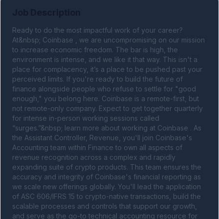
Job Description
Ready to do the most impactful work of your career? 
At&nbsp; Coinbase , we are uncompromising on our mission 
to increase economic freedom. The bar is high, the 
environment is intense, and we like it that way. This isn't a 
place for complacency, it’s a place to be pushed past your 
perceived limits. If you're ready to build the future of 
finance alongside people who refuse to settle for "good 
enough," you belong here. Coinbase is a remote-first, but 
not remote-only company. Expect to get together quarterly 
for intense in-person working sessions called 
“surges.”&nbsp; learn more about working at Coinbase . As 
the Assistant Controller, Revenue, you'll join Coinbase's 
Accounting team within Finance to own all aspects of 
revenue recognition across a complex and rapidly 
expanding suite of crypto products. This team ensures the 
accuracy and integrity of Coinbase's financial reporting as 
we scale new offerings globally. You'll lead the application 
of ASC 606/IFRS 15 to crypto-native transactions, build the 
scalable processes and controls that support our growth, 
and serve as the go-to technical accounting resource for 