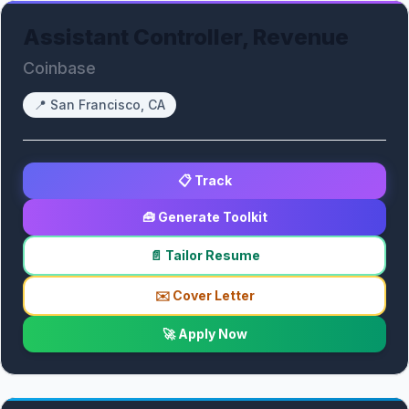
Assistant Controller, Revenue
Coinbase
📍
San Francisco, CA
📋 Track
🧰 Generate Toolkit
📄 Tailor Resume
✉️ Cover Letter
🚀 Apply Now