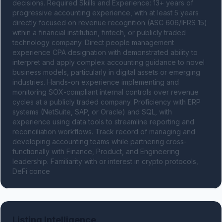
decisions. Required Skills and Experience: 13+ years of 
progressive accounting experience, with at least 5 years 
directly focused on revenue recognition (ASC 606/IFRS 15) 
within a financial institution, fintech, or publicly traded 
technology company. Direct people management 
experience CPA designation with demonstrated ability to 
interpret and apply complex accounting guidance to novel 
business models, particularly in digital assets or emerging 
industries. Hands-on experience implementing and 
monitoring SOX-compliant internal controls over revenue 
cycles at a publicly traded company. Proficiency with ERP 
systems (NetSuite, SAP, or Oracle) and SQL, with 
experience using data tools to streamline reporting and 
reconciliation workflows. Track record of managing and 
developing accounting teams while partnering cross-
functionally with Finance, Product, and Engineering 
leadership. Familiarity with or interest in crypto protocols, 
DeFi conce
Listing Intelligence