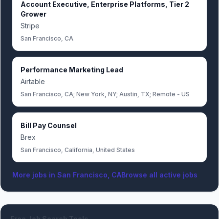
Account Executive, Enterprise Platforms, Tier 2
Grower
Stripe
San Francisco, CA
Performance Marketing Lead
Airtable
San Francisco, CA; New York, NY; Austin, TX; Remote - US
Bill Pay Counsel
Brex
San Francisco, California, United States
More jobs in
San Francisco, CA
Browse all active jobs
Free Job Search Tools