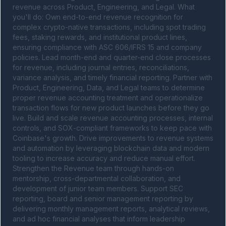
revenue across Product, Engineering, and Legal. What 
you'll do: Own end-to-end revenue recognition for 
complex crypto-native transactions, including spot trading 
fees, staking rewards, and institutional product lines, 
ensuring compliance with ASC 606/IFRS 15 and company 
policies. Lead month-end and quarter-end close processes 
for revenue, including journal entries, reconciliations, 
variance analysis, and timely financial reporting. Partner with 
Product, Engineering, Data, and Legal teams to determine 
proper revenue accounting treatment and operationalize 
transaction flows for new product launches before they go 
live. Build and scale revenue accounting processes, internal 
controls, and SOX-compliant frameworks to keep pace with 
Coinbase's growth. Drive improvements to revenue systems 
and automation by leveraging blockchain data and modern 
tooling to increase accuracy and reduce manual effort. 
Strengthen the Revenue team through hands-on 
mentorship, cross-departmental collaboration, and 
development of junior team members. Support SEC 
reporting, board and senior management reporting by 
delivering monthly management reports, analytical reviews, 
and ad hoc financial analyses that inform leadership 