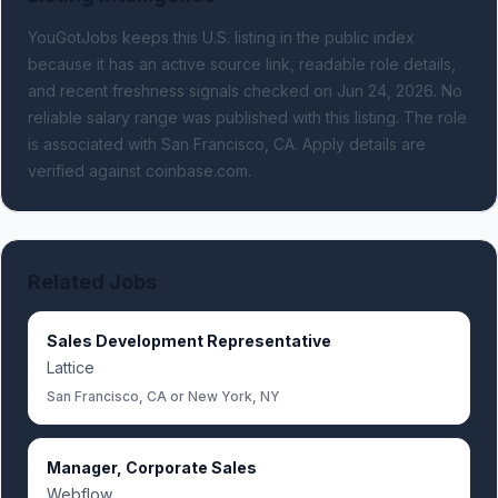
YouGotJobs keeps this U.S. listing in the public index
because it has an active source link, readable role details,
and recent freshness signals
checked on Jun 24, 2026
.
No
reliable salary range was published with this listing.
The role
is associated with San Francisco, CA.
Apply details are
verified against coinbase.com.
Related Jobs
Sales Development Representative
Lattice
San Francisco, CA or New York, NY
Manager, Corporate Sales
Webflow