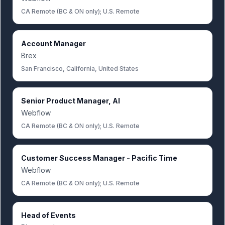
CA Remote (BC & ON only); U.S. Remote
Account Manager
Brex
San Francisco, California, United States
Senior Product Manager, AI
Webflow
CA Remote (BC & ON only); U.S. Remote
Customer Success Manager - Pacific Time
Webflow
CA Remote (BC & ON only); U.S. Remote
Head of Events