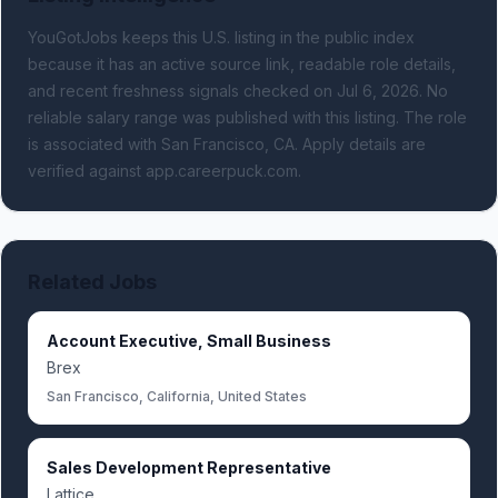
YouGotJobs keeps this U.S. listing in the public index
because it has an active source link, readable role details,
and recent freshness signals
checked on Jul 6, 2026
.
No
reliable salary range was published with this listing.
The role
is associated with San Francisco, CA.
Apply details are
verified against app.careerpuck.com.
Related Jobs
Account Executive, Small Business
Brex
San Francisco, California, United States
Sales Development Representative
Lattice