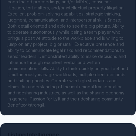
coordinated proceedings, and/or MDLs), consumer 
litigation, tort matters, and/or intellectual property litigation. 
Excellent problem-solving capabilities, strategic thinking, 
judgment, communication, and interpersonal skills.&nbsp; 
Both detail oriented and able to see the big picture. Ability 
to operate autonomously while being a team player who 
brings a positive attitude to the workplace and is willing to 
jump on any project, big or small. Executive presence and 
ability to communicate legal risks and recommendations to 
senior leaders. Demonstrated ability to make decisions and 
influence through excellent verbal and written 
communication skills. Ability to think quickly on your feet and 
simultaneously manage workloads, multiple client demands 
and shifting priorities. Operate with high standards and 
ethics. An understanding of the multi-modal transportation 
and ridesharing industries, as well as the sharing economy 
in general. Passion for Lyft and the ridesharing community. 
Benefits:</strong&
Listing Intelligence