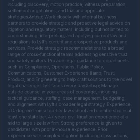
including discovery, motion practice, witness preparation, 
settlement negotiations, and trial and appellate 
strategies.&nbsp; Work closely with internal business 
partners to provide strategic and proactive legal advice on 
litigation and regulatory matters, including but not limited to 
understanding, interpreting, and applying current law and 
regulations to Lyft’s current and prospective products and 
services. Provide strategic recommendations to a broad 
range of cross-functional teams addressing sensitive trust 
and safety matters. Provide legal guidance to departments 
such as Compliance, Operations, Public Policy, 
Communications, Customer Experience &amp; Trust, 
Product, and Engineering to help craft solutions to the novel 
legal challenges Lyft faces every day.&nbsp; Manage 
outside counsel in your areas of coverage, including 
tactical guidance, staffing, case management, budgeting, 
and alignment with Lyft’s broader legal strategy. Experience: 
J.D. degree from a top-tier law school and membership in at 
least one state bar. 4+ years civil litigation experience at a 
mid to large size law firm. Strong preference is given to 
candidates with prior in-house experience. Prior 
experience with complex litigation (including class actions, 