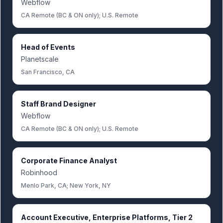
Webflow
CA Remote (BC & ON only); U.S. Remote
Head of Events
Planetscale
San Francisco, CA
Staff Brand Designer
Webflow
CA Remote (BC & ON only); U.S. Remote
Corporate Finance Analyst
Robinhood
Menlo Park, CA; New York, NY
Account Executive, Enterprise Platforms, Tier 2