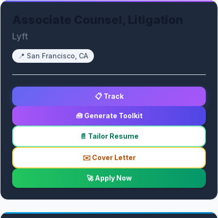
Associate Counsel, Litigation
Lyft
📍
San Francisco, CA
📋 Track
🧰 Generate Toolkit
📄 Tailor Resume
✉️ Cover Letter
🚀 Apply Now