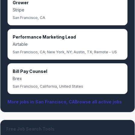
Grower
Stripe
San Francisco, CA
Performance Marketing Lead
Airtable
San Francisco, CA; New York, NY; Austin, TX; Remote - US
Bill Pay Counsel
Brex
San Francisco, California, United States
More jobs in
San Francisco, CA
Browse all active jobs
Free Job Search Tools