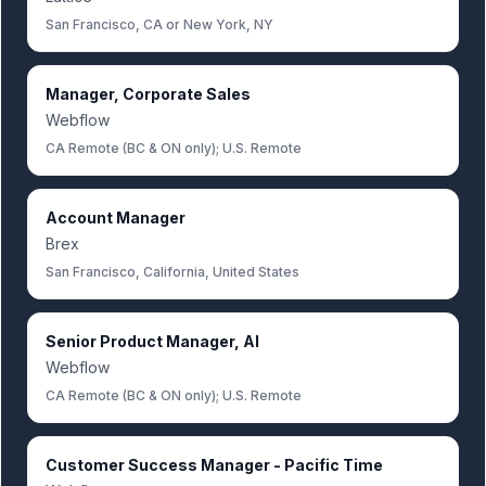
San Francisco, CA or New York, NY
Manager, Corporate Sales
Webflow
CA Remote (BC & ON only); U.S. Remote
Account Manager
Brex
San Francisco, California, United States
Senior Product Manager, AI
Webflow
CA Remote (BC & ON only); U.S. Remote
Customer Success Manager - Pacific Time