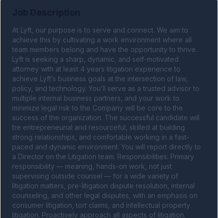
Job Description
At Lyft, our purpose is to serve and connect. We aim to 
achieve this by cultivating a work environment where all 
team members belong and have the opportunity to thrive. 
Lyft is seeking a sharp, dynamic, and self-motivated 
attorney with at least 4 years litigation experience to 
achieve Lyft’s business goals at the intersection of law, 
policy, and technology. You’ll serve as a trusted advisor to 
multiple internal business partners, and your work to 
minimize legal risk to the Company will be core to the 
success of the organization. The successful candidate will 
be entrepreneurial and resourceful, skilled at building 
strong relationships, and comfortable working in a fast-
paced and dynamic environment. You will report directly to 
a Director on the Litigation team. Responsibilities: Primary 
responsibility — meaning, hands-on work, not just 
supervising outside counsel — for a wide variety of 
litigation matters, pre-litigation dispute resolution, internal 
counseling, and other legal disputes, with an emphasis on 
consumer litigation, tort claims, and intellectual property 
litigation. Proactively approach all aspects of litigation, 