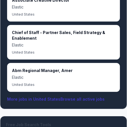
Associate Creative Director
Elastic
United States
Chief of Staff - Partner Sales, Field Strategy &
Enablement
Elastic
United States
Abm Regional Manager, Amer
Elastic
United States
More jobs in
United States
Browse all active jobs
Free Job Search Tools