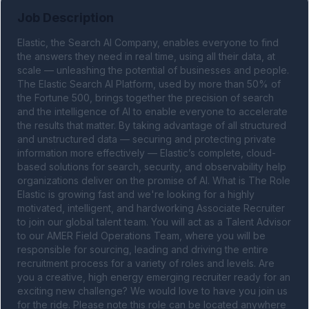
Job Description
Elastic, the Search AI Company, enables everyone to find 
the answers they need in real time, using all their data, at 
scale — unleashing the potential of businesses and people. 
The Elastic Search AI Platform, used by more than 50% of 
the Fortune 500, brings together the precision of search 
and the intelligence of AI to enable everyone to accelerate 
the results that matter. By taking advantage of all structured 
and unstructured data — securing and protecting private 
information more effectively — Elastic’s complete, cloud-
based solutions for search, security, and observability help 
organizations deliver on the promise of AI. What is The Role 
Elastic is growing fast and we're looking for a highly 
motivated, intelligent, and hardworking Associate Recruiter 
to join our global talent team. You will act as a Talent Advisor 
to our AMER Field Operations Team, where you will be 
responsible for sourcing, leading and driving the entire 
recruitment process for a variety of roles and levels. Are 
you a creative, high energy emerging recruiter ready for an 
exciting new challenge? We would love to have you join us 
for the ride. Please note this role can be located anywhere 