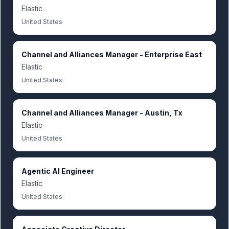
Elastic
United States
Channel and Alliances Manager - Enterprise East
Elastic
United States
Channel and Alliances Manager - Austin, Tx
Elastic
United States
Agentic AI Engineer
Elastic
United States