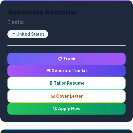
Associate Recruiter
Elastic
📍
United States
📋 Track
🧰 Generate Toolkit
📄 Tailor Resume
✉️ Cover Letter
🚀 Apply Now