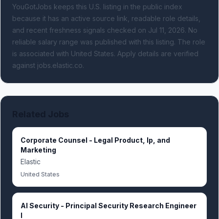
YouGotJobs keeps this U.S. listing in the public index
because it has an active source link, readable role details,
and recent freshness signals
checked on Jul 11, 2026
.
No
reliable salary range was published with this listing.
The role
is associated with United States.
Apply details are verified
against jobs.elastic.co.
Related Jobs
Corporate Counsel - Legal Product, Ip, and
Marketing
Elastic
United States
AI Security - Principal Security Research Engineer
I