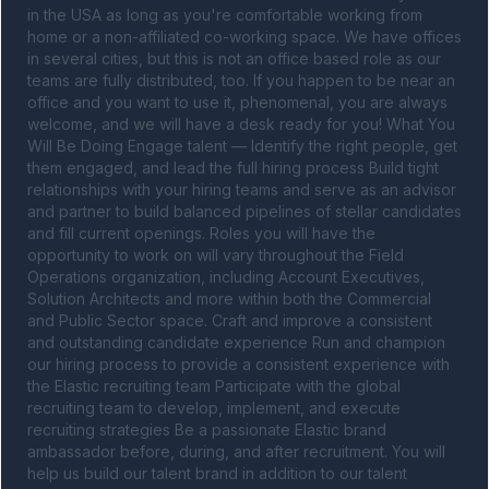
in the USA as long as you're comfortable working from 
home or a non-affiliated co-working space. We have offices 
in several cities, but this is not an office based role as our 
teams are fully distributed, too. If you happen to be near an 
office and you want to use it, phenomenal, you are always 
welcome, and we will have a desk ready for you! What You 
Will Be Doing Engage talent — Identify the right people, get 
them engaged, and lead the full hiring process Build tight 
relationships with your hiring teams and serve as an advisor 
and partner to build balanced pipelines of stellar candidates 
and fill current openings. Roles you will have the 
opportunity to work on will vary throughout the Field 
Operations organization, including Account Executives, 
Solution Architects and more within both the Commercial 
and Public Sector space. Craft and improve a consistent 
and outstanding candidate experience Run and champion 
our hiring process to provide a consistent experience with 
the Elastic recruiting team Participate with the global 
recruiting team to develop, implement, and execute 
recruiting strategies Be a passionate Elastic brand 
ambassador before, during, and after recruitment. You will 
help us build our talent brand in addition to our talent 