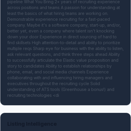
pipeline What You Bring 2+ years of recruiting experience 
across positions and teams A passion for understanding at 
least the basics of what hiring teams are working on. 
Demonstrable experience recruiting for a fast-paced 
company. Maybe it's a software company, start-up, and/or, 
better yet, even a company where talent isn't knocking 
down your door Experience in direct sourcing of hard to 
find skillsets High attention-to-detail and ability to prioritize 
multiple reqs Sharp eye for business with the ability to listen, 
ask relevant questions, and think three steps ahead Ability 
to successfully articulate the Elastic value proposition and 
story to candidates Ability to establish relationships by 
phone, email, and social media channels Experience 
collaborating with and influencing hiring managers and 
executives throughout the recruiting cycle Solid 
understanding of ATS tools (Greenhouse a bonus!) and 
recruiting technologies <di
Listing Intelligence