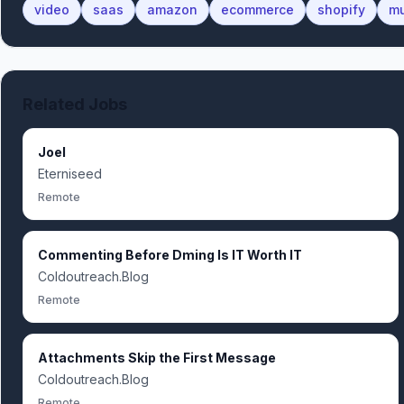
video
saas
amazon
ecommerce
shopify
mu
Related Jobs
Joel
Eterniseed
Remote
Commenting Before Dming Is IT Worth IT
Coldoutreach.Blog
Remote
Attachments Skip the First Message
Coldoutreach.Blog
Remote