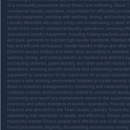
of a community passionate about fitness and wellbeing. About Th
commercial laundry operation, responsible for efficiently proces
laundry equipment, assisting with washing, drying, and sorting ta
Laundry Attendant also plays a key role in maintaining a clean a
Assist in the overall commercial laundry operations, ensuring eff
specialized laundry equipment, including folding machines and cal
and pack garments to maintain high-quality standards. Maintain t
tidy and efficient workspace. Handle laundry trolleys and other
Disinfect laundry trolleys and other items according to standard
washing, drying, and sorting laundry as needed and directed by 
processing uniforms, guest laundry, and other specific laundry ne
operations, ensuring smooth workflow and addressing immediate 
equipment or operations to the supervisor for prompt resolution. 
ensure a safe working environment. Maintain accurate records 
Assist in inventory management by monitoring and replenishing l
company policies and procedures related to commercial laundry 
functioning and report any maintenance needs to the supervisor. 
practices and safety standards in laundry operations. Provide a
required and directed by the Team Leader, Laundry. Ensure the ef
maintaining high standards of quality and efficiency. Always pres
respectful manner. Ensure proper and effective use of all suppl
Found procedures diligently, documenting and securely storing 