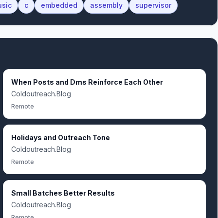
sic
c
embedded
assembly
supervisor
When Posts and Dms Reinforce Each Other
Coldoutreach.Blog
Remote
Holidays and Outreach Tone
Coldoutreach.Blog
Remote
Small Batches Better Results
Coldoutreach.Blog
Remote