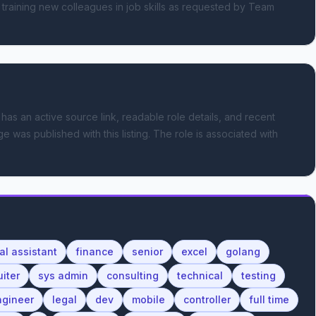
 training new colleagues in job skills as requested by Team 
 has an active source link, readable role details, and recent
e was published with this listing.
The role is associated with
ual assistant
finance
senior
excel
golang
uiter
sys admin
consulting
technical
testing
ngineer
legal
dev
mobile
controller
full time