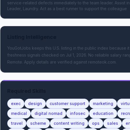
service-related defects immediately to the team leader. Assist in
Leader, Laundry. Act as a best runner to support the colleague
Listing Intelligence
YouGotJobs keeps this U.S. listing in the public index because it
freshness signals
checked on Jul 1, 2026
.
No reliable salary rang
Remote.
Apply details are verified against remoteok.com.
Required Skills
exec
design
customer support
marketing
virt
medical
digital nomad
infosec
education
recr
travel
scheme
content writing
ops
sales
e