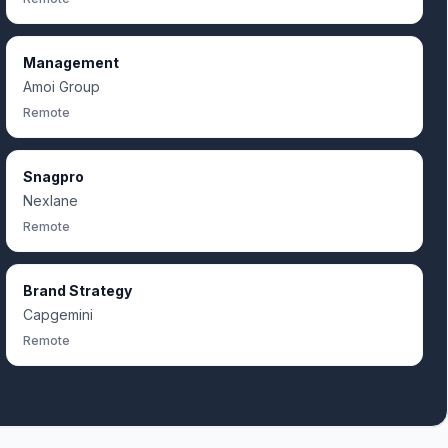
Management
Amoi Group
Remote
Snagpro
Nexlane
Remote
Brand Strategy
Capgemini
Remote