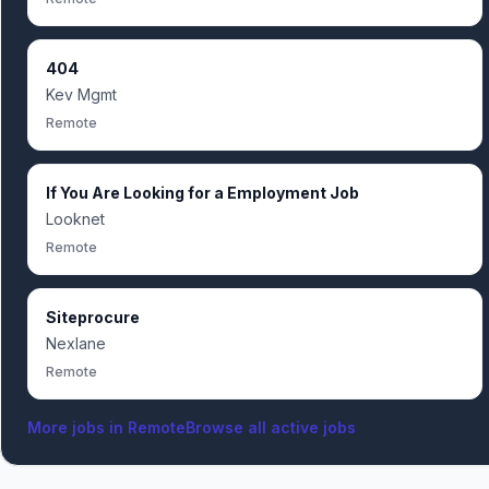
404
Kev Mgmt
Remote
If You Are Looking for a Employment Job
Looknet
Remote
Siteprocure
Nexlane
Remote
More jobs in
Remote
Browse all active jobs