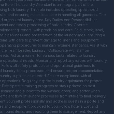
e Role The Laundry Attendant is an integral part of the 
sing bulk laundry. This role includes operating specialized 
sks, and ensuring meticulous care in handling all garments. The 
nd organized laundry area. Key Duties And Responsibilities 
icient and timely processing of bulk laundry. Operate 
endaring ironers, with precision and care. Fold, stock, label, 
he cleanliness and organization of the laundry area, ensuring a 
 items with care to prevent damage to linens and equipment. 
 operating procedures to maintain hygiene standards. Assist with 
the Team Leader, Laundry . Collaborate with staff on 
eds. Act as a runner for various tasks related to laundry 
operational needs. Monitor and report any issues with laundry 
Follow all safety protocols and operational guidelines to 
of laundry items processed and ensure proper documentation. 
aundry supplies as needed. Ensure compliance with all 
operations. Regularly inspect laundry equipment for proper 
Participate in training programs to stay updated on best 
ssistance and support to the washer, dryer, and sorter when 
ficient flow of laundry processes from intake to final delivery, 
ent yourself professionally and address guests in a polite and 
ies and equipment provided to you. Follow hotel's Lost and 
all found items, and reporting them to management. Report any 