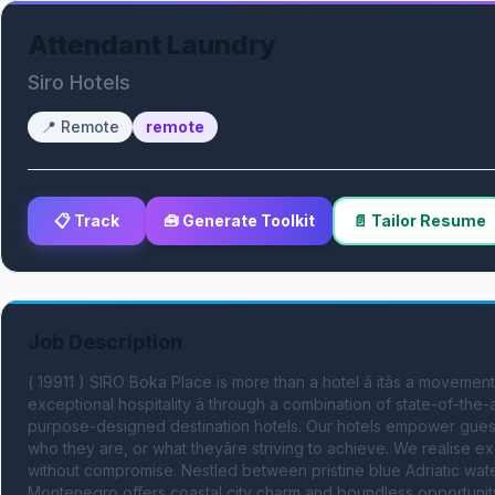
Attendant Laundry
Siro Hotels
📍
Remote
remote
📋 Track
🧰 Generate Toolkit
📄 Tailor Resume
Job Description
( 19911 ) SIRO Boka Place is more than a hotel â itâs a moveme
exceptional hospitality â through a combination of state-of-the-ar
purpose-designed destination hotels. Our hotels empower guest
who they are, or what theyâre striving to achieve. We realise ex
without compromise. Nestled between pristine blue Adriatic wat
Montenegro offers coastal city charm and boundless opportunity