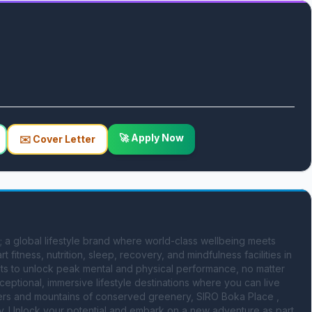
🚀 Apply Now
✉️ Cover Letter
nt; a global lifestyle brand where world-class wellbeing meets 
t fitness, nutrition, sleep, recovery, and mindfulness facilities in 
s to unlock peak mental and physical performance, no matter 
ceptional, immersive lifestyle destinations where you can live 
ers and mountains of conserved greenery, SIRO Boka Place , 
. Unlock your potential and embark on a new adventure as part 