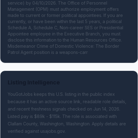
service) by 04/10/2026. The Office of Personnel 
Management (OPM) must authorize employment offers 
made to current or former political appointees. If you are 
currently, or have been within the last 5 years, a political 
Schedule A, Schedule C, Non-career SES or Presidential 
Appointee employee in the Executive Branch, you must 
disclose this information to the Human Resources Office. 
Misdemeanor Crime of Domestic Violence: The Border 
Patrol Agent position is a weapons-carr
Listing Intelligence
YouGotJobs keeps this U.S. listing in the public index
because it has an active source link, readable role details,
and recent freshness signals
checked on Jun 14, 2026
.
Listed pay is $89k - $115k.
The role is associated with
Clallam County, Washington, Washington.
Apply details are
verified against usajobs.gov.