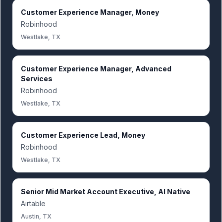
Customer Experience Manager, Money
Robinhood
Westlake, TX
Customer Experience Manager, Advanced
Services
Robinhood
Westlake, TX
Customer Experience Lead, Money
Robinhood
Westlake, TX
Senior Mid Market Account Executive, AI Native
Airtable
Austin, TX