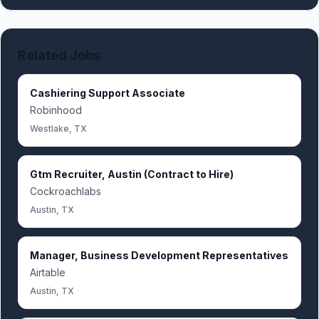
Related Jobs
Cashiering Support Associate
Robinhood
Westlake, TX
Gtm Recruiter, Austin (Contract to Hire)
Cockroachlabs
Austin, TX
Manager, Business Development Representatives
Airtable
Austin, TX