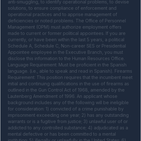
anti-smuggling, to identify operational problems, to devise 
solutions, to ensure compliance of enforcement and 
operational practices and to apprise management of 
deficiencies or noted problems. The Office of Personnel 
Management (OPM) must authorize employment offers 
made to current or former political appointees. If you are 
currently, or have been within the last 5 years, a political 
Schedule A, Schedule C, Non-career SES or Presidential 
Appointee employee in the Executive Branch, you must 
disclose this information to the Human Resources Office. 
Language Requirement: Must be proficient in the Spanish 
language. (i.e., able to speak and read in Spanish). Firearms 
Requirement: This position requires that the incumbent meet 
initial and continuing qualifications in the use of firearms as 
outlined in the Gun Control Act of 1968, amended by the 
Lautenberg Amendment of 1996. An applicant whose 
background includes any of the following will be ineligible 
for consideration: 1) convicted of a crime punishable by 
imprisonment exceeding one year; 2) has any outstanding 
warrants or is a fugitive from justice; 3) unlawful user of or 
addicted to any controlled substance; 4) adjudicated as a 
mental defective or has been committed to a mental 
institution; 5) illegally or unlawfully in the United States; 6) 