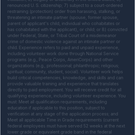
renounced U. S. citizenship; 7) subject to a court-ordered 
restraining (protection) order from harassing, stalking, or 
threatening an intimate partner (spouse, former spouse, 
parent of applicant's child, individual who cohabitates or 
has cohabitated with the applicant), or child; or 8) convicted 
under Federal, State, or Tribal Court of a misdemeanor 
crime of domestic violence against an intimate partner or 
child. Experience refers to paid and unpaid experience, 
including volunteer work done through National Service 
programs (e.g., Peace Corps, AmeriCorps) and other 
organizations (e.g., professional; philanthropic; religious; 
spiritual; community, student, social). Volunteer work helps 
build critical competencies, knowledge, and skills and can 
provide valuable training and experience that translates 
directly to paid employment. You will receive credit for all 
qualifying experience, including volunteer experience. You 
must: Meet all qualification requirements, including 
education if applicable to this position, subject to 
verification at any stage of the application process; and 
Meet all applicable Time in Grade requirements (current 
federal employees must have served 52 weeks at the next 
lower grade or equivalent grade band in the federal 