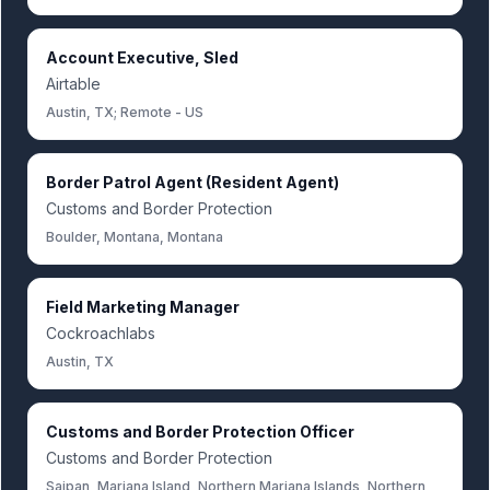
Account Executive, Sled
Airtable
Austin, TX; Remote - US
Border Patrol Agent (Resident Agent)
Customs and Border Protection
Boulder, Montana, Montana
Field Marketing Manager
Cockroachlabs
Austin, TX
Customs and Border Protection Officer
Customs and Border Protection
Saipan, Mariana Island, Northern Mariana Islands, Northern