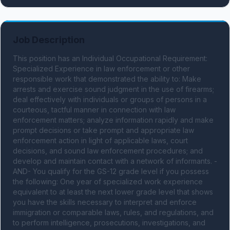
Job Description
This position has an Individual Occupational Requirement: 
Specialized Experience in law enforcement or other 
responsible work that demonstrated the ability to: Make 
arrests and exercise sound judgment in the use of firearms; 
deal effectively with individuals or groups of persons in a 
courteous, tactful manner in connection with law 
enforcement matters; analyze information rapidly and make 
prompt decisions or take prompt and appropriate law 
enforcement action in light of applicable laws, court 
decisions, and sound law enforcement procedures; and 
develop and maintain contact with a network of informants. -
AND- You qualify for the GS-12 grade level if you possess 
the following: One year of specialized work experience 
equivalent to at least the next lower grade level that shows 
you have the skills necessary to interpret and enforce 
immigration or comparable laws, rules, and regulations, and 
to perform intelligence, prosecutions, investigations, and 