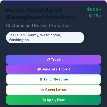
Border Patrol Agent
$89k -
$115k
(Reemployed Annuitant)
Customs and Border Protection
📍
Clallam County, Washington,
Washington
📋 Track
🧰 Generate Toolkit
📄 Tailor Resume
✉️ Cover Letter
🚀 Apply Now