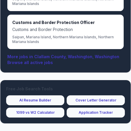
Mariana Islands
Customs and Border Protection Officer
Customs and Border Protection
Saipan, Mariana Island, Northern Mariana Islands, Northern
Mariana Islands
More jobs in
Clallam County, Washington, Washington
Browse all active jobs
Free Job Search Tools
AI Resume Builder
Cover Letter Generator
1099 vs W2 Calculator
Application Tracker