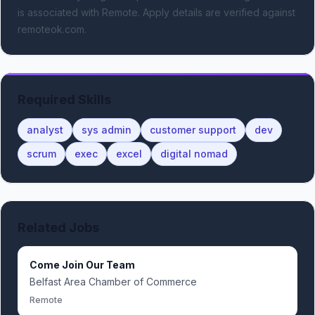
is associated with Remote.
Apply details are verified against
remoteok.com.
Required Skills
analyst
sys admin
customer support
dev
scrum
exec
excel
digital nomad
Related Jobs
Come Join Our Team
Belfast Area Chamber of Commerce
Remote