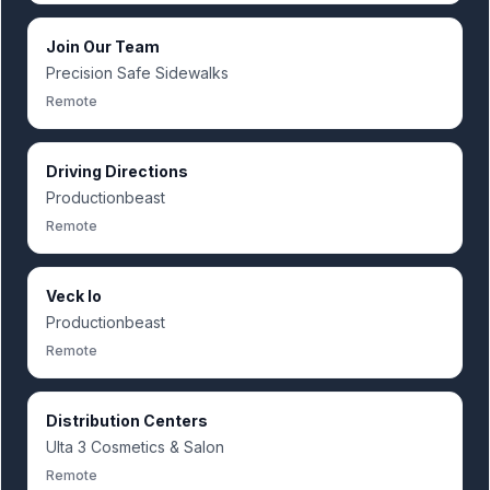
Join Our Team
Precision Safe Sidewalks
Remote
Driving Directions
Productionbeast
Remote
Veck Io
Productionbeast
Remote
Distribution Centers
Ulta 3 Cosmetics & Salon
Remote