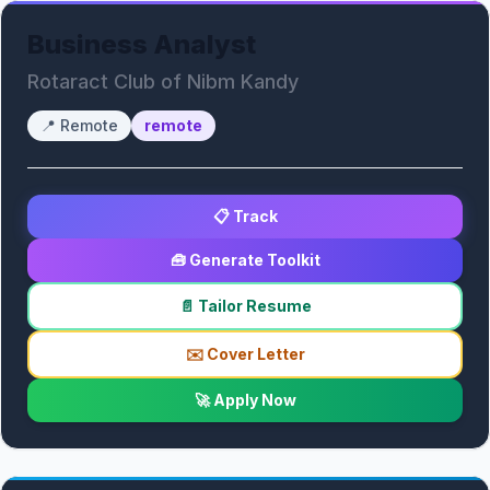
Business Analyst
Rotaract Club of Nibm Kandy
📍
Remote
remote
📋 Track
🧰 Generate Toolkit
📄 Tailor Resume
✉️ Cover Letter
🚀 Apply Now