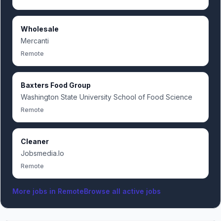
Wholesale
Mercanti
Remote
Baxters Food Group
Washington State University School of Food Science
Remote
Cleaner
Jobsmedia.Io
Remote
More jobs in
Remote
Browse all active jobs