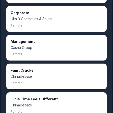
Corporate
Ulta 3 Cosmetics & Salon
Remote
Management
Casna Group
Remote
Faint Cracks
Chinadebate
Remote
'This Time Feels Different
Chinadebate
Remote