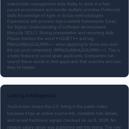
stakeholder management skills Ability to work in a fast-
paced environment and handle multiple priorities Preferred 
Skills Knowledge of Agile or Scrum methodologies 
Experience with process improvement frameworks (Lean, 
Six Sigma) Understanding of software development 
lifecycle (SDLC) Strong presentation and reporting skills 
Please mention the word **QUIET** and tag 
RNzQuMjIwLjQ4LjI1MA== when applying to show you read 
the job post completely (#RNzQuMjIwLjQ4LjI1MA==). This is 
a beta feature to avoid spam applicants. Companies can 
search these words to find applicants that read this and see 
they're human.
Listing Intelligence
YouGotJobs keeps this U.S. listing in the public index
because it has an active source link, readable role details,
and recent freshness signals
checked on Jul 8, 2026
.
No
reliable salary range was published with this listing.
The role