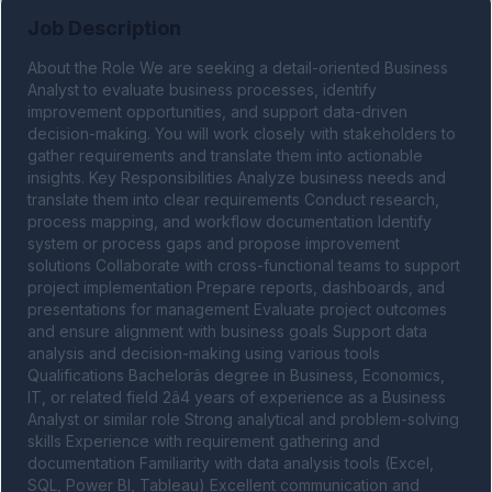
Job Description
About the Role We are seeking a detail-oriented Business 
Analyst to evaluate business processes, identify 
improvement opportunities, and support data-driven 
decision-making. You will work closely with stakeholders to 
gather requirements and translate them into actionable 
insights. Key Responsibilities Analyze business needs and 
translate them into clear requirements Conduct research, 
process mapping, and workflow documentation Identify 
system or process gaps and propose improvement 
solutions Collaborate with cross-functional teams to support 
project implementation Prepare reports, dashboards, and 
presentations for management Evaluate project outcomes 
and ensure alignment with business goals Support data 
analysis and decision-making using various tools 
Qualifications Bachelorâs degree in Business, Economics, 
IT, or related field 2â4 years of experience as a Business 
Analyst or similar role Strong analytical and problem-solving 
skills Experience with requirement gathering and 
documentation Familiarity with data analysis tools (Excel, 
SQL, Power BI, Tableau) Excellent communication and 