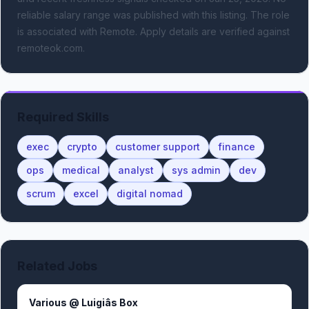
reliable salary range was published with this listing.
The role
is associated with Remote.
Apply details are verified against
remoteok.com.
Required Skills
exec
crypto
customer support
finance
ops
medical
analyst
sys admin
dev
scrum
excel
digital nomad
Related Jobs
Various @ Luigiâs Box