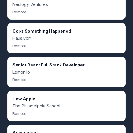
Neulogy Ventures
Remote
Oops Something Happened
Haus.Com
Remote
Senior React Full Stack Developer
Lemon.Io
Remote
How Apply
The Philadelphia School
Remote
Accountant