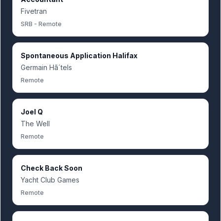
Fivetran
SRB - Remote
Spontaneous Application Halifax
Germain Hã´tels
Remote
Joel Q
The Well
Remote
Check Back Soon
Yacht Club Games
Remote