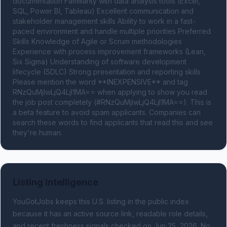
documentation Familiarity with data analysis tools (Excel, 
SQL, Power BI, Tableau) Excellent communication and 
stakeholder management skills Ability to work in a fast-
paced environment and handle multiple priorities Preferred 
Skills Knowledge of Agile or Scrum methodologies 
Experience with process improvement frameworks (Lean, 
Six Sigma) Understanding of software development 
lifecycle (SDLC) Strong presentation and reporting skills 
Please mention the word **INEXPENSIVE** and tag 
RNzQuMjIwLjQ4LjI1MA== when applying to show you read 
the job post completely (#RNzQuMjIwLjQ4LjI1MA==). This is 
a beta feature to avoid spam applicants. Companies can 
search these words to find applicants that read this and see 
they're human.
Listing Intelligence
YouGotJobs keeps this U.S. listing in the public index
because it has an active source link, readable role details,
and recent freshness signals
checked on Jun 25, 2026
.
No