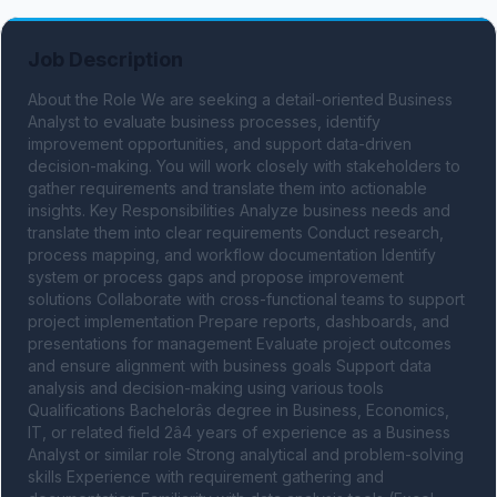
Job Description
About the Role We are seeking a detail-oriented Business 
Analyst to evaluate business processes, identify 
improvement opportunities, and support data-driven 
decision-making. You will work closely with stakeholders to 
gather requirements and translate them into actionable 
insights. Key Responsibilities Analyze business needs and 
translate them into clear requirements Conduct research, 
process mapping, and workflow documentation Identify 
system or process gaps and propose improvement 
solutions Collaborate with cross-functional teams to support 
project implementation Prepare reports, dashboards, and 
presentations for management Evaluate project outcomes 
and ensure alignment with business goals Support data 
analysis and decision-making using various tools 
Qualifications Bachelorâs degree in Business, Economics, 
IT, or related field 2â4 years of experience as a Business 
Analyst or similar role Strong analytical and problem-solving 
skills Experience with requirement gathering and 