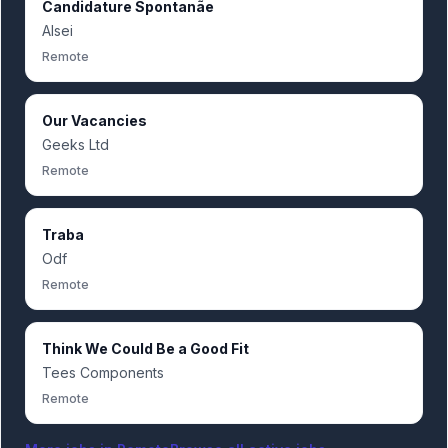
Candidature Spontanãe
Alsei
Remote
Our Vacancies
Geeks Ltd
Remote
Traba
Odf
Remote
Think We Could Be a Good Fit
Tees Components
Remote