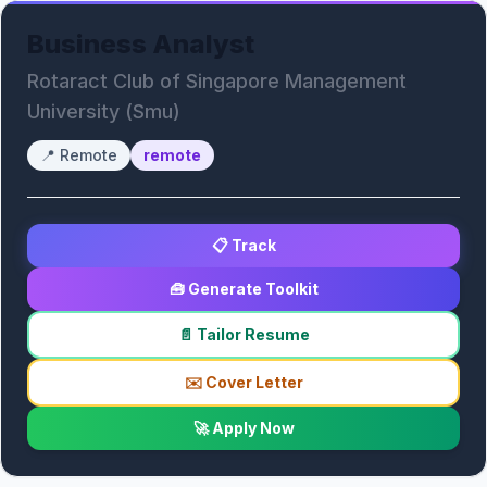
Business Analyst
Rotaract Club of Singapore Management
University (Smu)
📍
Remote
remote
📋 Track
🧰 Generate Toolkit
📄 Tailor Resume
✉️ Cover Letter
🚀 Apply Now