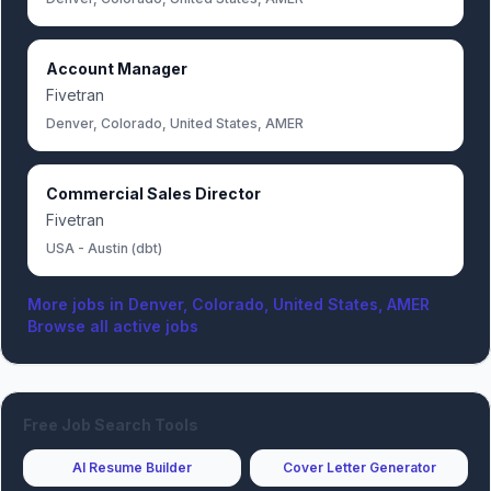
Account Manager
Fivetran
Denver, Colorado, United States, AMER
Commercial Sales Director
Fivetran
USA - Austin (dbt)
More jobs in
Denver, Colorado, United States, AMER
Browse all active jobs
Free Job Search Tools
AI Resume Builder
Cover Letter Generator