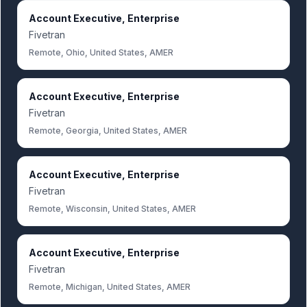
Account Executive, Enterprise
Fivetran
Remote, Ohio, United States, AMER
Account Executive, Enterprise
Fivetran
Remote, Georgia, United States, AMER
Account Executive, Enterprise
Fivetran
Remote, Wisconsin, United States, AMER
Account Executive, Enterprise
Fivetran
Remote, Michigan, United States, AMER