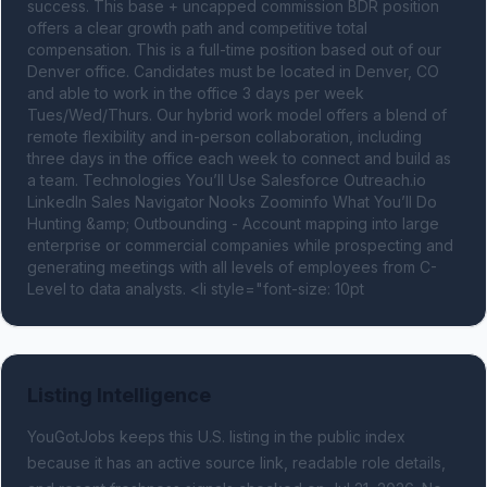
success. This base + uncapped commission BDR position 
offers a clear growth path and competitive total 
compensation. This is a full-time position based out of our 
Denver office. Candidates must be located in Denver, CO 
and able to work in the office 3 days per week 
Tues/Wed/Thurs. Our hybrid work model offers a blend of 
remote flexibility and in-person collaboration, including 
three days in the office each week to connect and build as 
a team. Technologies You’ll Use Salesforce Outreach.io 
LinkedIn Sales Navigator Nooks Zoominfo What You’ll Do 
Hunting &amp; Outbounding - Account mapping into large 
enterprise or commercial companies while prospecting and 
generating meetings with all levels of employees from C-
Level to data analysts. <li style="font-size: 10pt
Listing Intelligence
YouGotJobs keeps this U.S. listing in the public index
because it has an active source link, readable role details,