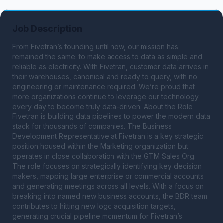
Job Description
From Fivetran’s founding until now, our mission has 
remained the same: to make access to data as simple and 
reliable as electricity. With Fivetran, customer data arrives in 
their warehouses, canonical and ready to query, with no 
engineering or maintenance required. We’re proud that 
more organizations continue to leverage our technology 
every day to become truly data-driven. About the Role 
Fivetran is building data pipelines to power the modern data 
stack for thousands of companies. The Business 
Development Representative at Fivetran is a key strategic 
position housed within the Marketing organization but 
operates in close collaboration with the GTM Sales Org. 
The role focuses on strategically identifying key decision 
makers, mapping large enterprise or commercial accounts 
and generating meetings across all levels. With a focus on 
breaking into named new business accounts, the BDR team 
contributes to hitting new logo acquisition targets, 
generating crucial pipeline momentum for Fivetran’s 