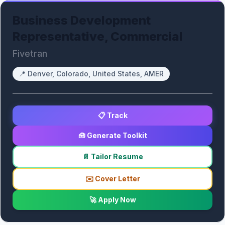
Business Development
Representative, Commercial
Fivetran
📍
Denver, Colorado, United States, AMER
📋 Track
🧰 Generate Toolkit
📄 Tailor Resume
✉️ Cover Letter
🚀 Apply Now