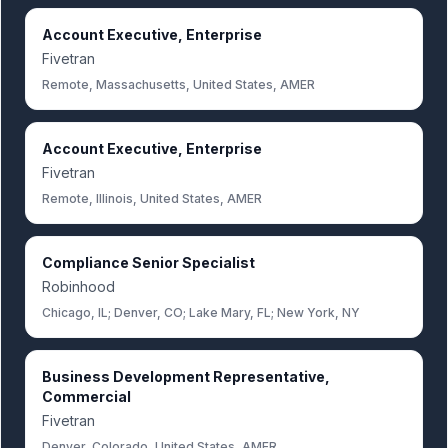
Account Executive, Enterprise
Fivetran
Remote, Massachusetts, United States, AMER
Account Executive, Enterprise
Fivetran
Remote, Illinois, United States, AMER
Compliance Senior Specialist
Robinhood
Chicago, IL; Denver, CO; Lake Mary, FL; New York, NY
Business Development Representative,
Commercial
Fivetran
Denver, Colorado, United States, AMER