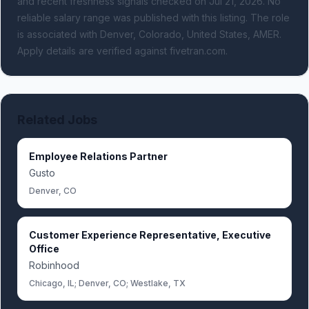
and recent freshness signals
checked on Jul 21, 2026
.
No
reliable salary range was published with this listing.
The role
is associated with Denver, Colorado, United States, AMER.
Apply details are verified against fivetran.com.
Related Jobs
Employee Relations Partner
Gusto
Denver, CO
Customer Experience Representative, Executive
Office
Robinhood
Chicago, IL; Denver, CO; Westlake, TX