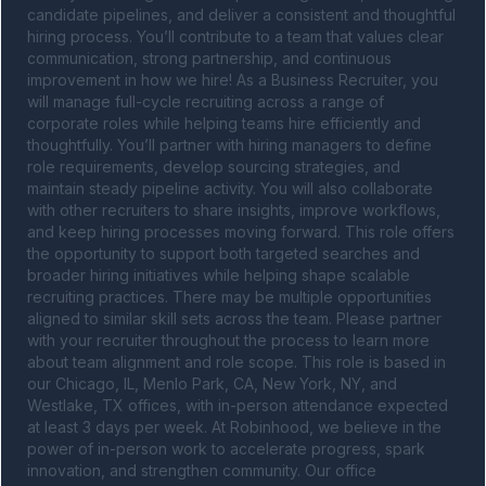
candidate pipelines, and deliver a consistent and thoughtful 
hiring process. You’ll contribute to a team that values clear 
communication, strong partnership, and continuous 
improvement in how we hire! As a Business Recruiter, you 
will manage full-cycle recruiting across a range of 
corporate roles while helping teams hire efficiently and 
thoughtfully. You’ll partner with hiring managers to define 
role requirements, develop sourcing strategies, and 
maintain steady pipeline activity. You will also collaborate 
with other recruiters to share insights, improve workflows, 
and keep hiring processes moving forward. This role offers 
the opportunity to support both targeted searches and 
broader hiring initiatives while helping shape scalable 
recruiting practices. There may be multiple opportunities 
aligned to similar skill sets across the team. Please partner 
with your recruiter throughout the process to learn more 
about team alignment and role scope. This role is based in 
our Chicago, IL, Menlo Park, CA, New York, NY, and 
Westlake, TX offices, with in-person attendance expected 
at least 3 days per week. At Robinhood, we believe in the 
power of in-person work to accelerate progress, spark 
innovation, and strengthen community. Our office 