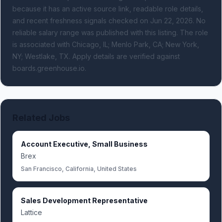
because it has an active source link, readable role details,
and recent freshness signals
checked on Jun 22, 2026
.
No
reliable salary range was published with this listing.
The role
is associated with Chicago, IL; Menlo Park, CA; New York,
NY; Westlake, TX.
Apply details are verified against
boards.greenhouse.io.
Related Jobs
Account Executive, Small Business
Brex
San Francisco, California, United States
Sales Development Representative
Lattice