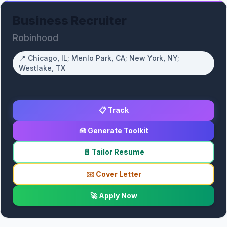
Business Recruiter
Robinhood
📍
Chicago, IL; Menlo Park, CA; New York, NY;
Westlake, TX
📋 Track
🧰 Generate Toolkit
📄 Tailor Resume
✉️ Cover Letter
🚀 Apply Now