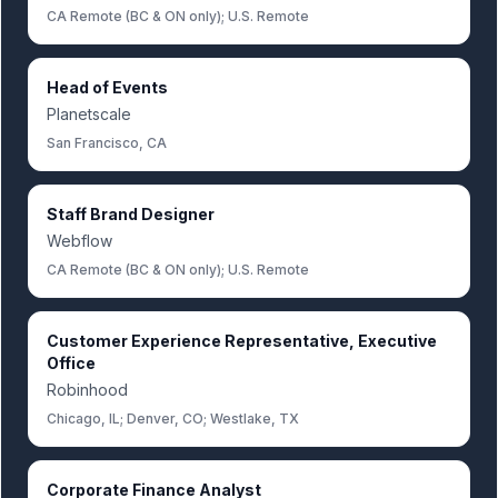
CA Remote (BC & ON only); U.S. Remote
Head of Events
Planetscale
San Francisco, CA
Staff Brand Designer
Webflow
CA Remote (BC & ON only); U.S. Remote
Customer Experience Representative, Executive
Office
Robinhood
Chicago, IL; Denver, CO; Westlake, TX
Corporate Finance Analyst