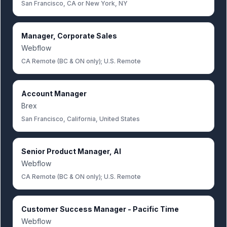
San Francisco, CA or New York, NY
Manager, Corporate Sales
Webflow
CA Remote (BC & ON only); U.S. Remote
Account Manager
Brex
San Francisco, California, United States
Senior Product Manager, AI
Webflow
CA Remote (BC & ON only); U.S. Remote
Customer Success Manager - Pacific Time
Webflow