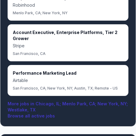
Robinhood
Menlo Park, CA; New York, NY
Account Executive, Enterprise Platforms, Tier 2
Grower
Stripe
San Francisco, CA
Performance Marketing Lead
Airtable
San Francisco, CA; New York, NY; Austin, TX; Remote - US
More jobs in
Chicago, IL; Menlo Park, CA; New York, NY;
Westlake, TX
Browse all active jobs