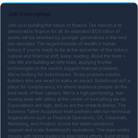
Job Description
Join us in building the future of finance. Our mission is to 
democratize finance for all. An estimated $124 trillion of 
assets will be inherited by younger generations in the next 
two decades. The largest transfer of wealth in human 
history. If you’re ready to be at the epicenter of this historic 
cultural and financial shift, keep reading. About the team + 
role We are building an elite team, applying frontier 
technologies to the world’s biggest financial problems. 
We’re looking for bold thinkers. Sharp problem-solvers. 
Builders who are wired to make an impact. Robinhood isn’t a 
place for complacency, it’s where ambitious people do the 
best work of their careers. We’re a high-performing, fast-
moving team with ethics at the center of everything we do. 
Expectations are high, and so are the rewards.&nbsp; The 
Business Talent Acquisition team partners with non-technical 
organizations such as Financial Operations, CX, Corporate, 
Marketing, and Product, to hire the talent needed to 
support and scale Robinhood’s operations. The team works 
closely with hiring leaders to plan hiring efforts, build strong 