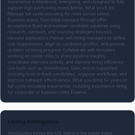
experience is intentional, energizing, and designed to fully 
support high-performing teams.&nbsp; What you’ll do 
Manage full-cycle recruiting for roles across select 
Business teams, from initial outreach through offer 
acceptance Build and maintain candidate pipelines using 
research, outreach, and sourcing strategies beyond 
inbound applications Partner with hiring managers to define 
role requirements, align on candidate profiles, and provide 
updates on hiring progress Collaborate with recruiters 
working on similar roles to share pipeline insights, 
coordinate interview activity, and improve hiring efficiency 
Use tools such as Greenhouse, Gem, and AI-supported 
sourcing tools to track candidates, organize workflows, and 
improve outreach effectiveness What you bring 5+ years of 
full-cycle recruiting experience, including experience hiring 
for corporate or business roles Experie
Listing Intelligence
YouGotJobs keeps this U.S. listing in the public index