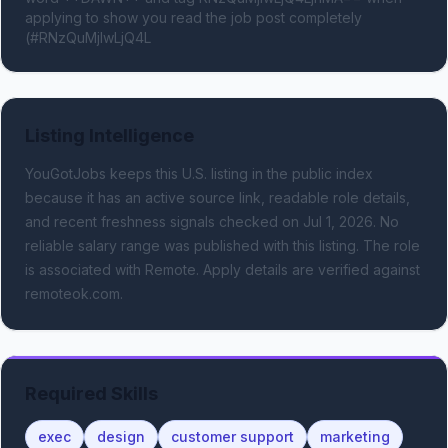
applying to show you read the job post completely 
(#RNzQuMjIwLjQ4L
Listing Intelligence
YouGotJobs keeps this U.S. listing in the public index
because it has an active source link, readable role details,
and recent freshness signals
checked on Jul 1, 2026
.
No
reliable salary range was published with this listing.
The role
is associated with Remote.
Apply details are verified against
remoteok.com.
Required Skills
exec
design
customer support
marketing