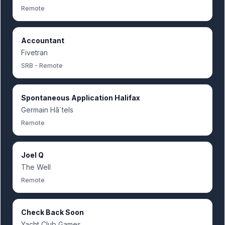
Remote
Accountant
Fivetran
SRB - Remote
Spontaneous Application Halifax
Germain Hã´tels
Remote
Joel Q
The Well
Remote
Check Back Soon
Yacht Club Games