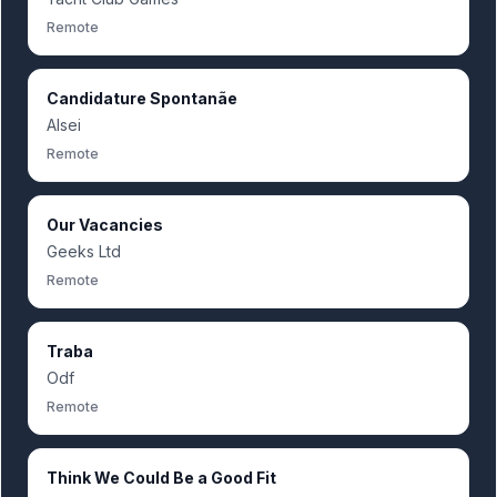
Remote
Candidature Spontanãe
Alsei
Remote
Our Vacancies
Geeks Ltd
Remote
Traba
Odf
Remote
Think We Could Be a Good Fit