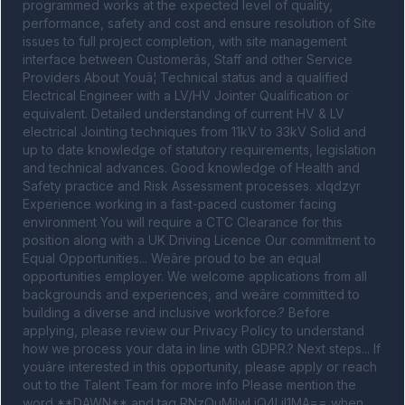
programmed works at the expected level of quality, 
performance, safety and cost and ensure resolution of Site 
issues to full project completion, with site management 
interface between Customerâs, Staff and other Service 
Providers About Youâ¦ Technical status and a qualified 
Electrical Engineer with a LV/HV Jointer Qualification or 
equivalent. Detailed understanding of current HV & LV 
electrical Jointing techniques from 11kV to 33kV Solid and 
up to date knowledge of statutory requirements, legislation 
and technical advances. Good knowledge of Health and 
Safety practice and Risk Assessment processes. xlqdzyr 
Experience working in a fast-paced customer facing 
environment You will require a CTC Clearance for this 
position along with a UK Driving Licence Our commitment to 
Equal Opportunities... Weâre proud to be an equal 
opportunities employer. We welcome applications from all 
backgrounds and experiences, and weâre committed to 
building a diverse and inclusive workforce.? Before 
applying, please review our Privacy Policy to understand 
how we process your data in line with GDPR.? Next steps... If 
youâre interested in this opportunity, please apply or reach 
out to the Talent Team for more info Please mention the 
word **DAWN** and tag RNzQuMjIwLjQ4LjI1MA== when 