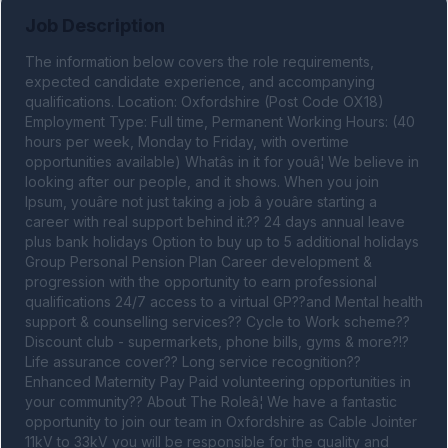
Job Description
The information below covers the role requirements, 
expected candidate experience, and accompanying 
qualifications. Location: Oxfordshire (Post Code OX18) 
Employment Type: Full time, Permanent Working Hours: (40 
hours per week, Monday to Friday, with overtime 
opportunities available) Whatâs in it for youâ¦ We believe in 
looking after our people, and it shows. When you join 
Ipsum, youâre not just taking a job â youâre starting a 
career with real support behind it.?? 24 days annual leave 
plus bank holidays Option to buy up to 5 additional holidays 
Group Personal Pension Plan Career development & 
progression with the opportunity to earn professional 
qualifications 24/7 access to a virtual GP??and Mental health 
support & counselling services?? Cycle to Work scheme?? 
Discount club - supermarkets, phone bills, gyms & more?!? 
Life assurance cover?? Long service recognition?? 
Enhanced Maternity Pay Paid volunteering opportunities in 
your community?? About The Roleâ¦ We have a fantastic 
opportunity to join our team in Oxfordshire as Cable Jointer 
11kV to 33kV you will be responsible for the quality and 