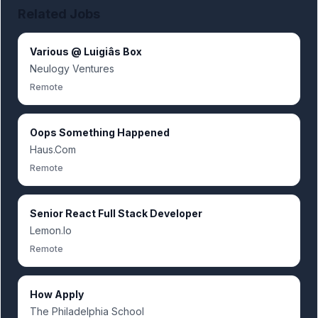
Related Jobs
Various @ Luigiâs Box
Neulogy Ventures
Remote
Oops Something Happened
Haus.Com
Remote
Senior React Full Stack Developer
Lemon.Io
Remote
How Apply
The Philadelphia School