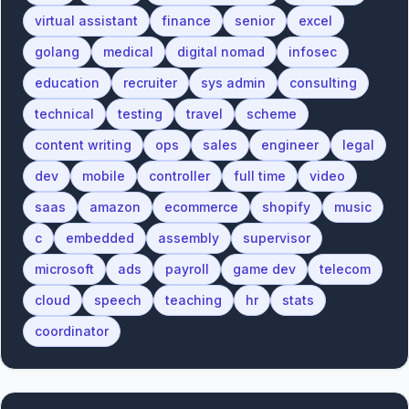
virtual assistant
finance
senior
excel
golang
medical
digital nomad
infosec
education
recruiter
sys admin
consulting
technical
testing
travel
scheme
content writing
ops
sales
engineer
legal
dev
mobile
controller
full time
video
saas
amazon
ecommerce
shopify
music
c
embedded
assembly
supervisor
microsoft
ads
payroll
game dev
telecom
cloud
speech
teaching
hr
stats
coordinator