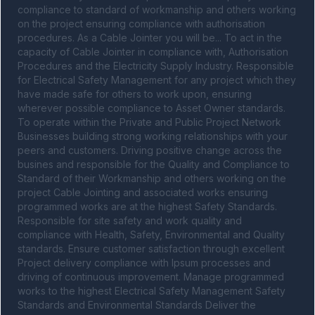
compliance to standard of workmanship and others working 
on the project ensuring compliance with authorisation 
procedures. As a Cable Jointer you will be... To act in the 
capacity of Cable Jointer in compliance with, Authorisation 
Procedures and the Electricity Supply Industry. Responsible 
for Electrical Safety Management for any project which they 
have made safe for others to work upon, ensuring 
wherever possible compliance to Asset Owner standards. 
To operate within the Private and Public Project Network 
Businesses building strong working relationships with your 
peers and customers. Driving positive change across the 
busines and responsible for the Quality and Compliance to 
Standard of their Workmanship and others working on the 
project Cable Jointing and associated works ensuring 
programmed works are at the highest Safety Standards. 
Responsible for site safety and work quality and 
compliance with Health, Safety, Environmental and Quality 
standards. Ensure customer satisfaction through excellent 
Project delivery compliance with Ipsum processes and 
driving of continuous improvement. Manage programmed 
works to the highest Electrical Safety Management Safety 
Standards and Environmental Standards Deliver the 