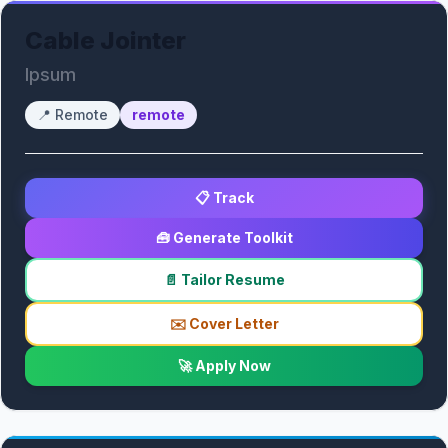
Cable Jointer
Ipsum
📍
Remote
remote
📋 Track
🧰 Generate Toolkit
📄 Tailor Resume
✉️ Cover Letter
🚀 Apply Now