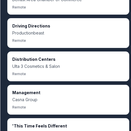
Remote
Driving Directions
Productionbeast
Remote
Distribution Centers
Ulta 3 Cosmetics & Salon
Remote
Management
Casna Group
Remote
'This Time Feels Different