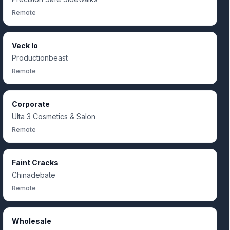
Remote
Veck Io
Productionbeast
Remote
Corporate
Ulta 3 Cosmetics & Salon
Remote
Faint Cracks
Chinadebate
Remote
Wholesale