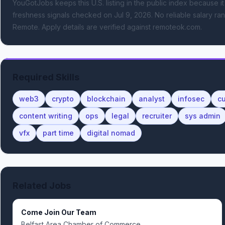
YouGotJobs keeps this U.S. listing in the public index because it
freshness signals
checked on Jul 9, 2026
.
No reliable salary ran
Remote.
Apply details are verified against remoteok.com.
Required Skills
web3
crypto
blockchain
analyst
infosec
c
content writing
ops
legal
recruiter
sys admin
vfx
part time
digital nomad
Related Jobs
Come Join Our Team
Belfast Area Chamber of Commerce