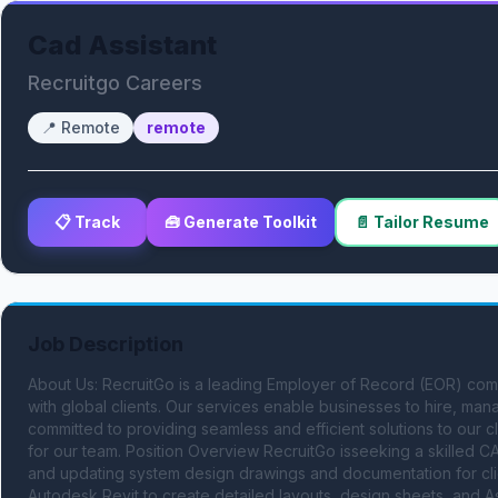
Cad Assistant
Recruitgo Careers
📍
Remote
remote
📋 Track
🧰 Generate Toolkit
📄 Tailor Resume
Job Description
About Us: RecruitGo is a leading Employer of Record (EOR) compa
with global clients. Our services enable businesses to hire, ma
committed to providing seamless and efficient solutions to our c
for our team. Position Overview RecruitGo isseeking a skilled CA
and updating system design drawings and documentation for clie
Autodesk Revit to create detailed layouts, design sheets, and As-