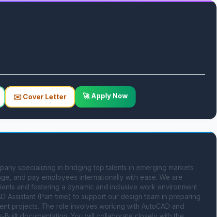
🚀 Apply Now
✉️ Cover Letter
ny specializing in bridging top talents in emerging markets 
nage, and pay employees internationally with ease. We are 
lients and fostering a dynamic and inclusive work environment 
D Assistant (Part-time) to support our design team in preparing 
nt projects. The role involves working with AutoCAD and 
Built documentation. You will collaborate closely with the 