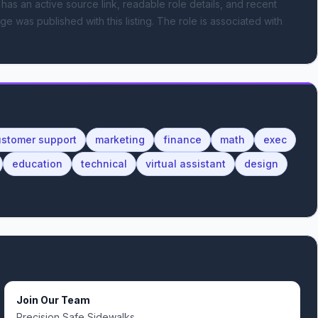
 has an active source link, readable role details, and recent
ge was published with this listing.
The role is associated with
ustomer support
marketing
finance
math
exec
education
technical
virtual assistant
design
Join Our Team
Precision Safe Sidewalks