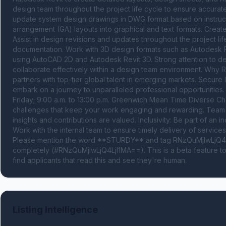
design team throughout the project life cycle to ensure accurate
update system design drawings in DWG format based on instruct
arrangement (GA) layouts into graphical and text formats. Creat
Assist in design revisions and updates throughout the project lif
documentation. Work with 3D design formats such as Autodesk Re
using AutoCAD 2D and Autodesk Revit 3D. Strong attention to deta
collaborate effectively within a design team environment. Why R
partners with top-tier global talent in emerging markets. Secur
embark on a journey to unparalleled professional opportunities
Friday; 9:00 a.m. to 13:00 p.m. Greenwich Mean Time Diverse Cha
challenges that keep your work engaging and rewarding. Team Co
insights and contributions are valued. Inclusivity: Be part of an 
Work with the internal team to ensure timely delivery of services 
Please mention the word **STURDY** and tag RNzQuMjIwLjQ4Lj
completely (#RNzQuMjIwLjQ4LjI1MA==). This is a beta feature t
find applicants that read this and see they're human.
Listing Intelligence