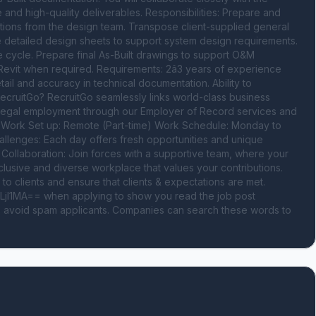
 and high-quality deliverables. Responsibilities: Prepare and 
ions from the design team. Transpose client-supplied general 
e detailed design sheets to support system design requirements. 
e cycle. Prepare final As-Built drawings to support O&M 
vit when required. Requirements: 2â3 years of experience 
il and accuracy in technical documentation. Ability to 
ecruitGo? RecruitGo seamlessly links world-class business 
e legal employment through our Employer of Record services and 
. Work Set up: Remote (Part-time) Work Schedule: Monday to 
llenges: Each day offers fresh opportunities and unique 
llaboration: Join forces with a supportive team, where your 
inclusive and diverse workplace that values your contributions. 
to clients and ensure that clients & expectations are met. 
I1MA== when applying to show you read the job post 
o avoid spam applicants. Companies can search these words to 