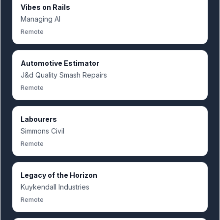
Vibes on Rails
Managing AI
Remote
Automotive Estimator
J&d Quality Smash Repairs
Remote
Labourers
Simmons Civil
Remote
Legacy of the Horizon
Kuykendall Industries
Remote