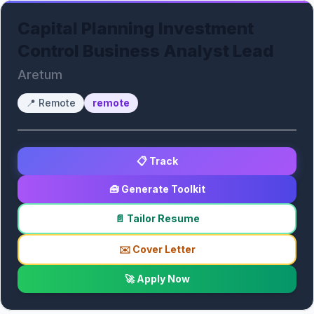
Capital Planning Investment
Control Business Analyst Lead
Aretum
📍
Remote
remote
📋 Track
🧰 Generate Toolkit
📄 Tailor Resume
✉️ Cover Letter
🚀 Apply Now