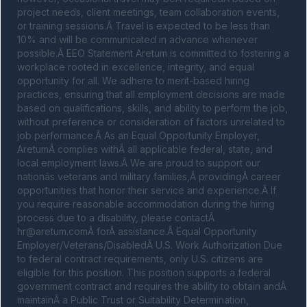
project needs, client meetings, team collaboration events, 
or training sessions.Â Travel is expected to be less than 
10% and will be communicated in advance whenever 
possible.Â EEO Statement Aretum is committed to fostering a 
workplace rooted in excellence, integrity, and equal 
opportunity for all. We adhere to merit-based hiring 
practices, ensuring that all employment decisions are made 
based on qualifications, skills, and ability to perform the job, 
without preference or consideration of factors unrelated to 
job performance.Â As an Equal Opportunity Employer, 
AretumÂ complies withÂ all applicable federal, state, and 
local employment laws.Â We are proud to support our 
nationâs veterans and military families,Â providingÂ career 
opportunities that honor their service and experience.Â If 
you require reasonable accommodation during the hiring 
process due to a disability, please contactÂ 
hr@aretum.com
Â forÂ assistance.Â Equal Opportunity 
Employer/Veterans/DisabledÂ U.S. Work Authorization Due 
to federal contract requirements, only U.S. citizens are 
eligible for this position. This position supports a federal 
government contract and requires the ability to obtain andÂ 
maintainÂ a Public Trust or Suitability Determination, 