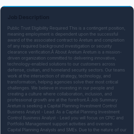
Job Description
Public Trust Eligibility Required This is a contingent position, 
meaning employment is dependent upon the successful 
award of the associated contract to Aretum and completion 
of any required background investigation or security 
clearance verification.Â About Aretum Aretum is a mission-
driven organization committed to delivering innovative, 
technology-enabled solutions to our customers across 
defense, civilian, and homeland security sectors. Our teams 
work at the intersection of strategy, technology, and 
transformation, helping agencies solve their most critical 
challenges. We believe in investing in our people and 
creating a culture where collaboration, inclusion, and 
professional growth are at the forefront.Â Job Summary 
Aretum is seeking a Capital Planning Investment Control 
Business Analyst - Lead. As a Capital Planning Investment 
Control Business Analyst - Lead you will focus on CPIC and 
Portfolio Management support activities and oversee 
Capital Planning Analysts and SMEs. Due to the nature of our 