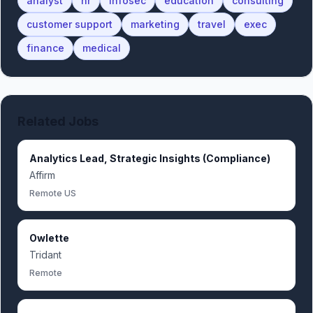
analyst
hr
infosec
education
consulting
customer support
marketing
travel
exec
finance
medical
Related Jobs
Analytics Lead, Strategic Insights (Compliance)
Affirm
Remote US
Owlette
Tridant
Remote