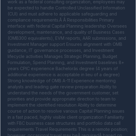
work as a federal consulting organization, employees may 
be expected to handle Controlled Unclassified Information 
(CUI) and must adhere to applicable safeguarding and 
compliance requirements.Â Â Responsibilities Primary 
interface with federal Capital Planning leadership Oversees 
development, maintenance, and quality of Business Cases 
(OMB300 equivalents), EVM reports, AAR submissions, and 
Investment Manager support Ensures alignment with OMB 
guidance, IT governance processes, and Investment 
lifecycle activities Manages Strategic Planning, Budget 
Formulation, Spend Planning, and Investment baselines 8+ 
years CPIC experience Bachelorâs degree (4 years of 
additional experience is acceptable in lieu of a degree) 
Strong knowledge of OMB A-11 Experience mentoring 
analysts and leading gate review preparation Ability to 
understand the needs of the government customer, set 
priorities and provide appropriate direction to team to 
implement the identified resolution Ability to determine 
course of action to resolve various Capital Planning issues 
in a fast paced, highly visible client organization Familiarity 
with FBC business case structures and portfolio data call 
requirements Travel Requirements This is a remote position; 
however, occasional travel may beÂ requiredÂ based on 