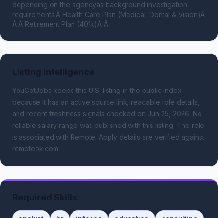
depending on the agencyâs background investigation 
requirements.Â Health Care Plan (Medical, Dental & Vision)Â 
Â Â Retirement Plan (401k)Â Â
Listing Intelligence
YouGotJobs keeps this U.S. listing in the public index
because it has an active source link, readable role details,
and recent freshness signals
checked on Jun 25, 2026
.
No
reliable salary range was published with this listing.
The role
is associated with Remote.
Apply details are verified against
remoteok.com.
Required Skills