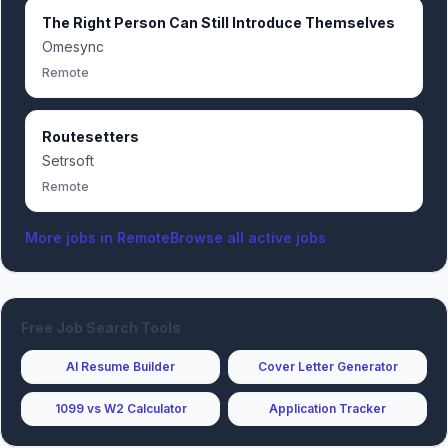
The Right Person Can Still Introduce Themselves
Omesync
Remote
Routesetters
Setrsoft
Remote
More jobs in
Remote
Browse all active jobs
Free Job Search Tools
AI Resume Builder
Cover Letter Generator
1099 vs W2 Calculator
Application Tracker