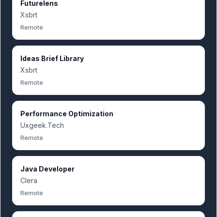
Futurelens
Xsbrt
Remote
Ideas Brief Library
Xsbrt
Remote
Performance Optimization
Uxgeek.Tech
Remote
Java Developer
Clera
Remote