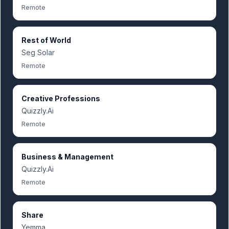
Remote
Rest of World
Seg Solar
Remote
Creative Professions
Quizzly.Ai
Remote
Business & Management
Quizzly.Ai
Remote
Share
Yemma