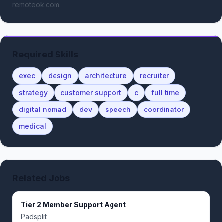
remoteok.com.
Required Skills
exec
design
architecture
recruiter
strategy
customer support
c
full time
digital nomad
dev
speech
coordinator
medical
Related Jobs
Tier 2 Member Support Agent
Padsplit