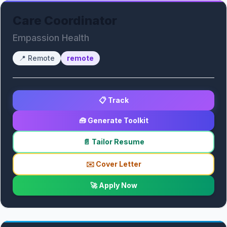
Care Coordinator
Empassion Health
📍
Remote
remote
📋 Track
🧰 Generate Toolkit
📄 Tailor Resume
✉️ Cover Letter
🚀 Apply Now