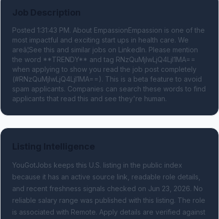
Job Description
Posted 1:31:43 PM. About EmpassionEmpassion is one of the 
most impactful and exciting start ups in health care. We 
areâ¦See this and similar jobs on LinkedIn. Please mention 
the word **TRENDY** and tag RNzQuMjIwLjQ4LjI1MA== 
when applying to show you read the job post completely 
(#RNzQuMjIwLjQ4LjI1MA==). This is a beta feature to avoid 
spam applicants. Companies can search these words to find 
applicants that read this and see they're human.
Listing Intelligence
YouGotJobs keeps this U.S. listing in the public index
because it has an active source link, readable role details,
and recent freshness signals
checked on Jun 23, 2026
.
No
reliable salary range was published with this listing.
The role
is associated with Remote.
Apply details are verified against