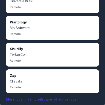
Universia Brasil
Remote
Waitology
Mp Software
Remote
Shutlify
Twitan.Com
Remote
Zap
Cliavalia
Remote
More jobs in
Remote
Browse all active jobs