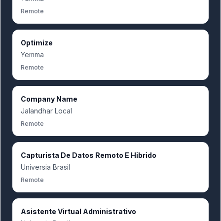
Remote
Optimize
Yemma
Remote
Company Name
Jalandhar Local
Remote
Capturista De Datos Remoto E Hibrido
Universia Brasil
Remote
Asistente Virtual Administrativo