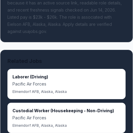
because it has an active source link, readable role details,
and recent freshness signals
checked on Jun 14, 2026
.
Listed pay is $23k - $26k.
The role is associated with
Eielson AFB, Alaska, Alaska.
Apply details are verified
against usajobs.gov.
Related Jobs
Laborer (Driving)
Pacific Air Forces
Elmendorf AFB, Alaska, Alaska
Custodial Worker (Housekeeping - Non-Driving)
Pacific Air Forces
Elmendorf AFB, Alaska, Alaska