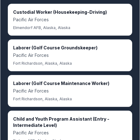
Custodial Worker (Housekeeping-Driving)
Pacific Air Forces
Elmendorf AFB, Alaska, Alaska
Laborer (Golf Course Groundskeeper)
Pacific Air Forces
Fort Richardson, Alaska, Alaska
Laborer (Golf Course Maintenance Worker)
Pacific Air Forces
Fort Richardson, Alaska, Alaska
Child and Youth Program Assistant (Entry -
Intermediate Level)
Pacific Air Forces