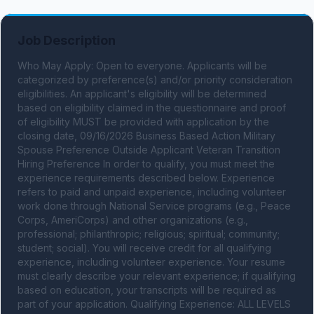
Job Description
Who May Apply: Open to everyone. Applicants will be 
categorized by preference(s) and/or priority consideration 
eligibilities. An applicant's eligibility will be determined 
based on eligibility claimed in the questionnaire and proof 
of eligibility MUST be provided with application by the 
closing date, 09/16/2026 Business Based Action Military 
Spouse Preference Outside Applicant Veteran Transition 
Hiring Preference In order to qualify, you must meet the 
experience requirements described below. Experience 
refers to paid and unpaid experience, including volunteer 
work done through National Service programs (e.g., Peace 
Corps, AmeriCorps) and other organizations (e.g., 
professional; philanthropic; religious; spiritual; community; 
student; social). You will receive credit for all qualifying 
experience, including volunteer experience. Your resume 
must clearly describe your relevant experience; if qualifying 
based on education, your transcripts will be required as 
part of your application. Qualifying Experience: ALL LEVELS 