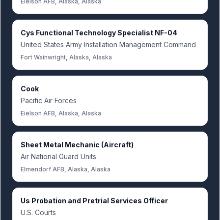
Eielson AFB, Alaska, Alaska
Cys Functional Technology Specialist NF-04
United States Army Installation Management Command
Fort Wainwright, Alaska, Alaska
Cook
Pacific Air Forces
Eielson AFB, Alaska, Alaska
Sheet Metal Mechanic (Aircraft)
Air National Guard Units
Elmendorf AFB, Alaska, Alaska
Us Probation and Pretrial Services Officer
U.S. Courts