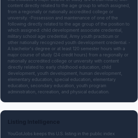
content directly related to the age group to which assigned, 
from a regionally or nationally accredited college or 
university. -Possession and maintenance of one of the 
following directly related to the age group of the position to 
which assigned: child development associate credential, 
military school age credential, Army youth practicum or 
other nationally recognized youth development credential. -
A bachelor's degree or at least 120 semester hours with a 
major course of study (24 credit hours) from a regionally or 
nationally accredited college or university with content 
directly related to: early childhood education, child 
development, youth development, human development, 
elementary education, special education, elementary 
education, secondary education, youth program 
administration, recreation, and physical education.
Listing Intelligence
YouGotJobs keeps this U.S. listing in the public index