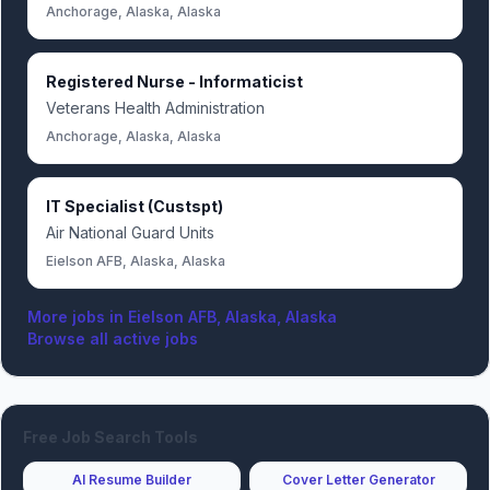
Anchorage, Alaska, Alaska
Registered Nurse - Informaticist
Veterans Health Administration
Anchorage, Alaska, Alaska
IT Specialist (Custspt)
Air National Guard Units
Eielson AFB, Alaska, Alaska
More jobs in
Eielson AFB, Alaska, Alaska
Browse all active jobs
Free Job Search Tools
AI Resume Builder
Cover Letter Generator