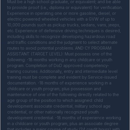
Must be a high school graduate, or equivalent; and be able 
to provide proof (i.e., diploma or equivalent) for verification. 
Experience in operating one or more gasoline, diesel, or 
electric powered wheeled vehicles with a GVW of up to 
10,000 pounds such as pickup trucks, sedans, vans, jeeps, 
etc. Experience of defensive driving techniques is desired, 
including skills to recognize developing hazardous road 
and traffic conditions and the judgment to select alternate 
routes to avoid potential problems. AND CY PROGRAM 
ASSISTANT (TARGET LEVEL): Must possess one of the 
following: -18 months working in any childcare or youth 
program. Completion of DoD approved competency-
training courses. Additionally, entry and intermediate level 
training must be complete and evident by Service-issued 
documentation. -18 months of experience working in a 
childcare or youth program, plus possession and 
maintenance of one of the following directly related to the 
age group of the position to which assigned: child 
development associate credential, military school age 
credential, or other nationally recognized youth 
development credential. -18 months of experience working 
in a childcare or youth program, plus an associate degree 
that includes a major course of study (24 credit hours) with 