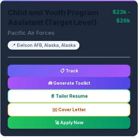
Child and Youth Program
$23k -
$26k
Assistant (Target Level)
Pacific Air Forces
📍
Eielson AFB, Alaska, Alaska
📋 Track
🧰 Generate Toolkit
📄 Tailor Resume
✉️ Cover Letter
🚀 Apply Now