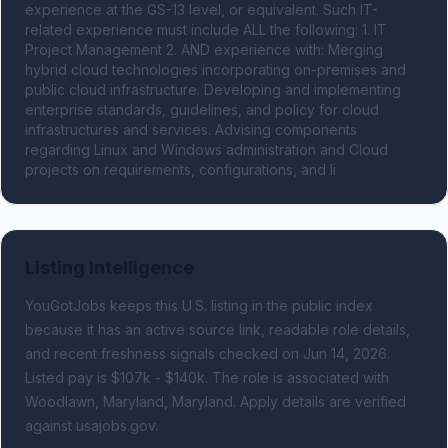
experience at the GS-13 level, or equivalent. Such IT-
related experience must include ALL the following: 1. IT 
Project Management 2. AND experience with: Merging 
hybrid cloud technologies incorporating on-premises and 
public cloud infrastructure. Developing and implementing 
enterprise standards, guidelines, and policy for cloud 
infrastructures and services. Advising components 
regarding Linux and Windows administration and Cloud 
projects on requirements, configurations, and li
Listing Intelligence
YouGotJobs keeps this U.S. listing in the public index
because it has an active source link, readable role details,
and recent freshness signals
checked on Jun 14, 2026
.
Listed pay is $107k - $140k.
The role is associated with
Woodlawn, Maryland, Maryland.
Apply details are verified
against usajobs.gov.