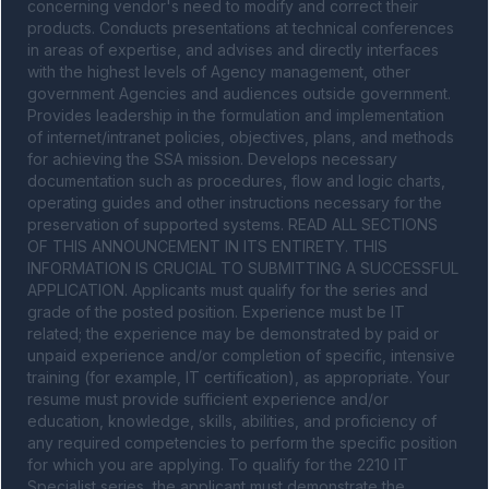
concerning vendor's need to modify and correct their 
products. Conducts presentations at technical conferences 
in areas of expertise, and advises and directly interfaces 
with the highest levels of Agency management, other 
government Agencies and audiences outside government. 
Provides leadership in the formulation and implementation 
of internet/intranet policies, objectives, plans, and methods 
for achieving the SSA mission. Develops necessary 
documentation such as procedures, flow and logic charts, 
operating guides and other instructions necessary for the 
preservation of supported systems. READ ALL SECTIONS 
OF THIS ANNOUNCEMENT IN ITS ENTIRETY. THIS 
INFORMATION IS CRUCIAL TO SUBMITTING A SUCCESSFUL 
APPLICATION. Applicants must qualify for the series and 
grade of the posted position. Experience must be IT 
related; the experience may be demonstrated by paid or 
unpaid experience and/or completion of specific, intensive 
training (for example, IT certification), as appropriate. Your 
resume must provide sufficient experience and/or 
education, knowledge, skills, abilities, and proficiency of 
any required competencies to perform the specific position 
for which you are applying. To qualify for the 2210 IT 
Specialist series, the applicant must demonstrate the 