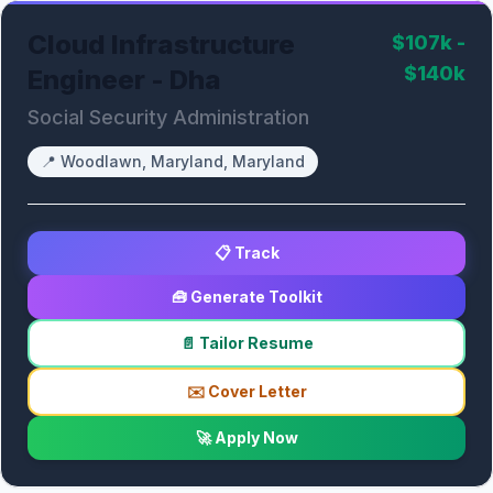
Cloud Infrastructure
$107k -
$140k
Engineer - Dha
Social Security Administration
📍
Woodlawn, Maryland, Maryland
📋 Track
🧰 Generate Toolkit
📄 Tailor Resume
✉️ Cover Letter
🚀 Apply Now