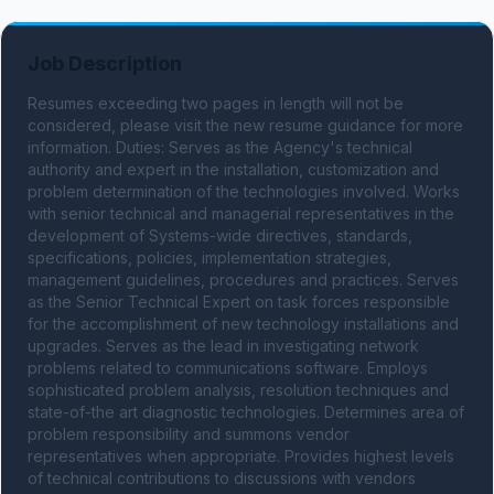
Job Description
Resumes exceeding two pages in length will not be 
considered, please visit the new resume guidance for more 
information. Duties: Serves as the Agency's technical 
authority and expert in the installation, customization and 
problem determination of the technologies involved. Works 
with senior technical and managerial representatives in the 
development of Systems-wide directives, standards, 
specifications, policies, implementation strategies, 
management guidelines, procedures and practices. Serves 
as the Senior Technical Expert on task forces responsible 
for the accomplishment of new technology installations and 
upgrades. Serves as the lead in investigating network 
problems related to communications software. Employs 
sophisticated problem analysis, resolution techniques and 
state-of-the art diagnostic technologies. Determines area of 
problem responsibility and summons vendor 
representatives when appropriate. Provides highest levels 
of technical contributions to discussions with vendors 