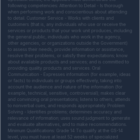
following competencies: Attention to Detail - Is thorough 
when performing work and conscientious about attending 
to detail. Customer Service - Works with clients and 
customers (that is, any individuals who use or receive the 
services or products that your work unit produces, including 
the general public, individuals who work in the agency, 
other agencies, or organizations outside the Government) 
to assess their needs, provide information or assistance, 
resolve their problems, or satisfy their expectations; know 
about available products and services; and is committed to 
providing quality products and services. Oral 
Communication - Expresses information (for example, ideas 
or facts) to individuals or groups effectively, taking into 
account the audience and nature of the information (for 
example, technical, sensitive, controversial); makes clear 
and convincing oral presentations; listens to others, attends 
to nonverbal cues, and responds appropriately. Problem 
Solving - Identifies problems; determines accuracy and 
relevance of information; uses sound judgment to generate 
and evaluate alternatives, and to make recommendations. 
Minimum Qualifications: Grade 14 To qualify at the GS-14 
level, you must have at least 52 weeks of specialized 