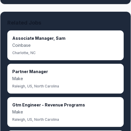
Related Jobs
Associate Manager, Sam
Coinbase
Charlotte, NC
Partner Manager
Make
Raleigh, US, North Carolina
Gtm Engineer - Revenue Programs
Make
Raleigh, US, North Carolina