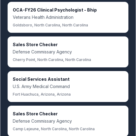
OCA-FY26 Clinical Psychologist - Bhip
Veterans Health Administration
Goldsboro, North Carolina, North Carolina
Sales Store Checker
Defense Commissary Agency
Cherry Point, North Carolina, North Carolina
Social Services Assistant
U.S. Army Medical Command
Fort Huachuca, Arizona, Arizona
Sales Store Checker
Defense Commissary Agency
Camp Lejeune, North Carolina, North Carolina