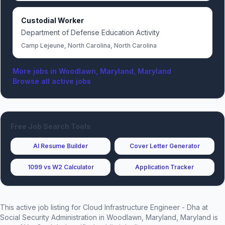
Custodial Worker
Department of Defense Education Activity
Camp Lejeune, North Carolina, North Carolina
More jobs in
Woodlawn, Maryland, Maryland
Browse all active jobs
Free Job Search Tools
AI Resume Builder
Cover Letter Generator
1099 vs W2 Calculator
Application Tracker
This active job listing for
Cloud Infrastructure Engineer - Dha
at
Social Security Administration
in Woodlawn, Maryland, Maryland
is