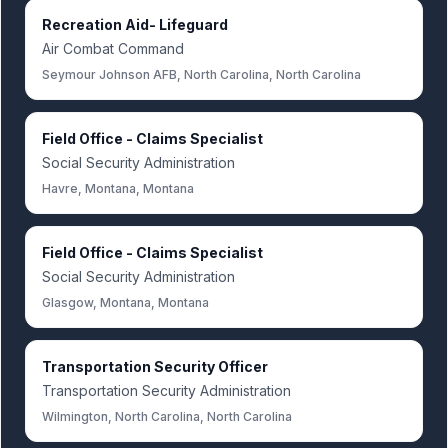
Recreation Aid- Lifeguard
Air Combat Command
Seymour Johnson AFB, North Carolina, North Carolina
Field Office - Claims Specialist
Social Security Administration
Havre, Montana, Montana
Field Office - Claims Specialist
Social Security Administration
Glasgow, Montana, Montana
Transportation Security Officer
Transportation Security Administration
Wilmington, North Carolina, North Carolina