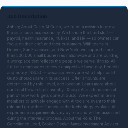
Job Description
&nbsp; About Gusto At Gusto, we're on a mission to grow 
the small business economy. We handle the hard stuff — 
payroll, health insurance, 401(k)s, and HR — so owners can 
focus on their craft and their customers. With teams in 
Denver, San Francisco, and New York, we support more 
than 500,000 small businesses nationwide and are building 
a workplace that reflects the people we serve. &nbsp; All 
full-time employees receive competitive base pay, benefits, 
and equity (RSUs) — because everyone who helps build 
Gusto should share in its success. Offer amounts are 
determined by role, level, and location. Learn more about 
our Total Rewards philosophy . &nbsp; AI is a fundamental 
part of how work gets done at Gusto. We expect all team 
members to actively engage with AI tools relevant to their 
role and grow their fluency as the technology evolves. AI 
experience requirements vary by role and will be assessed 
during the interview process. About the Role: The 
Compliance Lead, Broker-Dealer &amp; Investment Adviser 