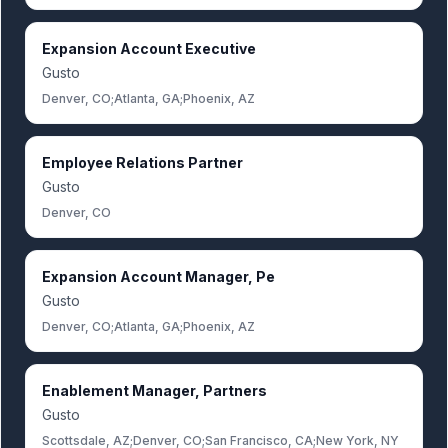
Expansion Account Executive
Gusto
Denver, CO;Atlanta, GA;Phoenix, AZ
Employee Relations Partner
Gusto
Denver, CO
Expansion Account Manager, Pe
Gusto
Denver, CO;Atlanta, GA;Phoenix, AZ
Enablement Manager, Partners
Gusto
Scottsdale, AZ;Denver, CO;San Francisco, CA;New York, NY