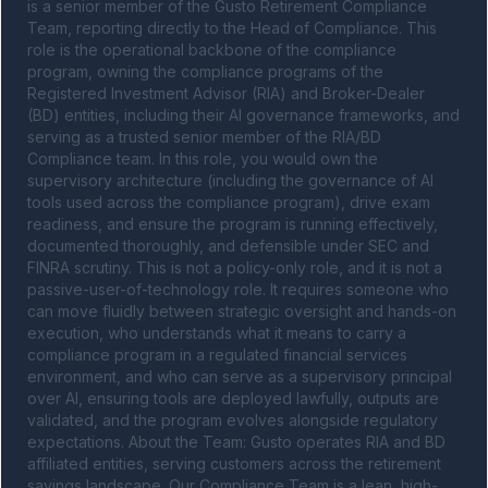
is a senior member of the Gusto Retirement Compliance 
Team, reporting directly to the Head of Compliance. This 
role is the operational backbone of the compliance 
program, owning the compliance programs of the 
Registered Investment Advisor (RIA) and Broker-Dealer 
(BD) entities, including their AI governance frameworks, and 
serving as a trusted senior member of the RIA/BD 
Compliance team. In this role, you would own the 
supervisory architecture (including the governance of AI 
tools used across the compliance program), drive exam 
readiness, and ensure the program is running effectively, 
documented thoroughly, and defensible under SEC and 
FINRA scrutiny. This is not a policy-only role, and it is not a 
passive-user-of-technology role. It requires someone who 
can move fluidly between strategic oversight and hands-on 
execution, who understands what it means to carry a 
compliance program in a regulated financial services 
environment, and who can serve as a supervisory principal 
over AI, ensuring tools are deployed lawfully, outputs are 
validated, and the program evolves alongside regulatory 
expectations. About the Team: Gusto operates RIA and BD 
affiliated entities, serving customers across the retirement 
savings landscape. Our Compliance Team is a lean, high-