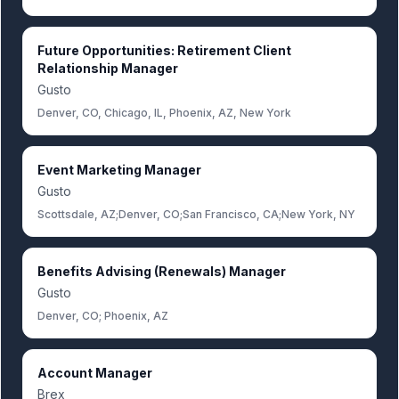
Future Opportunities: Retirement Client
Relationship Manager
Gusto
Denver, CO, Chicago, IL, Phoenix, AZ, New York
Event Marketing Manager
Gusto
Scottsdale, AZ;Denver, CO;San Francisco, CA;New York, NY
Benefits Advising (Renewals) Manager
Gusto
Denver, CO; Phoenix, AZ
Account Manager
Brex