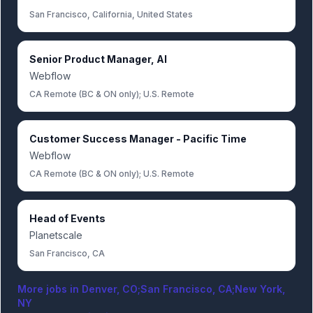
San Francisco, California, United States
Senior Product Manager, AI
Webflow
CA Remote (BC & ON only); U.S. Remote
Customer Success Manager - Pacific Time
Webflow
CA Remote (BC & ON only); U.S. Remote
Head of Events
Planetscale
San Francisco, CA
More jobs in
Denver, CO;San Francisco, CA;New York,
NY