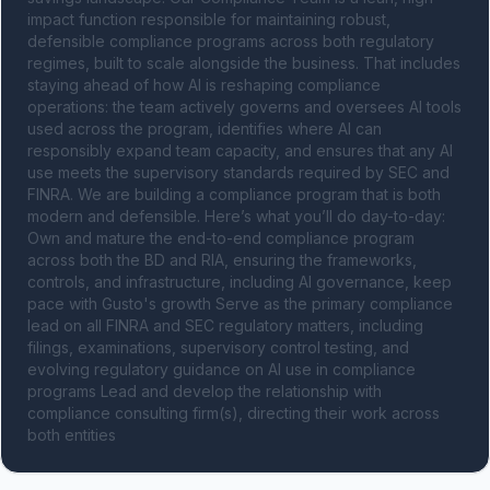
impact function responsible for maintaining robust, 
defensible compliance programs across both regulatory 
regimes, built to scale alongside the business. That includes 
staying ahead of how AI is reshaping compliance 
operations: the team actively governs and oversees AI tools 
used across the program, identifies where AI can 
responsibly expand team capacity, and ensures that any AI 
use meets the supervisory standards required by SEC and 
FINRA. We are building a compliance program that is both 
modern and defensible. Here’s what you’ll do day-to-day: 
Own and mature the end-to-end compliance program 
across both the BD and RIA, ensuring the frameworks, 
controls, and infrastructure, including AI governance, keep 
pace with Gusto's growth Serve as the primary compliance 
lead on all FINRA and SEC regulatory matters, including 
filings, examinations, supervisory control testing, and 
evolving regulatory guidance on AI use in compliance 
programs Lead and develop the relationship with 
compliance consulting firm(s), directing their work across 
both entities