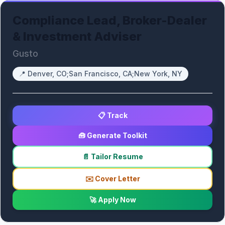
Compliance Lead, Broker-Dealer
& Investment Adviser
Gusto
📍
Denver, CO;San Francisco, CA;New York, NY
📋 Track
🧰 Generate Toolkit
📄 Tailor Resume
✉️ Cover Letter
🚀 Apply Now