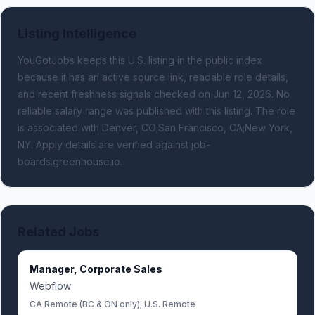
Listing Intelligence
YouGotJobs keeps this U.S. listing in the public index
because it has an active source link, readable role details,
and recent freshness signals
checked on Jun 12, 2026
.
No
reliable salary range was published with this listing.
The role
is associated with Denver, CO;San Francisco, CA;New York,
NY.
Apply details are verified against job-
boards.greenhouse.io.
Related Jobs
Manager, Corporate Sales
Webflow
CA Remote (BC & ON only); U.S. Remote