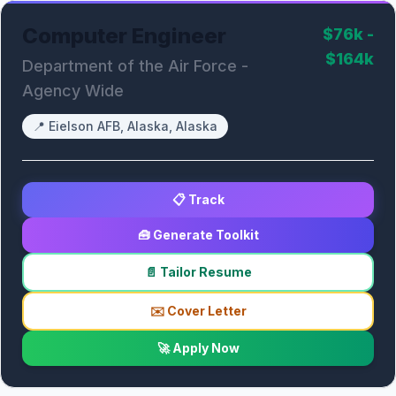
Computer Engineer
$76k -
$164k
Department of the Air Force -
Agency Wide
📍
Eielson AFB, Alaska, Alaska
📋 Track
🧰 Generate Toolkit
📄 Tailor Resume
✉️ Cover Letter
🚀 Apply Now