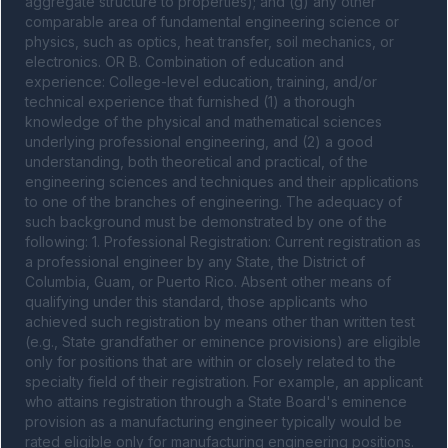
aggregate structure to properties); and (g) any other 
comparable area of fundamental engineering science or 
physics, such as optics, heat transfer, soil mechanics, or 
electronics. OR B. Combination of education and 
experience: College-level education, training, and/or 
technical experience that furnished (1) a thorough 
knowledge of the physical and mathematical sciences 
underlying professional engineering, and (2) a good 
understanding, both theoretical and practical, of the 
engineering sciences and techniques and their applications 
to one of the branches of engineering. The adequacy of 
such background must be demonstrated by one of the 
following: 1. Professional Registration: Current registration as 
a professional engineer by any State, the District of 
Columbia, Guam, or Puerto Rico. Absent other means of 
qualifying under this standard, those applicants who 
achieved such registration by means other than written test 
(e.g., State grandfather or eminence provisions) are eligible 
only for positions that are within or closely related to the 
specialty field of their registration. For example, an applicant 
who attains registration through a State Board's eminence 
provision as a manufacturing engineer typically would be 
rated eligible only for manufacturing engineering positions. 