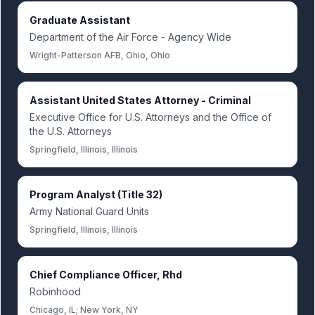
Graduate Assistant
Department of the Air Force - Agency Wide
Wright-Patterson AFB, Ohio, Ohio
Assistant United States Attorney - Criminal
Executive Office for U.S. Attorneys and the Office of
the U.S. Attorneys
Springfield, Illinois, Illinois
Program Analyst (Title 32)
Army National Guard Units
Springfield, Illinois, Illinois
Chief Compliance Officer, Rhd
Robinhood
Chicago, IL; New York, NY