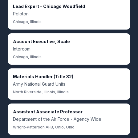
Lead Expert - Chicago Woodfield
Peloton
Chicago, Illinois
Account Executive, Scale
Intercom
Chicago, Illinois
Materials Handler (Title 32)
Army National Guard Units
North Riverside, Illinois, Illinois
Assistant Associate Professor
Department of the Air Force - Agency Wide
Wright-Patterson AFB, Ohio, Ohio