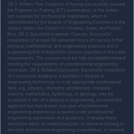
OR 2. Written Test: Evidence of having successfully passed 
the Engineer-in-Training (EIT) examination, or the written 
test required for professional registration, which is 
administered by the Boards of Engineering Examiners in the 
various States, the District of Columbia, Guam, and Puerto 
Rico. OR 3. Specified Academic Courses: Successful 
completion of at least 60 semester hours of courses in the 
physical, mathematical, and engineering sciences and in 
engineering that included the courses specified in the basic 
requirements. The courses must be fully acceptable toward 
meeting the requirements of a professional engineering 
curriculum. OR 4. Related Curriculum: Successful completion 
of a curriculum leading to a bachelor's degree in 
engineering technology or in an appropriate professional 
field, e.g., physics, chemistry, architecture, computer 
science, mathematics, hydrology, or geology, may be 
accepted in lieu of a degree in engineering, provided the 
applicant has had at least one year of professional 
engineering experience acquired under professional 
engineering supervision and guidance. Ordinarily there 
should be either an established plan of intensive training to 
develop professional engineering competence, or several 