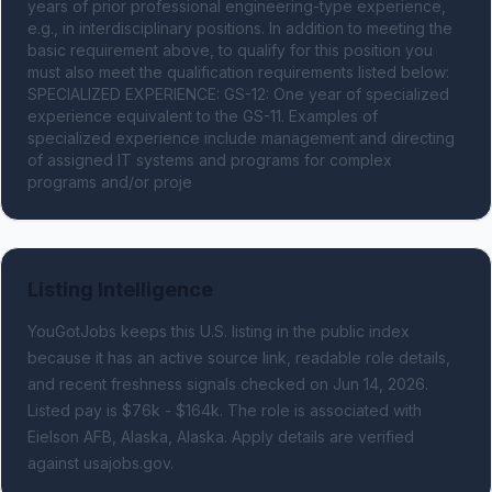
years of prior professional engineering-type experience, 
e.g., in interdisciplinary positions. In addition to meeting the 
basic requirement above, to qualify for this position you 
must also meet the qualification requirements listed below: 
SPECIALIZED EXPERIENCE: GS-12: One year of specialized 
experience equivalent to the GS-11. Examples of 
specialized experience include management and directing 
of assigned IT systems and programs for complex 
programs and/or proje
Listing Intelligence
YouGotJobs keeps this U.S. listing in the public index
because it has an active source link, readable role details,
and recent freshness signals
checked on Jun 14, 2026
.
Listed pay is $76k - $164k.
The role is associated with
Eielson AFB, Alaska, Alaska.
Apply details are verified
against usajobs.gov.