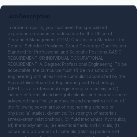
Job Description
In order to qualify, you must meet the specialized 
experience requirements described in the Office of 
Personnel Management (OPM) Qualification Standards for 
General Schedule Positions, Group Coverage Qualification 
Standard for Professional and Scientific Positions. BASIC 
REQUIREMENT OR INDIVIDUAL OCCUPATIONAL 
REQUIREMENT: A. Degree: Professional Engineering. To be 
acceptable, the curriculum must: (1) be in a school of 
engineering with at least one curriculum accredited by the 
Accreditation Board for Engineering and Technology 
(ABET) as a professional engineering curriculum; or (2) 
include differential and integral calculus and courses (more 
advanced than first-year physics and chemistry) in five of 
the following seven areas of engineering science or 
physics: (a) statics, dynamics; (b) strength of materials 
(stress-strain relationships); (c) fluid mechanics, hydraulics; 
(d) thermodynamics; (e) electrical fields and circuits; (f) 
nature and properties of materials (relating particle and 