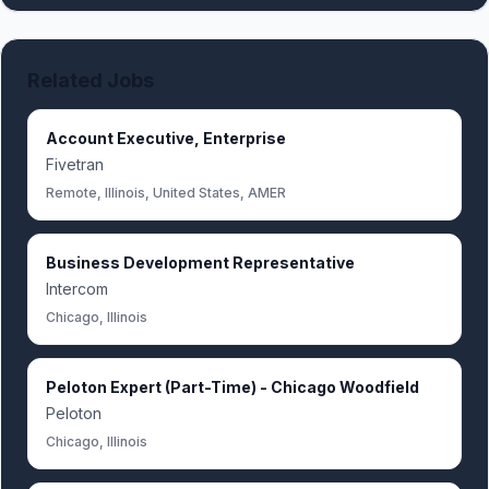
Related Jobs
Account Executive, Enterprise
Fivetran
Remote, Illinois, United States, AMER
Business Development Representative
Intercom
Chicago, Illinois
Peloton Expert (Part-Time) - Chicago Woodfield
Peloton
Chicago, Illinois