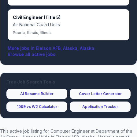
Civil Engineer (Title 5)
Air National Guard Units
Peoria, Illinois, Illinois
More jobs in
Eielson AFB, Alaska, Alaska
Browse all active jobs
Free Job Search Tools
AI Resume Builder
Cover Letter Generator
1099 vs W2 Calculator
Application Tracker
This active job listing for
Computer Engineer
at
Department of the