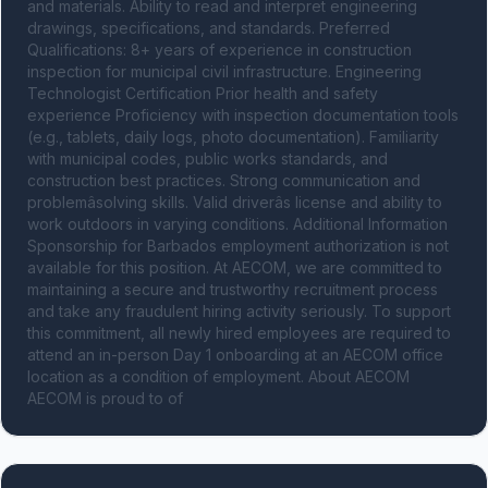
and materials. Ability to read and interpret engineering 
drawings, specifications, and standards. Preferred 
Qualifications: 8+ years of experience in construction 
inspection for municipal civil infrastructure. Engineering 
Technologist Certification Prior health and safety 
experience Proficiency with inspection documentation tools 
(e.g., tablets, daily logs, photo documentation). Familiarity 
with municipal codes, public works standards, and 
construction best practices. Strong communication and 
problemâsolving skills. Valid driverâs license and ability to 
work outdoors in varying conditions. Additional Information 
Sponsorship for Barbados employment authorization is not 
available for this position. At AECOM, we are committed to 
maintaining a secure and trustworthy recruitment process 
and take any fraudulent hiring activity seriously. To support 
this commitment, all newly hired employees are required to 
attend an in-person Day 1 onboarding at an AECOM office 
location as a condition of employment. About AECOM 
AECOM is proud to of