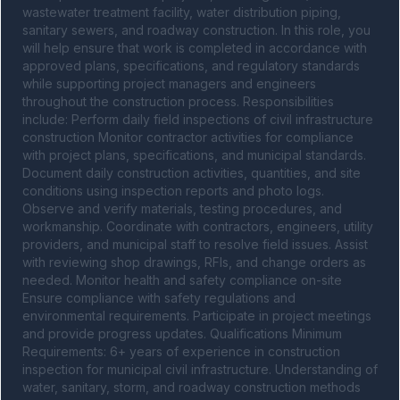
wastewater treatment facility, water distribution piping, 
sanitary sewers, and roadway construction. In this role, you 
will help ensure that work is completed in accordance with 
approved plans, specifications, and regulatory standards 
while supporting project managers and engineers 
throughout the construction process. Responsibilities 
include: Perform daily field inspections of civil infrastructure 
construction Monitor contractor activities for compliance 
with project plans, specifications, and municipal standards. 
Document daily construction activities, quantities, and site 
conditions using inspection reports and photo logs. 
Observe and verify materials, testing procedures, and 
workmanship. Coordinate with contractors, engineers, utility 
providers, and municipal staff to resolve field issues. Assist 
with reviewing shop drawings, RFIs, and change orders as 
needed. Monitor health and safety compliance on-site 
Ensure compliance with safety regulations and 
environmental requirements. Participate in project meetings 
and provide progress updates. Qualifications Minimum 
Requirements: 6+ years of experience in construction 
inspection for municipal civil infrastructure. Understanding of 
water, sanitary, storm, and roadway construction methods 