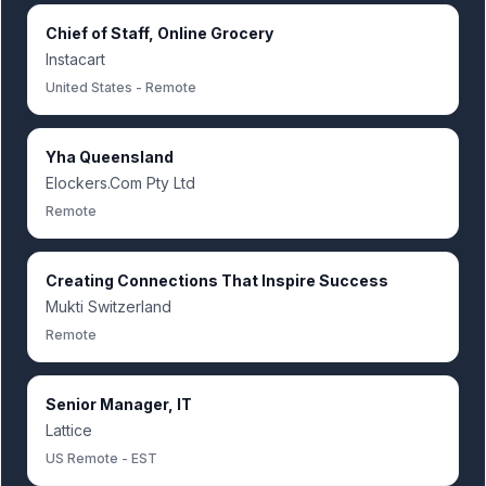
Chief of Staff, Online Grocery
Instacart
United States - Remote
Yha Queensland
Elockers.Com Pty Ltd
Remote
Creating Connections That Inspire Success
Mukti Switzerland
Remote
Senior Manager, IT
Lattice
US Remote - EST