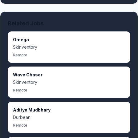
Related Jobs
Omega
Skinventory
Remote
Wave Chaser
Skinventory
Remote
Aditya Mudbhary
Durbean
Remote