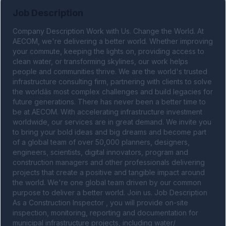
Job Description
Company Description Work with Us. Change the World. At 
AECOM, we're delivering a better world. Whether improving 
your commute, keeping the lights on, providing access to 
clean water, or transforming skylines, our work helps 
people and communities thrive. We are the world's trusted 
infrastructure consulting firm, partnering with clients to solve 
the worldâs most complex challenges and build legacies for 
future generations. There has never been a better time to 
be at AECOM. With accelerating infrastructure investment 
worldwide, our services are in great demand. We invite you 
to bring your bold ideas and big dreams and become part 
of a global team of over 50,000 planners, designers, 
engineers, scientists, digital innovators, program and 
construction managers and other professionals delivering 
projects that create a positive and tangible impact around 
the world. We're one global team driven by our common 
purpose to deliver a better world. Join us. Job Description 
As a Construction Inspector , you will provide on-site 
inspection, monitoring, reporting and documentation for 
municipal infrastructure projects, including water/ 