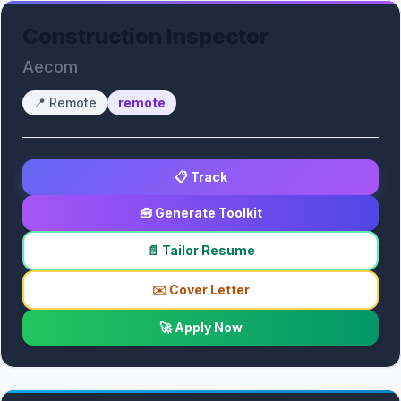
Construction Inspector
Aecom
📍
Remote
remote
📋 Track
🧰 Generate Toolkit
📄 Tailor Resume
✉️ Cover Letter
🚀 Apply Now