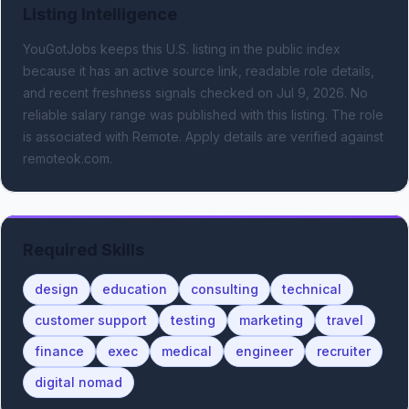
Listing Intelligence
YouGotJobs keeps this U.S. listing in the public index
because it has an active source link, readable role details,
and recent freshness signals
checked on Jul 9, 2026
.
No
reliable salary range was published with this listing.
The role
is associated with Remote.
Apply details are verified against
remoteok.com.
Required Skills
design
education
consulting
technical
customer support
testing
marketing
travel
finance
exec
medical
engineer
recruiter
digital nomad