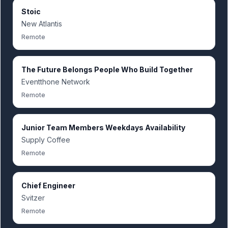
Stoic
New Atlantis
Remote
The Future Belongs People Who Build Together
Eventthone Network
Remote
Junior Team Members Weekdays Availability
Supply Coffee
Remote
Chief Engineer
Svitzer
Remote