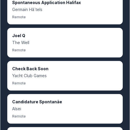
Spontaneous Application Halifax
Germain Hã´tels
Remote
Joel Q
The Well
Remote
Check Back Soon
Yacht Club Games
Remote
Candidature Spontanãe
Alsei
Remote