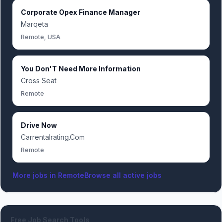
Corporate Opex Finance Manager
Marqeta
Remote, USA
You Don'T Need More Information
Cross Seat
Remote
Drive Now
Carrentalrating.Com
Remote
More jobs in
Remote
Browse all active jobs
Free Job Search Tools