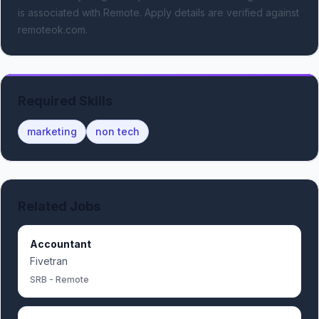
is associated with Remote.
Apply details are verified against
remoteok.com.
Required Skills
marketing
non tech
Related Jobs
Accountant
Fivetran
SRB - Remote