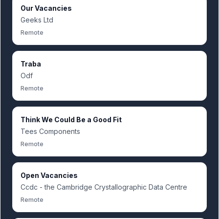
Our Vacancies
Geeks Ltd
Remote
Traba
Odf
Remote
Think We Could Be a Good Fit
Tees Components
Remote
Open Vacancies
Ccdc - the Cambridge Crystallographic Data Centre
Remote