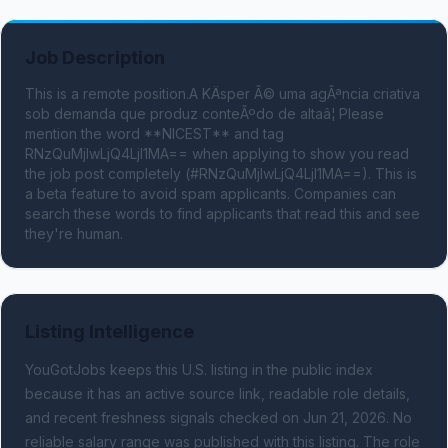
Job Description
This is a remote position.A KÄsper Ã© uma agÃªncia criativa 
sob demanda que produz conteÃºdo de altaâ¦ Please 
mention the word **NICEST** and tag 
RNzQuMjIwLjQ4LjI1MA== when applying to show you read 
the job post completely (#RNzQuMjIwLjQ4LjI1MA==). This is 
a beta feature to avoid spam applicants. Companies can 
search these words to find applicants that read this and see 
they're human.
Listing Intelligence
YouGotJobs keeps this U.S. listing in the public index
because it has an active source link, readable role details,
and recent freshness signals
checked on Jun 21, 2026
.
No
reliable salary range was published with this listing.
The role