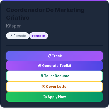
Coordenador De Marketing
Criativo
Käsper
📍
Remote
remote
📋 Track
🧰 Generate Toolkit
📄 Tailor Resume
✉️ Cover Letter
🚀 Apply Now