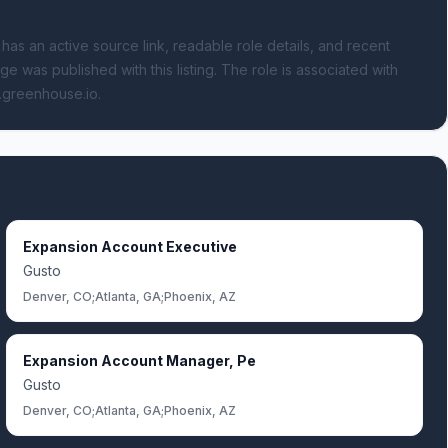
 has an active source link, readable role details, and recent
ge was published with this listing.
The role is associated with
s.greenhouse.io.
Expansion Account Executive
Gusto
Denver, CO;Atlanta, GA;Phoenix, AZ
Expansion Account Manager, Pe
Gusto
Denver, CO;Atlanta, GA;Phoenix, AZ