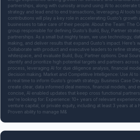
partnerships, along with curiosity around using AI to accelerate th
strategy and lead end to end transactions, leveraging AI tools t
contributions will play a key role in accelerating Gusto’s grow
businesses to take care of their people. About the Team: The C
group responsible for defining Gusto’s Build, Buy, Partner stra
partnerships. As a small but mighty team, we use technology, dat
making, and deliver results that expand Gusto’s impact. Here’s 
Collaborate with product and executive leaders to refine strateg
whitespace, and evaluate Build, Buy, Partner options. Deal Sour
identify and prioritize high potential targets and partners across
process, leveraging AI for due diligence analysis, financial mod
decision making. Market and Competitive Intelligence: Use AI to mo
in real time to inform Gusto’s growth strategy. Business Case Deve
create clear, data informed deal memos, financial models, and e
concise, AI enabled updates that keep cross functional partner
we're looking for: Experience: 10+ years of relevant experienc
venture capital, or private equity, including at least 3 years at 
Proven ability to manage M&