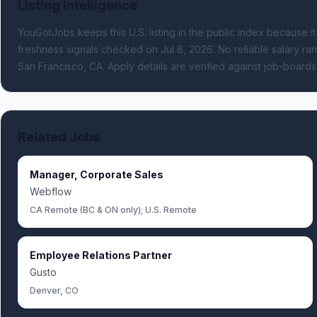
Listing Intelligence
YouGotJobs keeps this U.S. listing in the public index because it
freshness signals
checked on Jul 8, 2026
.
No reliable salary ran
San Francisco, CA.
Apply details are verified against job-board
Related Jobs
Manager, Corporate Sales
Webflow
CA Remote (BC & ON only); U.S. Remote
Employee Relations Partner
Gusto
Denver, CO