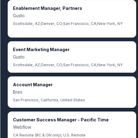
Enablement Manager, Partners
Gusto
Scottsdale, AZ;Denver, CO;San Francisco, CA;New York, NY
Event Marketing Manager
Gusto
Scottsdale, AZ;Denver, CO;San Francisco, CA;New York, NY
Account Manager
Brex
San Francisco, California, United States
Customer Success Manager - Pacific Time
Webflow
CA Remote (BC & ON only); U.S. Remote