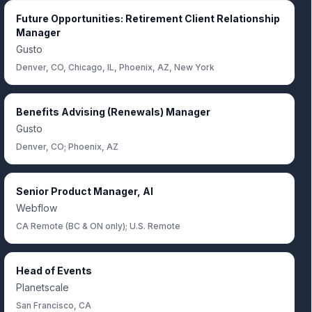
Future Opportunities: Retirement Client Relationship
Manager
Gusto
Denver, CO, Chicago, IL, Phoenix, AZ, New York
Benefits Advising (Renewals) Manager
Gusto
Denver, CO; Phoenix, AZ
Senior Product Manager, AI
Webflow
CA Remote (BC & ON only); U.S. Remote
Head of Events
Planetscale
San Francisco, CA