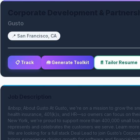
Corporate Development & Partners
Gusto
📍
San Francisco, CA
📋 Track
🧰 Generate Toolkit
📄 Tailor Resume
Job Description
&nbsp; About Gusto At Gusto, we're on a mission to grow the sma
health insurance, 401(k)s, and HR—so owners can focus on their
New York, we’re proud to support more than 400,000 small busin
represents and celebrates the customers we serve. Learn more 
We are looking for a full stack Deal Lead to join Gusto’s Corpo
brings experience driving growth for software and financial t