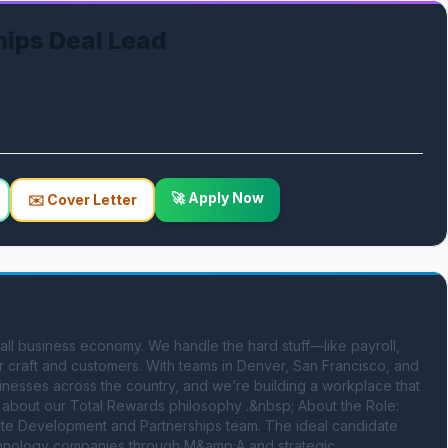
hips Deal Lead
🚀 Apply Now
✉️ Cover Letter
ll business economy. We handle the hard stuff—like payroll, 
 craft and customers. With teams in Denver, San Francisco, and 
esses across the country, and we’re building a workplace that 
about our Total Rewards philosophy .&nbsp; About the Role: 
rate Development and Partnerships team. The ideal candidate 
echnology companies through M&amp;A and strategic 