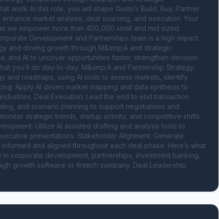
at work. In this role, you will shape Gusto’s Build, Buy, Partner 
o enhance market analysis, deal sourcing, and execution. Your 
th as we empower more than 400,000 small and mid sized 
orporate Development and Partnerships team is a high impact 
tegy and driving growth through M&amp;A and strategic 
a, and AI to uncover opportunities faster, strengthen decision 
what you’ll do day-to-day: M&amp;A and Partnership Strategy: 
y and roadmaps, using AI tools to assess markets, identify 
cing: Apply AI driven market mapping and data synthesis to 
 industries. Deal Execution: Lead the end to end transaction 
eling, and scenario planning to support negotiations and 
nitor strategic trends, startup activity, and competitive shifts 
lopment: Utilize AI assisted drafting and analysis tools to 
xecutive presentations. Stakeholder Alignment: Generate 
s informed and aligned throughout each deal phase. Here’s what 
e in corporate development, partnerships, investment banking, 
a high growth software or fintech company. Deal Leadership: 