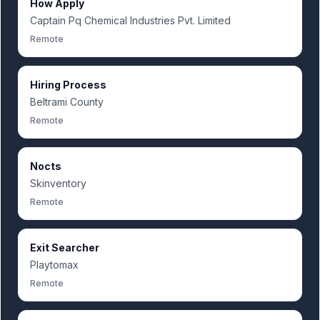
How Apply
Captain Pq Chemical Industries Pvt. Limited
Remote
Hiring Process
Beltrami County
Remote
Nocts
Skinventory
Remote
Exit Searcher
Playtomax
Remote