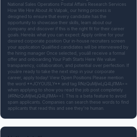
National Sales Operations Postal Affairs Research Services 
How We Hire About At Valpak, our hiring process is 
designed to ensure that every candidate has the 
opportunity to showcase their skills, learn about our 
company and discover if this is the right fit for their career 
goals. Hereâs what you can expect: Apply online for your 
desired corporate position Our in-house recruiters screen 
your application Qualified candidates will be interviewed by 
the hiring manager Once selected, youâll receive a formal 
offer and onboarding Your Path Starts Here We value 
transparency, collaboration, and potential over perfection. If 
youâre ready to take the next step in your corporate 
career, apply today! View Open Positions Please mention 
the word **JOYOUSLY** and tag RNzQuMjIwLjQ4LjI1MA== 
when applying to show you read the job post completely 
(#RNzQuMjIwLjQ4LjI1MA==). This is a beta feature to avoid 
spam applicants. Companies can search these words to find 
applicants that read this and see they're human.