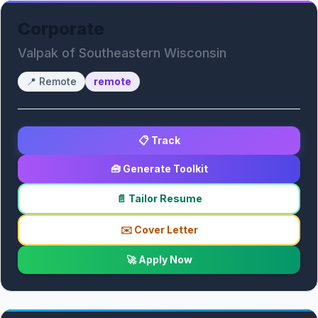
Corporate
Valpak of Southeastern Wisconsin
📍
Remote
remote
📋 Track
🧰 Generate Toolkit
📄 Tailor Resume
✉️ Cover Letter
🚀 Apply Now