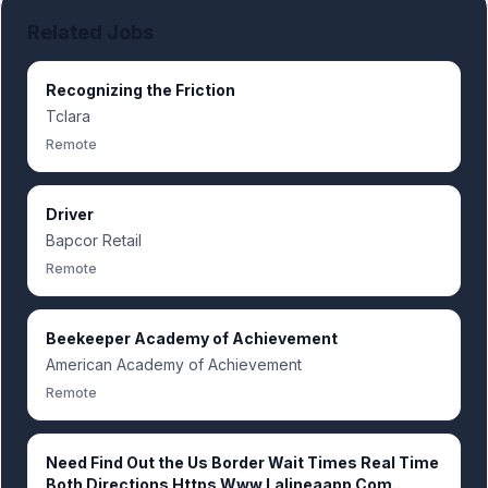
Related Jobs
Recognizing the Friction
Tclara
Remote
Driver
Bapcor Retail
Remote
Beekeeper Academy of Achievement
American Academy of Achievement
Remote
Need Find Out the Us Border Wait Times Real Time
Both Directions Https Www.Lalineaapp.Com..