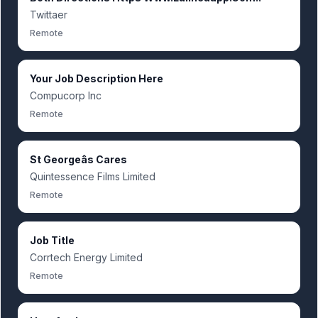
Twittaer
Remote
Your Job Description Here
Compucorp Inc
Remote
St Georgeâs Cares
Quintessence Films Limited
Remote
Job Title
Corrtech Energy Limited
Remote