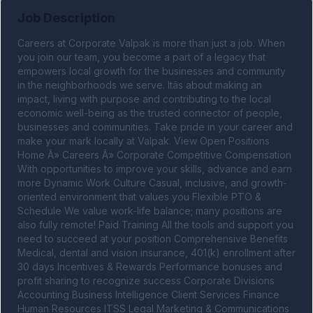
Job Description
Careers at Corporate Valpak is more than just a job. When 
you join our team, you become a part of a legacy that 
empowers local growth for the businesses and community 
in the neighborhoods we serve. Itâs about making an 
impact, living with purpose and contributing to the local 
economic well-being as the trusted connector of people, 
businesses and communities. Take pride in your career and 
make your mark locally at Valpak. View Open Positions 
Home Â» Careers Â» Corporate Competitive Compensation 
With opportunities to improve your skills, advance and earn 
more Dynamic Work Culture Casual, inclusive, and growth-
oriented environment that values you Flexible PTO & 
Schedule We value work-life balance; many positions are 
also fully remote! Paid Training All the tools and support you 
need to succeed at your position Comprehensive Benefits 
Medical, dental and vision insurance, 401(k) enrollment after 
30 days Incentives & Rewards Performance bonuses and 
profit sharing to recognize success Corporate Divisions 
Accounting Business Intelligence Client Services Finance 
Human Resources ITSS Legal Marketing & Communications 