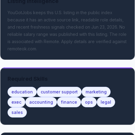
Listing Intelligence
YouGotJobs keeps this U.S. listing in the public index
because it has an active source link, readable role details,
and recent freshness signals
checked on Jun 23, 2026
.
No
reliable salary range was published with this listing.
The role
is associated with Remote.
Apply details are verified against
remoteok.com.
Required Skills
education
customer support
marketing
exec
accounting
finance
ops
legal
sales