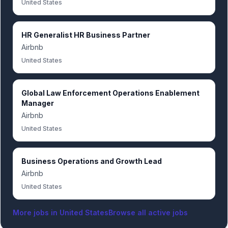
United States
HR Generalist HR Business Partner
Airbnb
United States
Global Law Enforcement Operations Enablement
Manager
Airbnb
United States
Business Operations and Growth Lead
Airbnb
United States
More jobs in
United States
Browse all active jobs