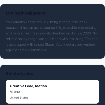
Listing Intelligence
YouGotJobs keeps this U.S. listing in the public index
because it has an active source link, readable role details,
and recent freshness signals
checked on Jun 27, 2026
.
No
reliable salary range was published with this listing.
The role
is associated with United States.
Apply details are verified
against careers.airbnb.com.
Related Jobs
Creative Lead, Motion
Airbnb
United States