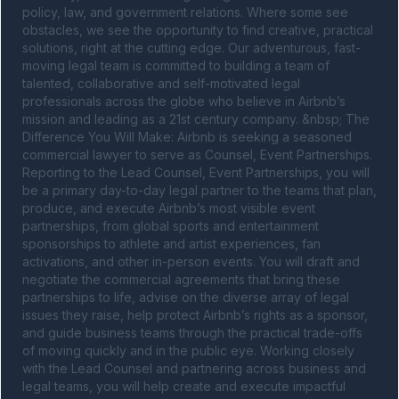
policy, law, and government relations. Where some see 
obstacles, we see the opportunity to find creative, practical 
solutions, right at the cutting edge. Our adventurous, fast-
moving legal team is committed to building a team of 
talented, collaborative and self-motivated legal 
professionals across the globe who believe in Airbnb’s 
mission and leading as a 21st century company. &nbsp; The 
Difference You Will Make: Airbnb is seeking a seasoned 
commercial lawyer to serve as Counsel, Event Partnerships. 
Reporting to the Lead Counsel, Event Partnerships, you will 
be a primary day-to-day legal partner to the teams that plan, 
produce, and execute Airbnb’s most visible event 
partnerships, from global sports and entertainment 
sponsorships to athlete and artist experiences, fan 
activations, and other in-person events. You will draft and 
negotiate the commercial agreements that bring these 
partnerships to life, advise on the diverse array of legal 
issues they raise, help protect Airbnb’s rights as a sponsor, 
and guide business teams through the practical trade-offs 
of moving quickly and in the public eye. Working closely 
with the Lead Counsel and partnering across business and 
legal teams, you will help create and execute impactful 