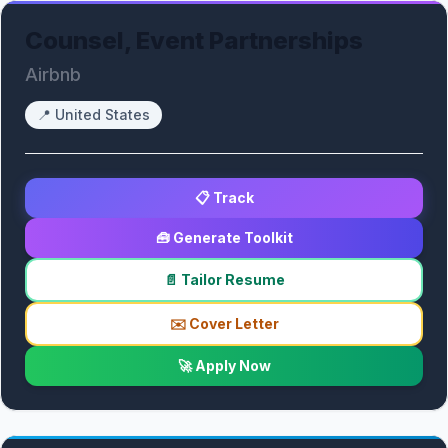
Counsel, Event Partnerships
Airbnb
📍
United States
📋 Track
🧰 Generate Toolkit
📄 Tailor Resume
✉️ Cover Letter
🚀 Apply Now