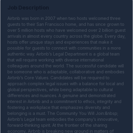
Job Description
Airbnb was born in 2007 when two hosts welcomed three 
guests to their San Francisco home, and has since grown to 
over 5 million hosts who have welcomed over 2 billion guest 
arrivals in almost every country across the globe. Every day, 
hosts offer unique stays and experiences that make it 
possible for guests to connect with communities in a more 
authentic way. Airbnb’s Legal Department is a global team 
that will require working with diverse international 
colleagues around the world. The successful candidate will 
be someone who is adaptable, collaborative and embodies 
Airbnb’s Core Values. Candidates will be required to 
approach complex legal issues with a balance for local and 
global perspectives, while being adaptable to cultural 
differences and nuances. A genuine and demonstrated 
interest in Airbnb and a commitment to ethics, integrity and 
fostering a workplace that emphasizes diversity and 
belonging is a must. The Community You Will Join:&nbsp; 
Airbnb’s Legal team embodies the company’s innovative, 
forward-thinking spirit. At the frontier of the sharing 
economy, Airbnb is breaking new ground in matters of 