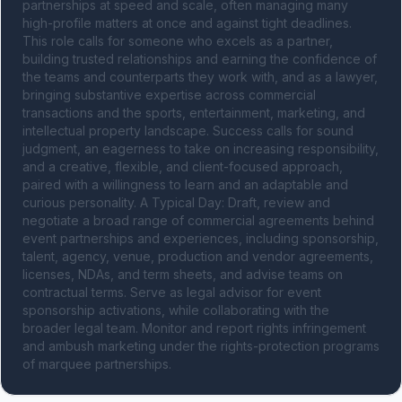
partnerships at speed and scale, often managing many 
high-profile matters at once and against tight deadlines. 
This role calls for someone who excels as a partner, 
building trusted relationships and earning the confidence of 
the teams and counterparts they work with, and as a lawyer, 
bringing substantive expertise across commercial 
transactions and the sports, entertainment, marketing, and 
intellectual property landscape. Success calls for sound 
judgment, an eagerness to take on increasing responsibility, 
and a creative, flexible, and client-focused approach, 
paired with a willingness to learn and an adaptable and 
curious personality. A Typical Day: Draft, review and 
negotiate a broad range of commercial agreements behind 
event partnerships and experiences, including sponsorship, 
talent, agency, venue, production and vendor agreements, 
licenses, NDAs, and term sheets, and advise teams on 
contractual terms. Serve as legal advisor for event 
sponsorship activations, while collaborating with the 
broader legal team. Monitor and report rights infringement 
and ambush marketing under the rights-protection programs 
of marquee partnerships.