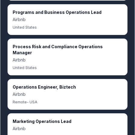
Programs and Business Operations Lead
Airbnb
United States
Process Risk and Compliance Operations
Manager
Airbnb
United States
Operations Engineer, Biztech
Airbnb
Remote- USA
Marketing Operations Lead
Airbnb