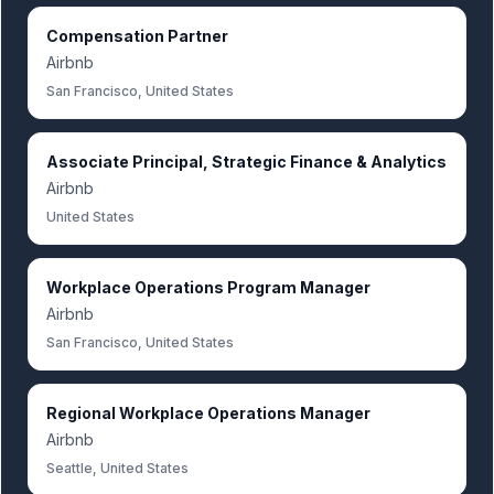
Compensation Partner
Airbnb
San Francisco, United States
Associate Principal, Strategic Finance & Analytics
Airbnb
United States
Workplace Operations Program Manager
Airbnb
San Francisco, United States
Regional Workplace Operations Manager
Airbnb
Seattle, United States