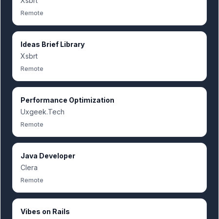
Xsbrt
Remote
Ideas Brief Library
Xsbrt
Remote
Performance Optimization
Uxgeek.Tech
Remote
Java Developer
Clera
Remote
Vibes on Rails