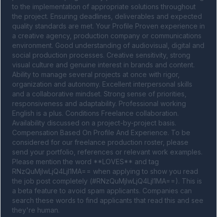
to the implementation of appropriate solutions throughout 
the project. Ensuring deadlines, deliverables and expected 
quality standards are met. Your Profile Proven experience in 
a creative agency, production company or communications 
environment. Good understanding of audiovisual, digital and 
social production processes. Creative sensitivity, strong 
visual culture and genuine interest in brands and content. 
Ability to manage several projects at once with rigor, 
organization and autonomy. Excellent interpersonal skills 
and a collaborative mindset. Strong sense of priorities, 
responsiveness and adaptability. Professional working 
English is a plus. Conditions Freelance collaboration. 
Availability discussed on a project-by-project basis. 
Compensation Based On Profile And Experience. To be 
considered for our freelance production roster, please 
send your portfolio, references or relevant work examples. 
Please mention the word **LOVES** and tag 
RNzQuMjIwLjQ4LjI1MA== when applying to show you read 
the job post completely (#RNzQuMjIwLjQ4LjI1MA==). This is 
a beta feature to avoid spam applicants. Companies can 
search these words to find applicants that read this and see 
they're human.