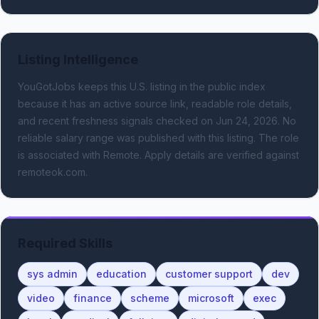
Listing Intelligence
YouGotJobs keeps this U.S. listing in the public index
because it has an active source link, readable role details,
and recent freshness signals
checked on Jun 24, 2026
.
No
reliable salary range was published with this listing.
The role
is associated with Remote.
Apply details are verified against
remoteok.com.
Required Skills
sys admin
education
customer support
dev
video
finance
scheme
microsoft
exec