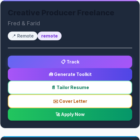
Creative Producer Freelance
Fred & Farid
📍
Remote
remote
📋 Track
🧰 Generate Toolkit
📄 Tailor Resume
✉️ Cover Letter
🚀 Apply Now