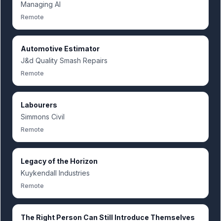
Managing AI
Remote
Automotive Estimator
J&d Quality Smash Repairs
Remote
Labourers
Simmons Civil
Remote
Legacy of the Horizon
Kuykendall Industries
Remote
The Right Person Can Still Introduce Themselves