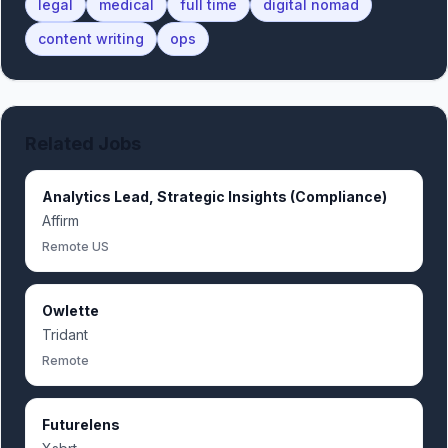
legal
medical
full time
digital nomad
content writing
ops
Related Jobs
Analytics Lead, Strategic Insights (Compliance)
Affirm
Remote US
Owlette
Tridant
Remote
Futurelens