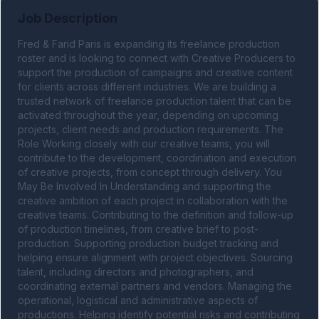
Job Description
Fred & Farid Paris is expanding its freelance production 
roster and is looking to connect with Creative Producers to 
support the production of campaigns and creative content 
for clients across different industries. We are building a 
trusted network of freelance production talent that can be 
activated throughout the year, depending on upcoming 
projects, client needs and production requirements. The 
Role Working closely with our creative teams, you will 
contribute to the development, coordination and execution 
of creative projects, from concept through delivery. You 
May Be Involved In Understanding and supporting the 
creative ambition of each project in collaboration with the 
creative teams. Contributing to the definition and follow-up 
of production timelines, from creative brief to post-
production. Supporting production budget tracking and 
helping ensure alignment with project objectives. Sourcing 
talent, including directors and photographers, and 
coordinating external partners and vendors. Managing the 
operational, logistical and administrative aspects of 
productions. Helping identify potential risks and contributing 