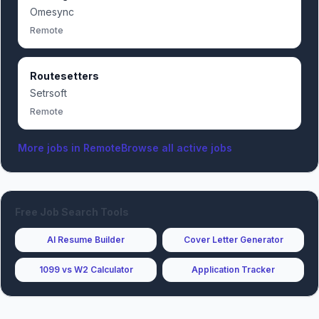
Omesync
Remote
Routesetters
Setrsoft
Remote
More jobs in
Remote
Browse all active jobs
Free Job Search Tools
AI Resume Builder
Cover Letter Generator
1099 vs W2 Calculator
Application Tracker