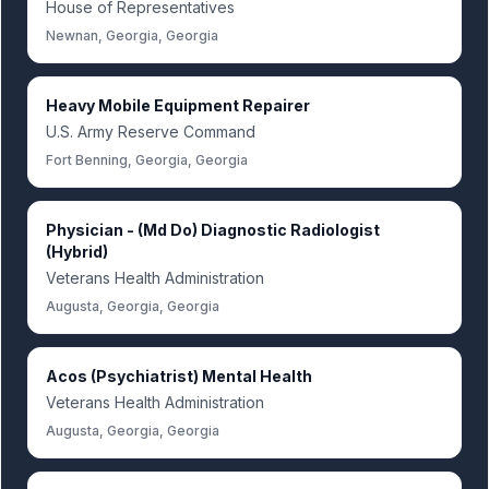
House of Representatives
Newnan, Georgia, Georgia
Heavy Mobile Equipment Repairer
U.S. Army Reserve Command
Fort Benning, Georgia, Georgia
Physician - (Md Do) Diagnostic Radiologist
(Hybrid)
Veterans Health Administration
Augusta, Georgia, Georgia
Acos (Psychiatrist) Mental Health
Veterans Health Administration
Augusta, Georgia, Georgia