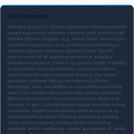
Job Description
Who May Apply: U.S. Citizens Experience refers to paid and 
unpaid experience, including volunteer work done through 
National Service programs (e.g., Peace Corps, AmeriCorps) 
and other organizations (e.g., professional; philanthropic; 
religious; spiritual; community; student; social). You will 
receive credit for all qualifying experience, including 
volunteer experience. There is no specific length of training 
or experience required. However, you must be able to 
demonstrate, through experience shown in your written 
application materials that you possess the sufficient 
knowledge, skills, and abilities to successfully perform the 
work of this position without more than normal supervision. 
Minimum Qualifications (Screen Out Element): Ability to do 
the work of a(n) Custodial Worker without more than normal 
supervision. Applicants should document experience or 
show the ability to do the following: performing cleaning 
duties such as mopping, dusting, and/or disinfecting 
lavatories and/or maintaining outdoor appearance of facility 