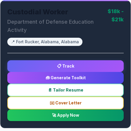
Custodial Worker
$18k -
$21k
Department of Defense Education
Activity
📍
Fort Rucker, Alabama, Alabama
📋 Track
🧰 Generate Toolkit
📄 Tailor Resume
✉️ Cover Letter
🚀 Apply Now