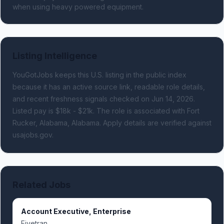
when using heavy powered equipment.
Listing Intelligence
YouGotJobs keeps this U.S. listing in the public index
because it has an active source link, readable role details,
and recent freshness signals
checked on Jun 14, 2026
.
Listed pay is $18k - $21k.
The role is associated with Fort
Rucker, Alabama, Alabama.
Apply details are verified against
usajobs.gov.
Related Jobs
Account Executive, Enterprise
Fivetran