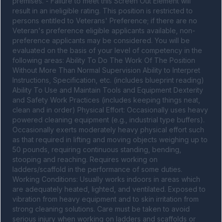
premises. - Failure to meet this Screen Out Element will 
result in an ineligible rating. This position is restricted to 
persons entitled to Veterans' Preference; if there are no 
Veteran's preference eligible applicants available, non-
preference applicants may be considered. You will be 
evaluated on the basis of your level of competency in the 
following areas: Ability To Do The Work Of The Position 
Without More Than Normal Supervision Ability to Interpret 
Instructions, Specification, etc. (includes blueprint reading) 
Ability To Use and Maintain Tools and Equipment Dexterity 
and Safety Work Practices (includes keeping things neat, 
clean and in order) Physical Effort: Occasionally uses heavy 
powered cleaning equipment (e.g., industrial type buffers). 
Occasionally exerts moderately heavy physical effort such 
as that required in lifting and moving objects weighing up to 
50 pounds, requiring continuous standing, bending, 
stooping and reaching. Requires working on 
ladders/scaffold in the performance of some duties. 
Working Conditions: Usually works indoors in areas which 
are adequately heated, lighted, and ventilated. Exposed to 
vibration from heavy equipment and to skin irritation from 
strong cleaning solutions. Care must be taken to avoid 
serious injury when working on ladders and scaffolds or 