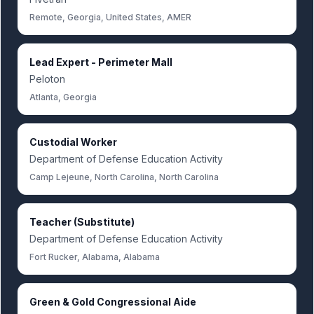
Remote, Georgia, United States, AMER
Lead Expert - Perimeter Mall
Peloton
Atlanta, Georgia
Custodial Worker
Department of Defense Education Activity
Camp Lejeune, North Carolina, North Carolina
Teacher (Substitute)
Department of Defense Education Activity
Fort Rucker, Alabama, Alabama
Green & Gold Congressional Aide