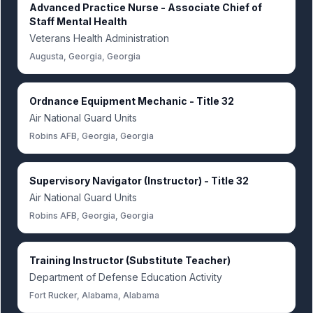
Advanced Practice Nurse - Associate Chief of
Staff Mental Health
Veterans Health Administration
Augusta, Georgia, Georgia
Ordnance Equipment Mechanic - Title 32
Air National Guard Units
Robins AFB, Georgia, Georgia
Supervisory Navigator (Instructor) - Title 32
Air National Guard Units
Robins AFB, Georgia, Georgia
Training Instructor (Substitute Teacher)
Department of Defense Education Activity
Fort Rucker, Alabama, Alabama