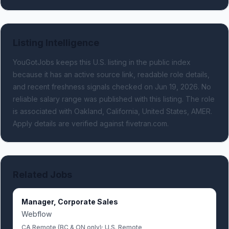
Listing Intelligence
YouGotJobs keeps this U.S. listing in the public index
because it has an active source link, readable role details,
and recent freshness signals
checked on Jun 19, 2026
.
No
reliable salary range was published with this listing.
The role
is associated with Oakland, California, United States, AMER.
Apply details are verified against fivetran.com.
Related Jobs
Manager, Corporate Sales
Webflow
CA Remote (BC & ON only); U.S. Remote