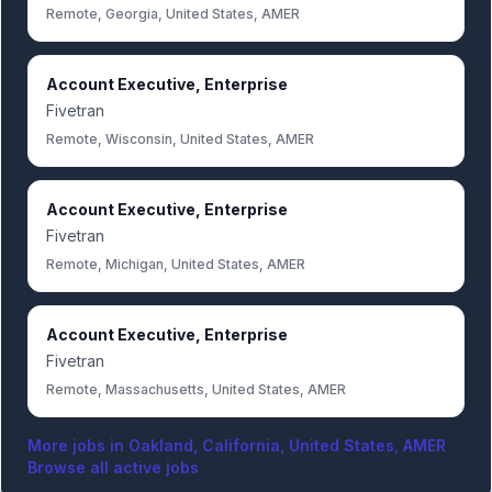
Remote, Georgia, United States, AMER
Account Executive, Enterprise
Fivetran
Remote, Wisconsin, United States, AMER
Account Executive, Enterprise
Fivetran
Remote, Michigan, United States, AMER
Account Executive, Enterprise
Fivetran
Remote, Massachusetts, United States, AMER
More jobs in
Oakland, California, United States, AMER
Browse all active jobs