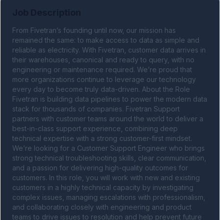
Job Description
From Fivetran’s founding until now, our mission has 
remained the same: to make access to data as simple and 
reliable as electricity. With Fivetran, customer data arrives in 
their warehouses, canonical and ready to query, with no 
engineering or maintenance required. We’re proud that 
more organizations continue to leverage our technology 
every day to become truly data-driven. About the Role 
Fivetran is building data pipelines to power the modern data 
stack for thousands of companies. Fivetran Support 
partners with customer teams around the world to deliver a 
best-in-class support experience, combining deep 
technical expertise with a strong customer-first mindset. 
We’re looking for a Customer Support Engineer who brings 
strong technical troubleshooting skills, clear communication, 
and a passion for delivering high-quality outcomes for 
customers. In this role, you will work with new and existing 
customers in a highly technical capacity by investigating 
complex issues, managing escalations with professionalism, 
and collaborating closely with engineering and product 
teams to drive issues to resolution and help prevent future 