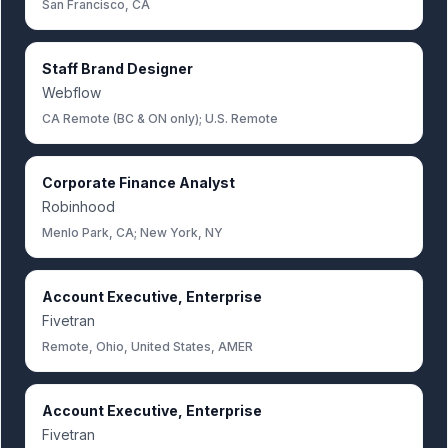
San Francisco, CA
Staff Brand Designer
Webflow
CA Remote (BC & ON only); U.S. Remote
Corporate Finance Analyst
Robinhood
Menlo Park, CA; New York, NY
Account Executive, Enterprise
Fivetran
Remote, Ohio, United States, AMER
Account Executive, Enterprise
Fivetran