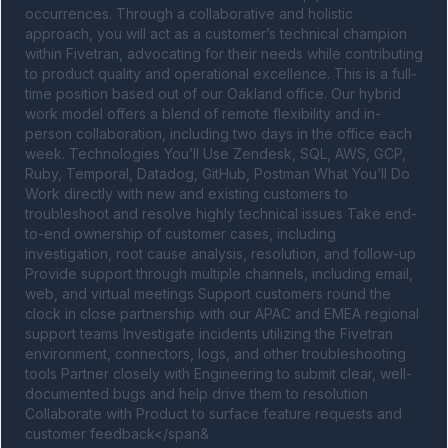
occurrences. Through a collaborative and holistic 
approach, you will act as a customer’s technical champion 
within Fivetran, advocating for their needs while contributing 
to product quality and operational excellence. This is a full-
time position based out of our Oakland office. Our hybrid 
work model offers a blend of remote flexibility and in-
person collaboration, including two days in the office each 
week. Technologies You’ll Use Zendesk, SQL, AWS, GCP, 
Ruby, Temporal, Datadog, GitHub, Postman What You’ll Do 
Work directly with new and existing customers to 
troubleshoot and resolve highly technical issues Take end-
to-end ownership of customer cases, including 
investigation, root cause analysis, resolution, and follow-up 
Provide support through multiple channels, including email, 
web, and virtual meetings Support customers round the 
clock in close partnership with our APAC and EMEA regional 
support teams Investigate incidents utilizing the Fivetran 
environment, connectors, logs, and other troubleshooting 
tools Partner closely with Engineering to submit clear, well-
documented bugs and help drive them to resolution 
Collaborate with Product to surface feature requests and 
customer feedback</span&