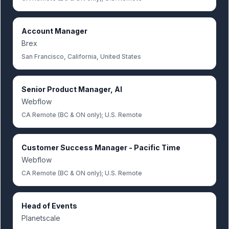
Account Manager
Brex
San Francisco, California, United States
Senior Product Manager, AI
Webflow
CA Remote (BC & ON only); U.S. Remote
Customer Success Manager - Pacific Time
Webflow
CA Remote (BC & ON only); U.S. Remote
Head of Events
Planetscale