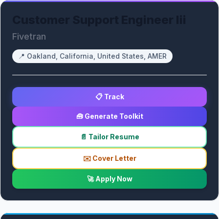
Customer Support Engineer Iii
Fivetran
📍
Oakland, California, United States, AMER
📋 Track
🧰 Generate Toolkit
📄 Tailor Resume
✉️ Cover Letter
🚀 Apply Now