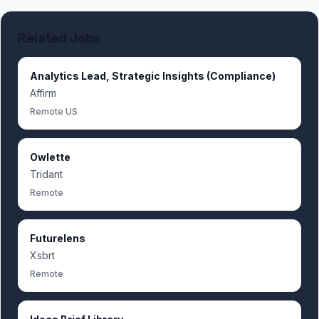
Related Jobs
Analytics Lead, Strategic Insights (Compliance)
Affirm
Remote US
Owlette
Tridant
Remote
Futurelens
Xsbrt
Remote