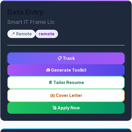
Data Entry
Smart IT Frame Llc
📍
Remote
remote
📋 Track
🧰 Generate Toolkit
📄 Tailor Resume
✉️ Cover Letter
🚀 Apply Now