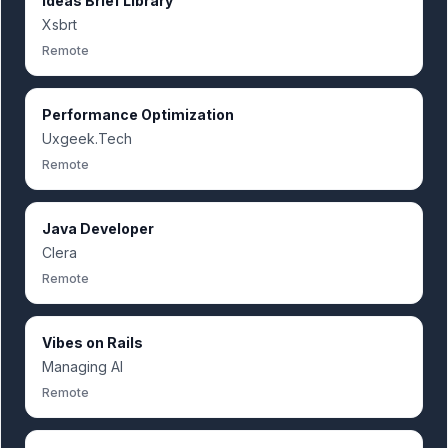
Ideas Brief Library
Xsbrt
Remote
Performance Optimization
Uxgeek.Tech
Remote
Java Developer
Clera
Remote
Vibes on Rails
Managing AI
Remote