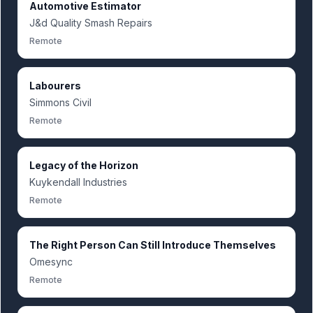
Automotive Estimator
J&d Quality Smash Repairs
Remote
Labourers
Simmons Civil
Remote
Legacy of the Horizon
Kuykendall Industries
Remote
The Right Person Can Still Introduce Themselves
Omesync
Remote