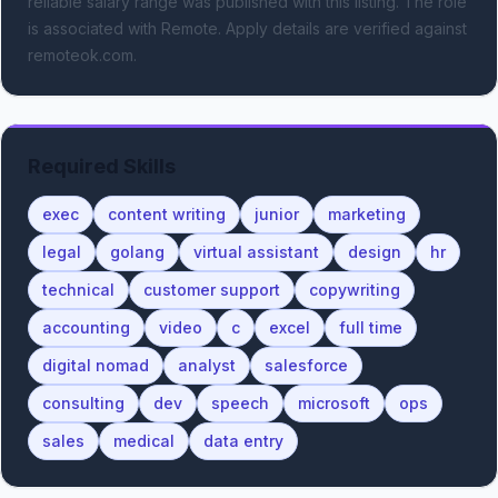
reliable salary range was published with this listing.
The role
is associated with Remote.
Apply details are verified against
remoteok.com.
Required Skills
exec
content writing
junior
marketing
legal
golang
virtual assistant
design
hr
technical
customer support
copywriting
accounting
video
c
excel
full time
digital nomad
analyst
salesforce
consulting
dev
speech
microsoft
ops
sales
medical
data entry