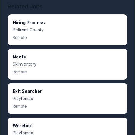
Related Jobs
Hiring Process
Beltrami County
Remote
Nocts
Skinventory
Remote
Exit Searcher
Playtomax
Remote
Werebox
Playtomax