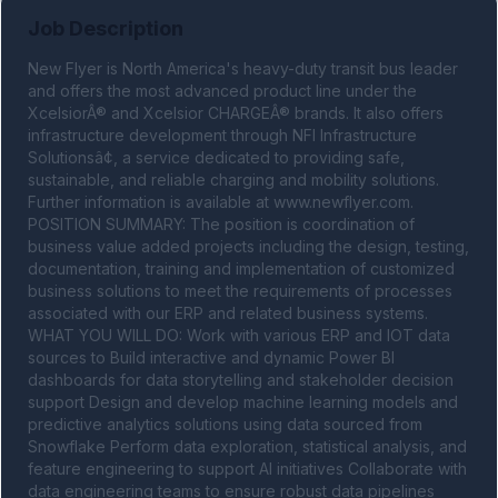
Job Description
New Flyer is North America's heavy-duty transit bus leader 
and offers the most advanced product line under the 
XcelsiorÂ® and Xcelsior CHARGEÂ® brands. It also offers 
infrastructure development through NFI Infrastructure 
Solutionsâ¢, a service dedicated to providing safe, 
sustainable, and reliable charging and mobility solutions. 
Further information is available at www.newflyer.com. 
POSITION SUMMARY: The position is coordination of 
business value added projects including the design, testing, 
documentation, training and implementation of customized 
business solutions to meet the requirements of processes 
associated with our ERP and related business systems. 
WHAT YOU WILL DO: Work with various ERP and IOT data 
sources to Build interactive and dynamic Power BI 
dashboards for data storytelling and stakeholder decision 
support Design and develop machine learning models and 
predictive analytics solutions using data sourced from 
Snowflake Perform data exploration, statistical analysis, and 
feature engineering to support AI initiatives Collaborate with 
data engineering teams to ensure robust data pipelines 