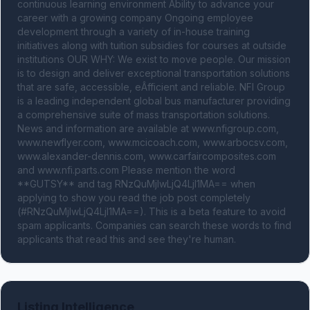
continuous learning environment Ability to advance your 
career with a growing company Ongoing employee 
development through a variety of in-house training 
initiatives along with tuition subsidies for courses at outside 
institutions OUR WHY: We exist to move people. Our mission 
is to design and deliver exceptional transportation solutions 
that are safe, accessible, eÂ­fficient and reliable. NFI Group 
is a leading independent global bus manufacturer providing 
a comprehensive suite of mass transportation solutions. 
News and information are available at www.nfigroup.com, 
www.newflyer.com, www.mcicoach.com, www.arbocsv.com, 
www.alexander-dennis.com, www.carfaircomposites.com 
and www.nfi.parts.com Please mention the word 
**GUTSY** and tag RNzQuMjIwLjQ4LjI1MA== when 
applying to show you read the job post completely 
(#RNzQuMjIwLjQ4LjI1MA==). This is a beta feature to avoid 
spam applicants. Companies can search these words to find 
applicants that read this and see they're human.
Listing Intelligence