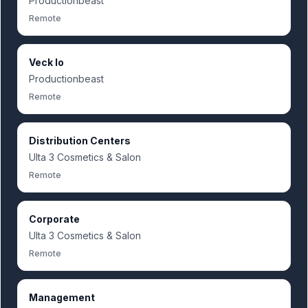
Productionbeast
Remote
Veck Io
Productionbeast
Remote
Distribution Centers
Ulta 3 Cosmetics & Salon
Remote
Corporate
Ulta 3 Cosmetics & Salon
Remote
Management