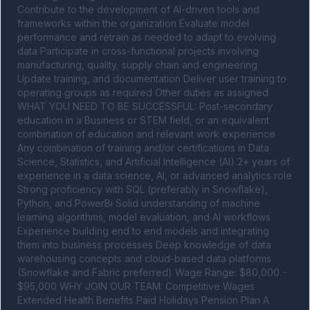
Contribute to the development of AI-driven tools and 
frameworks within the organization Evaluate model 
performance and retrain as needed to adapt to evolving 
data Participate in cross-functional projects involving 
manufacturing, quality, supply chain and engineering 
Update training, and documentation Deliver user training to 
operating groups as required Other duties as assigned 
WHAT YOU NEED TO BE SUCCESSFUL: Post-secondary 
education in a Business or STEM field, or an equivalent 
combination of education and relevant work experience 
Any combination of training and/or certifications in Data 
Science, Statistics, and Artificial Intelligence (AI) 2+ years of 
experience in a data science, AI, or advanced analytics role 
Strong proficiency with SQL (preferably in Snowflake), 
Python, and PowerBi Solid understanding of machine 
learning algorithms, model evaluation, and AI workflows 
Experience building end to end models and integrating 
them into business processes Deep knowledge of data 
warehousing concepts and cloud-based data platforms 
(Snowflake and Fabric preferred) Wage Range: $80,000 - 
$95,000 WHY JOIN OUR TEAM: Competitive Wages 
Extended Health Benefits Paid Holidays Pension Plan A 