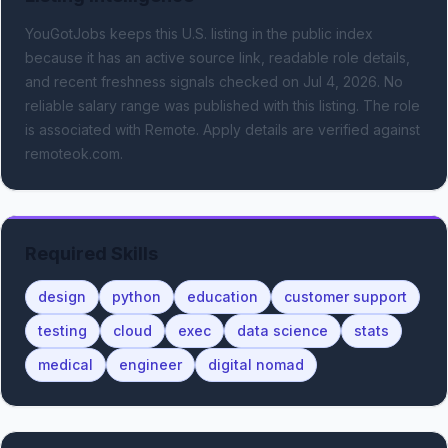
YouGotJobs keeps this U.S. listing in the public index
because it has an active source link, readable role details,
and recent freshness signals
checked on Jul 4, 2026
.
No
reliable salary range was published with this listing.
The role
is associated with Remote.
Apply details are verified against
remoteok.com.
Required Skills
design
python
education
customer support
testing
cloud
exec
data science
stats
medical
engineer
digital nomad