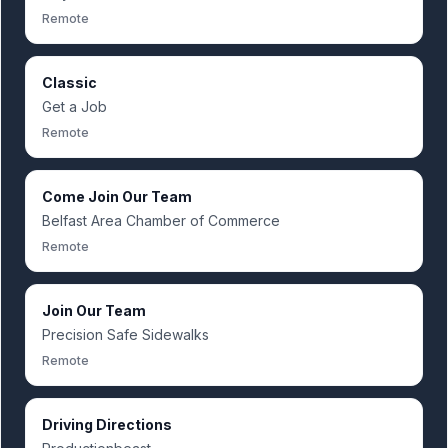
Remote
Classic
Get a Job
Remote
Come Join Our Team
Belfast Area Chamber of Commerce
Remote
Join Our Team
Precision Safe Sidewalks
Remote
Driving Directions