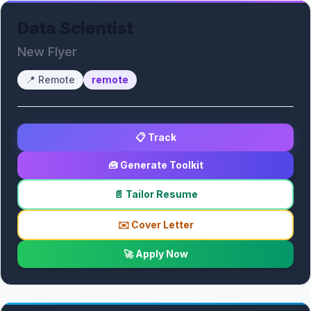
Data Scientist
New Flyer
📍
Remote
remote
📋 Track
🧰 Generate Toolkit
📄 Tailor Resume
✉️ Cover Letter
🚀 Apply Now