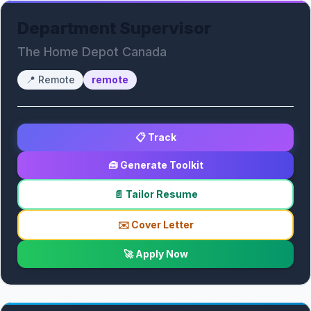
Department Supervisor
The Home Depot Canada
📍
Remote
remote
📋 Track
🧰 Generate Toolkit
📄 Tailor Resume
✉️ Cover Letter
🚀 Apply Now