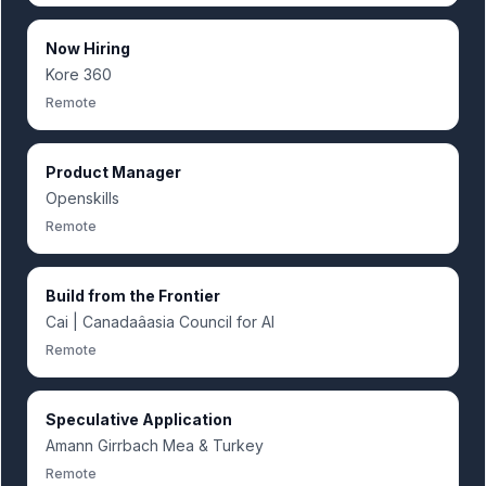
Now Hiring
Kore 360
Remote
Product Manager
Openskills
Remote
Build from the Frontier
Cai | Canadaâasia Council for AI
Remote
Speculative Application
Amann Girrbach Mea & Turkey
Remote