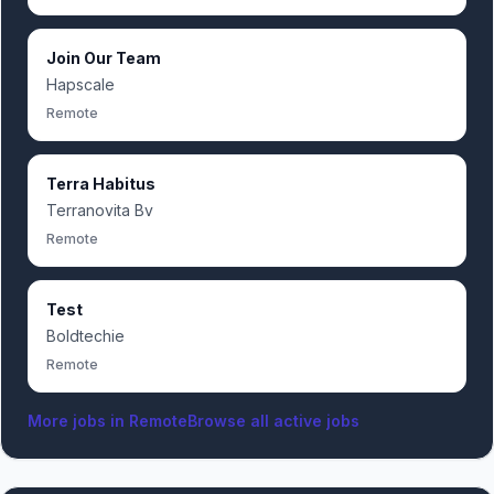
Join Our Team
Hapscale
Remote
Terra Habitus
Terranovita Bv
Remote
Test
Boldtechie
Remote
More jobs in
Remote
Browse all active jobs