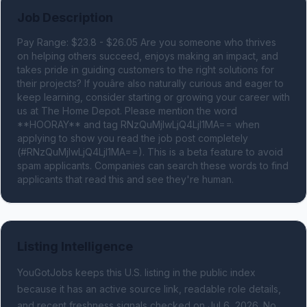
Job Description
Pay Range: $23.8 - $26.05 Are you someone who thrives 
on helping others succeed, enjoys making an impact, and 
takes pride in guiding customers to the right solutions for 
their projects? If youâre also naturally curious and eager to 
keep learning, consider starting or growing your career with 
us at The Home Depot. Please mention the word 
**HOORAY** and tag RNzQuMjIwLjQ4LjI1MA== when 
applying to show you read the job post completely 
(#RNzQuMjIwLjQ4LjI1MA==). This is a beta feature to avoid 
spam applicants. Companies can search these words to find 
applicants that read this and see they're human.
Listing Intelligence
YouGotJobs keeps this U.S. listing in the public index
because it has an active source link, readable role details,
and recent freshness signals
checked on Jul 6, 2026
.
No