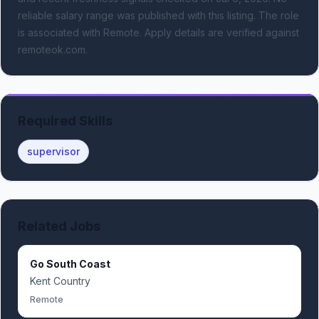
reliable salary range was published with this listing.
The role
is associated with Remote.
Apply details are verified against
remoteok.com.
Required Skills
supervisor
Related Jobs
Go South Coast
Kent Country
Remote