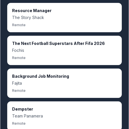
Resource Manager
The Story Shack
Remote
The Next Football Superstars After Fifa 2026
Fochis
Remote
Background Job Monitoring
Fajita
Remote
Dempster
Team Panamera
Remote