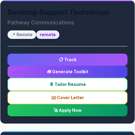
Desktop Support Technician
Pathway Communications
📍
Remote
remote
📋 Track
🧰 Generate Toolkit
📄 Tailor Resume
✉️ Cover Letter
🚀 Apply Now