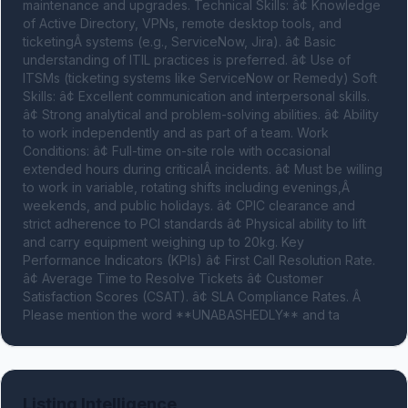
maintenance and upgrades. Technical Skills: â¢ Knowledge 
of Active Directory, VPNs, remote desktop tools, and 
ticketingÂ systems (e.g., ServiceNow, Jira). â¢ Basic 
understanding of ITIL practices is preferred. â¢ Use of 
ITSMs (ticketing systems like ServiceNow or Remedy) Soft 
Skills: â¢ Excellent communication and interpersonal skills. 
â¢ Strong analytical and problem-solving abilities. â¢ Ability 
to work independently and as part of a team. Work 
Conditions: â¢ Full-time on-site role with occasional 
extended hours during criticalÂ incidents. â¢ Must be willing 
to work in variable, rotating shifts including evenings,Â 
weekends, and public holidays. â¢ CPIC clearance and 
strict adherence to PCI standards â¢ Physical ability to lift 
and carry equipment weighing up to 20kg. Key 
Performance Indicators (KPIs) â¢ First Call Resolution Rate. 
â¢ Average Time to Resolve Tickets â¢ Customer 
Satisfaction Scores (CSAT). â¢ SLA Compliance Rates. Â 
Please mention the word **UNABASHEDLY** and ta
Listing Intelligence