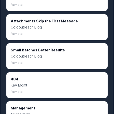
Remote
Attachments Skip the First Message
Coldoutreach.Blog
Remote
Small Batches Better Results
Coldoutreach.Blog
Remote
404
Kev Mgmt
Remote
Management