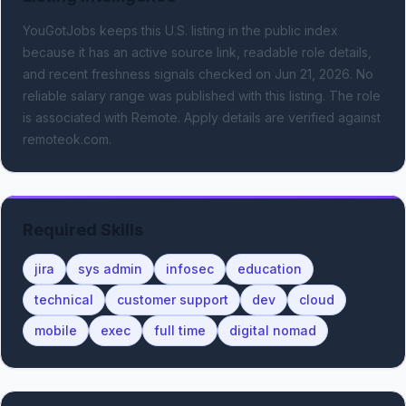
YouGotJobs keeps this U.S. listing in the public index
because it has an active source link, readable role details,
and recent freshness signals
checked on Jun 21, 2026
.
No
reliable salary range was published with this listing.
The role
is associated with Remote.
Apply details are verified against
remoteok.com.
Required Skills
jira
sys admin
infosec
education
technical
customer support
dev
cloud
mobile
exec
full time
digital nomad