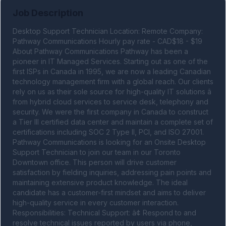
Job Description
Desktop Support Technician Location: Remote Company: 
Pathway Communications Hourly pay rate - CAD$18 - $19 
About Pathway Communications Pathway has been a 
pioneer in IT Managed Services. Starting out as one of the 
first ISPs in Canada in 1995, we are now a leading Canadian 
technology management firm with a global reach. Our clients 
rely on us as their sole source for high-quality IT solutions â 
from hybrid cloud services to service desk, telephony and 
security. We were the first company in Canada to construct 
a Tier III certified data center and maintain a complete set of 
certifications including SOC 2 Type II, PCI, and ISO 27001. 
Pathway Communications is looking for an Onsite Desktop 
Support Technician to join our team in our Toronto 
Downtown office. This person will drive customer 
satisfaction by fielding inquiries, addressing pain points and 
maintaining extensive product knowledge. The ideal 
candidate has a customer-first mindset and aims to deliver 
high-quality service in every customer interaction. 
Responsibilities: Technical Support: â¢ Respond to and 
resolve technical issues reported by users via phone, 