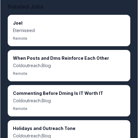
Related Jobs
Joel
Eterniseed
Remote
When Posts and Dms Reinforce Each Other
Coldoutreach.Blog
Remote
Commenting Before Dming Is IT Worth IT
Coldoutreach.Blog
Remote
Holidays and Outreach Tone
Coldoutreach.Blog