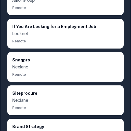
Amoi Group
Remote
If You Are Looking for a Employment Job
Looknet
Remote
Snagpro
Nexlane
Remote
Siteprocure
Nexlane
Remote
Brand Strategy