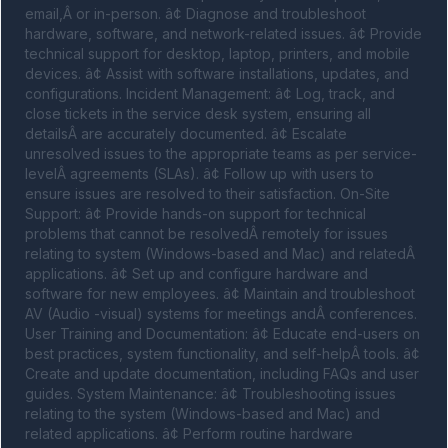
email,Â or in-person. â¢ Diagnose and troubleshoot 
hardware, software, and network-related issues. â¢ Provide 
technical support for desktop, laptop, printers, and mobile 
devices. â¢ Assist with software installations, updates, and 
configurations. Incident Management: â¢ Log, track, and 
close tickets in the service desk system, ensuring all 
detailsÂ are accurately documented. â¢ Escalate 
unresolved issues to the appropriate teams as per service-
levelÂ agreements (SLAs). â¢ Follow up with users to 
ensure issues are resolved to their satisfaction. On-Site 
Support: â¢ Provide hands-on support for technical 
problems that cannot be resolvedÂ remotely for issues 
relating to system (Windows-based and Mac) and relatedÂ 
applications. â¢ Set up and configure hardware and 
software for new employees. â¢ Maintain and troubleshoot 
AV (Audio -visual) systems for meetings andÂ conferences. 
User Training and Documentation: â¢ Educate end-users on 
best practices, system functionality, and self-helpÂ tools. â¢ 
Create and update documentation, including FAQs and user 
guides. System Maintenance: â¢ Troubleshooting issues 
relating to the system (Windows-based and Mac) and 
related applications. â¢ Perform routine hardware 