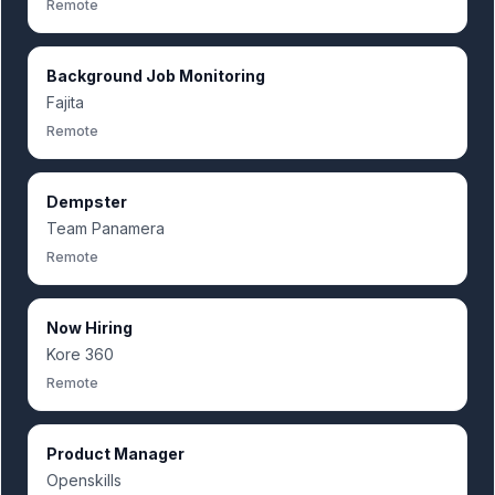
Remote
Background Job Monitoring
Fajita
Remote
Dempster
Team Panamera
Remote
Now Hiring
Kore 360
Remote
Product Manager
Openskills