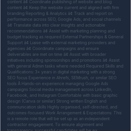
content â¢ Coordinate publishing of website and blog 
content â¢ Keep the website current and aligned with firm 
branding Reporting & Analytics â¢ Track and report on 
performance across SEO, Google Ads, and social channels 
â¢ Translate data into clear insights and actionable 
recommendations â¢ Assist with marketing planning and 
budget tracking as required External Partnerships & General 
Support â¢ Liaise with external marketing providers and 
agencies â¢ Coordinate campaigns and ensure 
deliverables are met on time â¢ Assist with broader 
initiatives including sponsorships and promotions â¢ Assist 
with general Admin tasks where needed Required Skills and 
Qualifications: 3+ years in digital marketing with a strong 
SEO focus Experience in Ahrefs, SEMrush, or similar SEO 
tools Â Hands-on experience managing Google Ads 
campaigns Social media management across LinkedIn, 
Facebook, and Instagram Comfortable with basic graphic 
design (Canva or similar) Strong written English and 
communication skills Highly organised, self-directed, and 
outcomes-focused Work Arrangement & Expectations: This 
is a remote role that will be set up as an independent 
contractor engagement. To ensure alignment and 
transparency, successful candidates will be ex