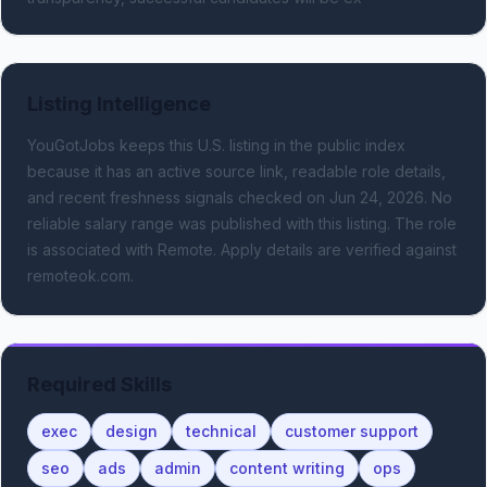
Listing Intelligence
YouGotJobs keeps this U.S. listing in the public index
because it has an active source link, readable role details,
and recent freshness signals
checked on Jun 24, 2026
.
No
reliable salary range was published with this listing.
The role
is associated with Remote.
Apply details are verified against
remoteok.com.
Required Skills
exec
design
technical
customer support
seo
ads
admin
content writing
ops