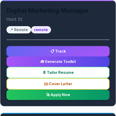
Digital Marketing Manager
Hunt St
📍
Remote
remote
📋 Track
🧰 Generate Toolkit
📄 Tailor Resume
✉️ Cover Letter
🚀 Apply Now