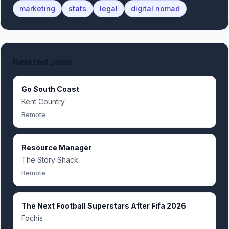
marketing
stats
legal
digital nomad
Related Jobs
Go South Coast
Kent Country
Remote
Resource Manager
The Story Shack
Remote
The Next Football Superstars After Fifa 2026
Fochis