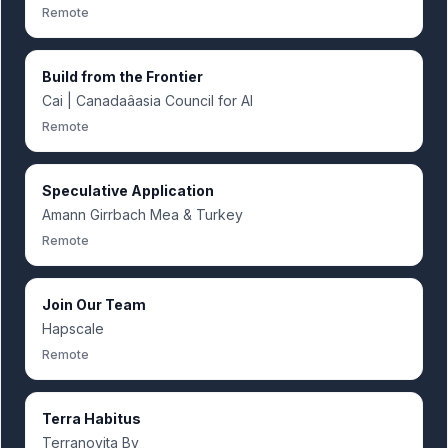
Remote
Build from the Frontier
Cai | Canadaâasia Council for AI
Remote
Speculative Application
Amann Girrbach Mea & Turkey
Remote
Join Our Team
Hapscale
Remote
Terra Habitus
Terranovita Bv