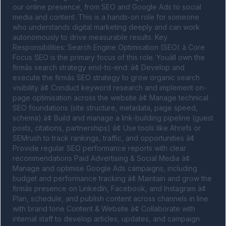
our online presence, from SEO and Google Ads to social 
media and content. This is a hands-on role for someone 
who understands digital marketing deeply and can work 
autonomously to drive measurable results. Key 
Responsibilities: Search Engine Optimisation (SEO) â Core 
Focus SEO is the primary focus of this role. Youâll own the 
firmâs search strategy end-to-end: â¢ Develop and 
execute the firmâs SEO strategy to grow organic search 
visibility â¢ Conduct keyword research and implement on-
page optimisation across the website â¢ Manage technical 
SEO foundations (site structure, metadata, page speed, 
schema) â¢ Build and manage a link-building pipeline (guest 
posts, citations, partnerships) â¢ Use tools like Ahrefs or 
SEMrush to track rankings, traffic, and opportunities â¢ 
Provide regular SEO performance reports with clear 
recommendations Paid Advertising & Social Media â¢ 
Manage and optimise Google Ads campaigns, including 
budget and performance tracking â¢ Maintain and grow the 
firmâs presence on LinkedIn, Facebook, and Instagram â¢ 
Plan, schedule, and publish content across channels in line 
with brand tone Content & Website â¢ Collaborate with 
internal staff to develop articles, updates, and campaign 