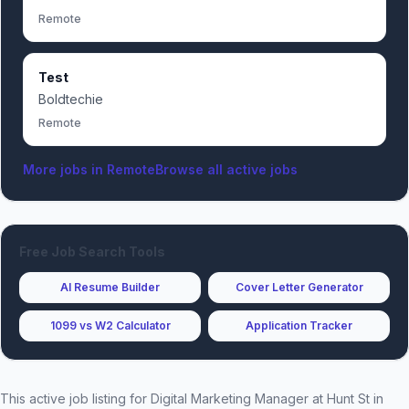
Remote
Test
Boldtechie
Remote
More jobs in
Remote
Browse all active jobs
Free Job Search Tools
AI Resume Builder
Cover Letter Generator
1099 vs W2 Calculator
Application Tracker
This active job listing for
Digital Marketing Manager
at
Hunt St
in