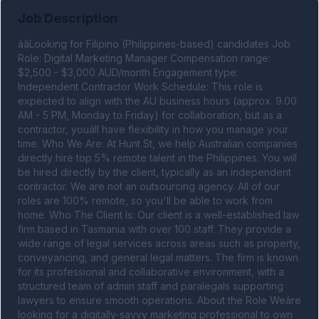
Job Description
ââLooking for Filipino (Philippines-based) candidates Job 
Role: Digital Marketing Manager Compensation range: 
$2,500 - $3,000 AUD/month Engagement type: 
Independent Contractor Work Schedule: This role is 
expected to align with the AU business hours (approx. 9.00 
AM - 5 PM, Monday to Friday) for collaboration, but as a 
contractor, youâll have flexibility in how you manage your 
time. Who We Are: At Hunt St, we help Australian companies 
directly hire top 5% remote talent in the Philippines. You will 
be hired directly by the client, typically as an independent 
contractor. We are not an outsourcing agency. All of our 
roles are 100% remote, so you'll be able to work from 
home. Who The Client Is: Our client is a well-established law 
firm based in Tasmania with over 100 staff. They provide a 
wide range of legal services across areas such as property, 
conveyancing, and general legal matters. The firm is known 
for its professional and collaborative environment, with a 
structured team of admin staff and paralegals supporting 
lawyers to ensure smooth operations. About the Role Weâre 
looking for a digitally-savvy marketing professional to own 